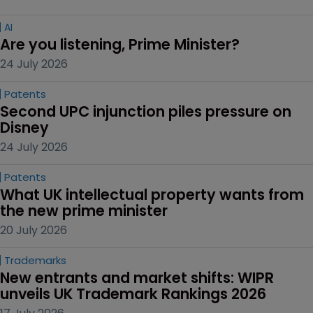
AI
Are you listening, Prime Minister?
24 July 2026
Patents
Second UPC injunction piles pressure on 
Disney
24 July 2026
Patents
What UK intellectual property wants from 
the new prime minister
20 July 2026
Trademarks
New entrants and market shifts: WIPR 
unveils UK Trademark Rankings 2026