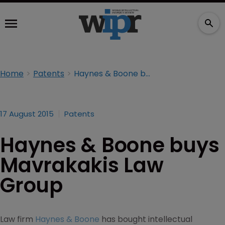
Home
Patents
Haynes & Boone buys Mavrakakis Law Group
17 August 2015
Patents
Haynes & Boone buys
Mavrakakis Law
Group
Law firm
Haynes & Boone
has bought intellectual