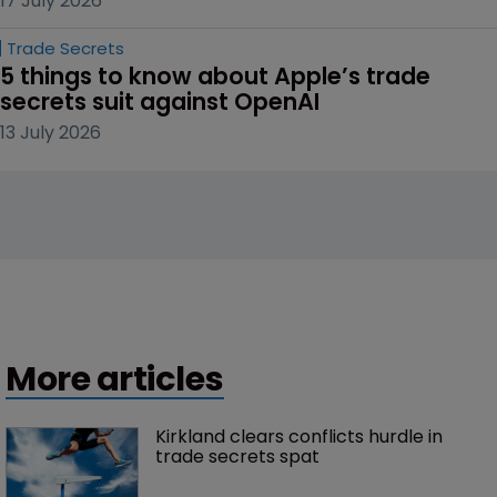
17 July 2026
Trade Secrets
5 things to know about Apple’s trade 
secrets suit against OpenAI
13 July 2026
More articles
Kirkland clears conflicts hurdle in 
trade secrets spat