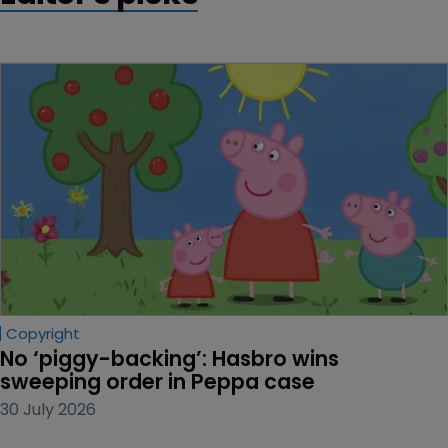
Copyright
No ‘piggy-backing’: Hasbro wins 
sweeping order in Peppa case
30 July 2026