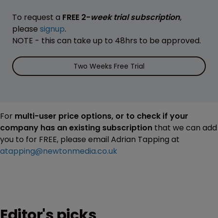
To request a
FREE 2-
week trial subscription
,
please
signup
.
NOTE - this can take up to 48hrs to be approved.
Two Weeks Free Trial
For
multi-user price options, or to check if your
company has an existing subscription
that we can add
you to for FREE, please email Adrian Tapping at
atapping@newtonmedia.co.uk
Editor's picks