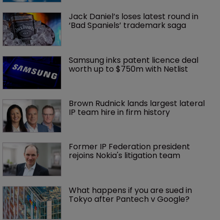
Jack Daniel’s loses latest round in 
‘Bad Spaniels’ trademark saga
Samsung inks patent licence deal 
worth up to $750m with Netlist
Brown Rudnick lands largest lateral 
IP team hire in firm history
Former IP Federation president 
rejoins Nokia's litigation team
What happens if you are sued in 
Tokyo after Pantech v Google?