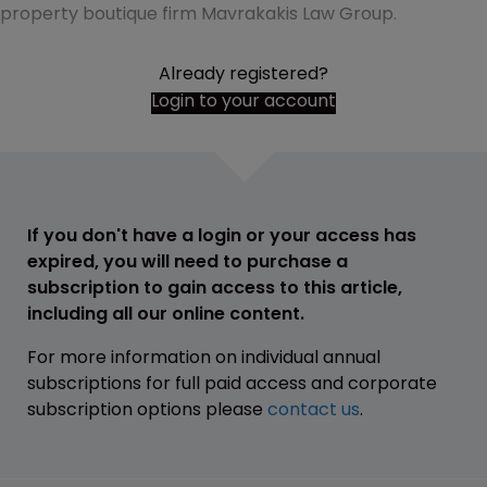
property boutique firm Mavrakakis Law Group.
Already registered?
Login to your account
If you don't have a login or your access has
expired, you will need to purchase a
subscription to gain access to this article,
including all our online content.
For more information on individual annual
subscriptions for full paid access and corporate
subscription options please
contact us
.