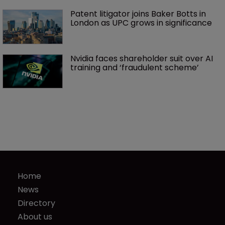
Patent litigator joins Baker Botts in 
London as UPC grows in significance
Nvidia faces shareholder suit over AI 
training and ‘fraudulent scheme’
Home
News
Directory
About us