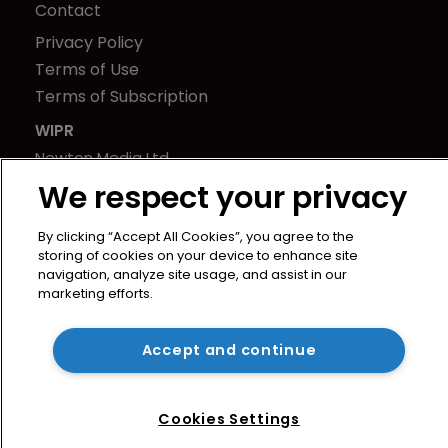
Contact
Privacy Policy
Terms of Use
Terms of Subscription
WIPR
Newton Media Ltd
Kingfisher House
We respect your privacy
21-23 Elmfield Road
By clicking “Accept All Cookies”, you agree to the
BR1 1LT
storing of cookies on your device to enhance site
United Kingdom
navigation, analyze site usage, and assist in our
marketing efforts.
Accept and continue
Cookies Settings