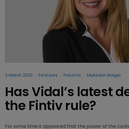
3 March 2023
Features
Patents
Muireann Bolger
Has Vidal’s latest d
the Fintiv rule?
For some time it appeared that the power of the cont