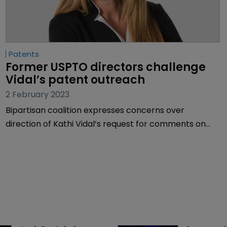
Patents
Former USPTO directors challenge 
Vidal’s patent outreach
2 February 2023
Bipartisan coalition expresses concerns over
direction of Kathi Vidal’s request for comments on
patent initiatives | The “pro-innovation” stakeholders
argue the US patent system doesn’t need to be fixed
and doing so would “impact all industries and the
economy”.