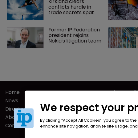
Kirkland clears 
conflicts hurdle in 
trade secrets spat
Former IP Federation 
president rejoins 
Nokia's litigation team
Home
Privacy Poli
News
Terms of U
We respect your p
Directory
Terms of Su
About us
By clicking “Accept All Cookies”, you agree to the
Contact
enhance site navigation, analyze site usage, and a