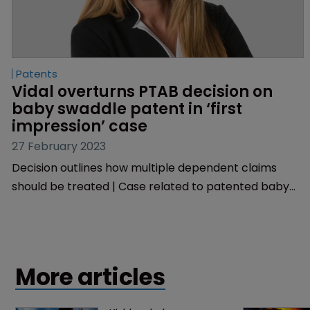
Patents
Vidal overturns PTAB decision on 
baby swaddle patent in ‘first 
impression’ case
27 February 2023
Decision outlines how multiple dependent claims
should be treated | Case related to patented baby
sleepwear | USPTO chief grants rehearing.
More articles