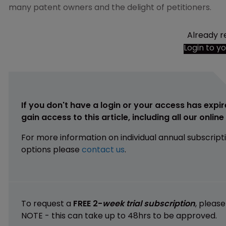
many patent owners and the delight of petitioners.
Already r
Login to y
If you don't have a login or your access has expir
gain access to this article, including all our onlin
For more information on individual annual subscript
options please
contact us
.
To request a
FREE 2-
week trial subscription
, pleas
NOTE - this can take up to 48hrs to be approved.