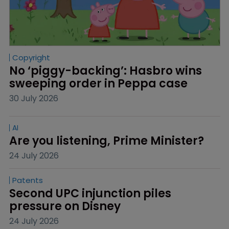
Copyright
No ‘piggy-backing’: Hasbro wins 
sweeping order in Peppa case
30 July 2026
AI
Are you listening, Prime Minister?
24 July 2026
Patents
Second UPC injunction piles 
pressure on Disney
24 July 2026