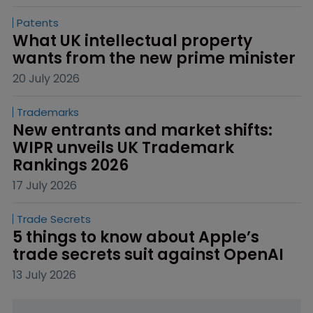
Patents
What UK intellectual property 
wants from the new prime minister
20 July 2026
Trademarks
New entrants and market shifts: 
WIPR unveils UK Trademark 
Rankings 2026
17 July 2026
Trade Secrets
5 things to know about Apple’s 
trade secrets suit against OpenAI
13 July 2026