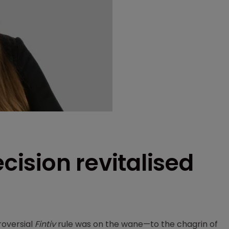
ecision revitalised
roversial
Fintiv
rule was on the wane—to the chagrin of