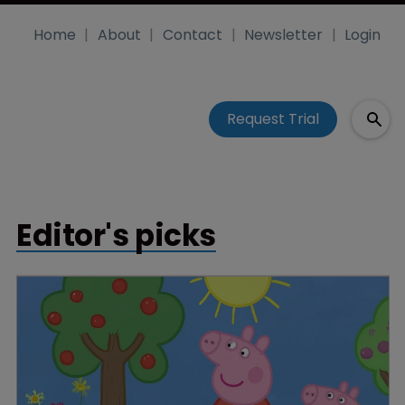
Home
About
Contact
Newsletter
Login
Request Trial
Editor's picks