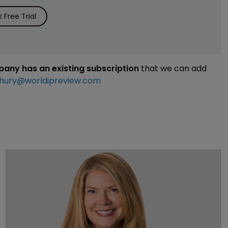
Free Trial
mpany has an existing subscription
that we can add
hury@worldipreview.com