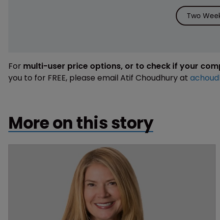
Two Week 
For
multi-user price options, or to check if your co
you to for FREE, please email Atif Choudhury at
achoud
More on this story