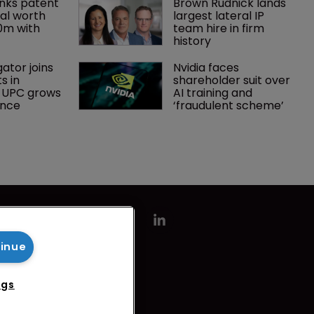
nks patent 
Brown Rudnick lands 
al worth 
largest lateral IP 
0m with 
team hire in firm 
history
gator joins 
Nvidia faces 
s in 
shareholder suit over 
 UPC grows 
AI training and 
ance
‘fraudulent scheme’
tinue
ngs