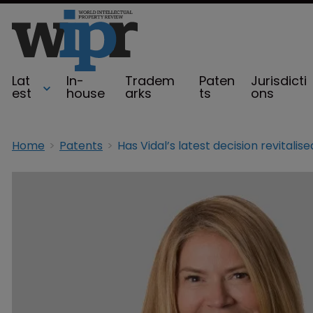
Lat
In-
Tradem
Paten
Jurisdicti
est
house
arks
ts
ons
Home
Patents