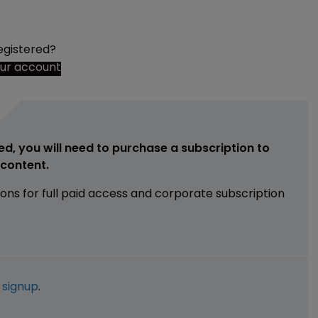
egistered?
our account
ed, you will need to purchase a subscription to
e content.
ions for full paid access and corporate subscription
e
signup
.