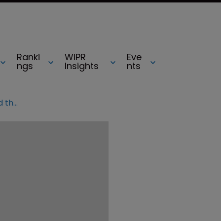
Ranki
WIPR
Eve
ngs
Insights
nts
Has Vidal’s latest decision revitalised the Fintiv rule?