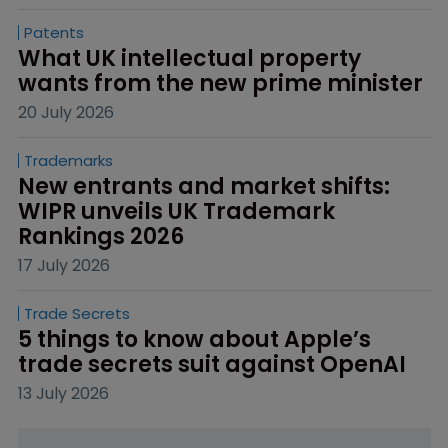
Patents
What UK intellectual property 
wants from the new prime minister
20 July 2026
Trademarks
New entrants and market shifts: 
WIPR unveils UK Trademark 
Rankings 2026
17 July 2026
Trade Secrets
5 things to know about Apple’s 
trade secrets suit against OpenAI
13 July 2026