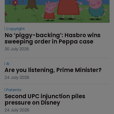
Copyright
No ‘piggy-backing’: Hasbro wins 
sweeping order in Peppa case
30 July 2026
AI
Are you listening, Prime Minister?
24 July 2026
Patents
Second UPC injunction piles 
pressure on Disney
24 July 2026