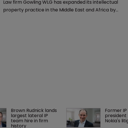
Law firm Gowling WLG has expanded its intellectual
property practice in the Middle East and Africa by
hiring Jon Parker as a partner and head of IP Dubai.
Brown Rudnick lands 
Former IP 
largest lateral IP 
president 
team hire in firm 
Nokia's li
history