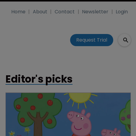
Home
About
Contact
Newsletter
Login
Request Trial
Editor's picks