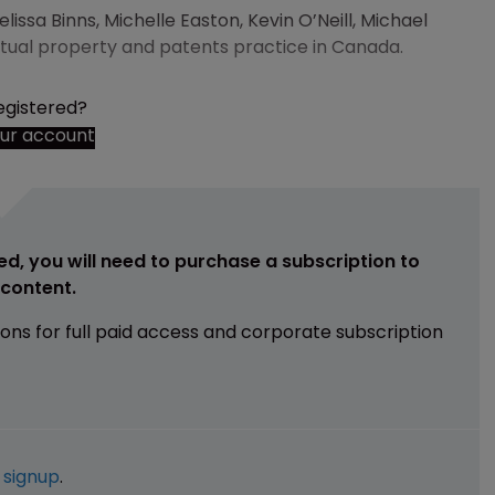
ssa Binns, Michelle Easton, Kevin O’Neill, Michael
lectual property and patents practice in Canada.
egistered?
our account
ed, you will need to purchase a subscription to
e content.
ions for full paid access and corporate subscription
e
signup
.