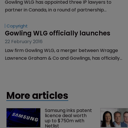
Gowling WLG has appointed three IP lawyers to
partner in Canada, in a round of partnership
appointments in the country.
Copyright
Gowling WLG officially launches
22 February 2016
Law firm Gowling WLG, a merger between Wragge
Lawrence Graham & Co and Gowlings, has officially
launched today.
More articles
Samsung inks patent 
licence deal worth 
up to $750m with 
Netlist