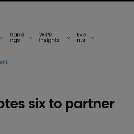
Ranki
WIPR
Eve
ngs
Insights
nts
Gowling WLG promotes six to partner in Canada
es six to partner