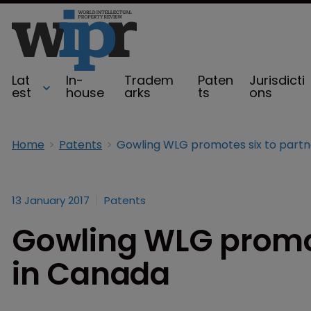
Lat
In-
Tradem
Paten
Jurisdicti
est
house
arks
ts
ons
Home
Patents
13 January 2017
Patents
Gowling WLG promot
in Canada