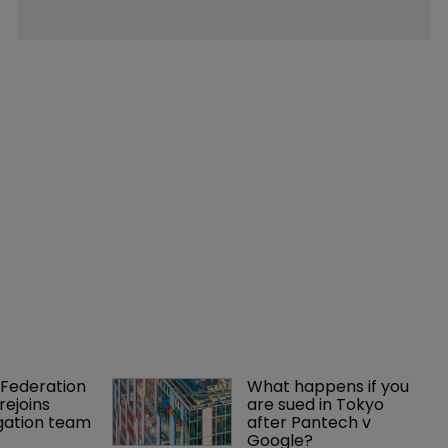
Federation 
What happens if you 
rejoins 
are sued in Tokyo 
tigation team
after Pantech v 
Google?