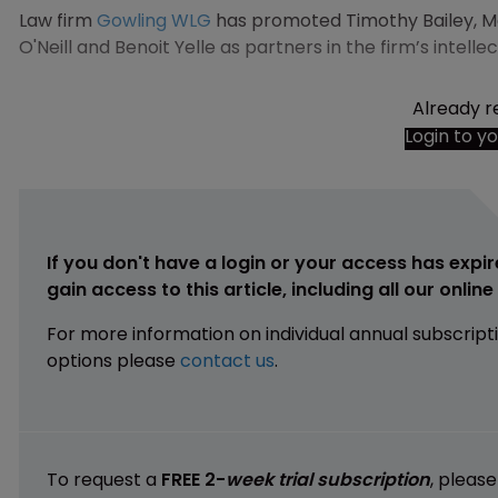
Law firm
Gowling WLG
has promoted Timothy Bailey, Meli
O'Neill and Benoit Yelle as partners in the firm’s intel
Already r
Login to y
If you don't have a login or your access has expir
gain access to this article, including all our onlin
For more information on individual annual subscript
options please
contact us
.
To request a
FREE 2-
week trial subscription
, pleas