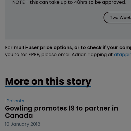
NOTE - this can take up to 48hrs to be approved.
Two Weeks
For
multi-user price options, or to check if your co
you to for FREE, please email Adrian Tapping at
atappi
More on this story
Patents
Gowling promotes 19 to partner in 
Canada
10 January 2018