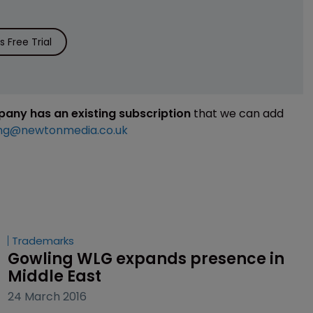
 Free Trial
mpany has an existing subscription
that we can add
ng@newtonmedia.co.uk
Trademarks
Gowling WLG expands presence in 
Middle East
24 March 2016