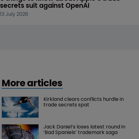
secrets suit against OpenAI
13 July 2026
More articles
Kirkland clears conflicts hurdle in 
trade secrets spat
Jack Daniel’s loses latest round in 
‘Bad Spaniels’ trademark saga