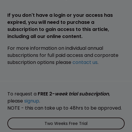
If you don't have a login or your access has
expired, you will need to purchase a
subscription to gain access to this article,
including all our online content.
For more information on individual annual
subscriptions for full paid access and corporate
subscription options please
contact us
.
To request a
FREE 2-
week trial subscription
,
please
signup
.
NOTE - this can take up to 48hrs to be approved.
Two Weeks Free Trial