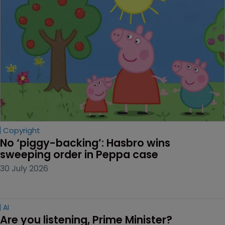
Copyright
No ‘piggy-backing’: Hasbro wins 
sweeping order in Peppa case
30 July 2026
AI
Are you listening, Prime Minister?