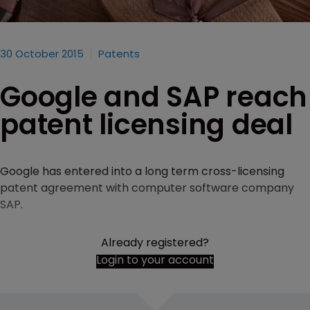
30 October 2015
Patents
Google and SAP reach
patent licensing deal
Google has entered into a long term cross-licensing
patent agreement with computer software company
SAP.
Already registered?
Login to your account