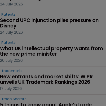
24 July 2026
Patents
Second UPC injunction piles pressure on 
Disney
24 July 2026
Patents
What UK intellectual property wants from 
the new prime minister
20 July 2026
Trademarks
New entrants and market shifts: WIPR 
unveils UK Trademark Rankings 2026
17 July 2026
Trade Secrets
5 things to know about Apple’s trade 