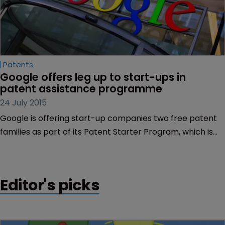
Patents
Google offers leg up to start-ups in 
patent assistance programme
24 July 2015
Google is offering start-up companies two free patent
families as part of its Patent Starter Program, which is
intended to help small businesses develop.
Editor's picks