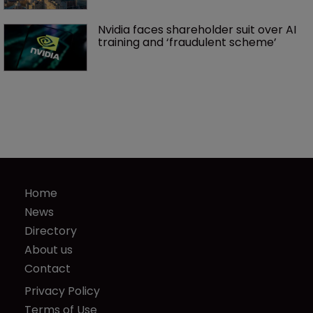
Nvidia faces shareholder suit over AI 
training and ‘fraudulent scheme’
Home
News
Directory
About us
Contact
Privacy Policy
Terms of Use