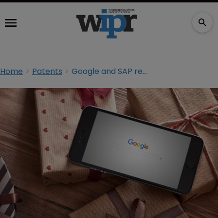
Home
Patents
Google and SAP reach patent licensing deal