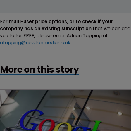
For
multi-user price options, or to check if your
company has an existing subscription
that we can add
you to for FREE, please email Adrian Tapping at
atapping@newtonmedia.co.uk
More on this story