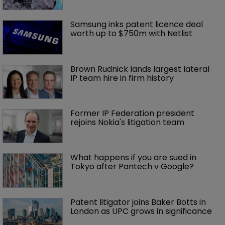
Samsung inks patent licence deal 
worth up to $750m with Netlist
Brown Rudnick lands largest lateral 
IP team hire in firm history
Former IP Federation president 
rejoins Nokia's litigation team
What happens if you are sued in 
Tokyo after Pantech v Google?
Patent litigator joins Baker Botts in 
London as UPC grows in significance