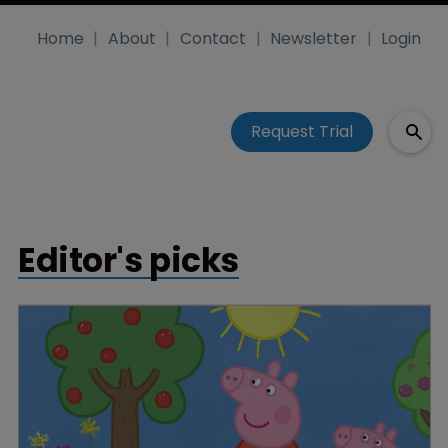
Home
About
Contact
Newsletter
Login
Request Trial
Editor's picks