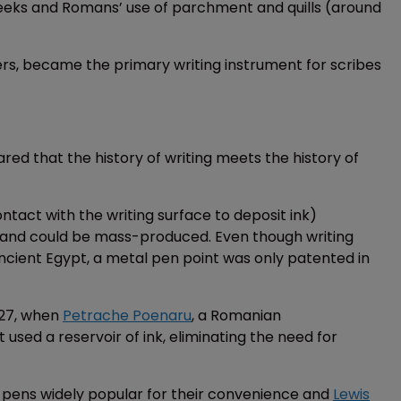
Greeks and Romans’ use of parchment and quills (around
hers, became the primary writing instrument for scribes
ared that the history of writing meets the history of
ntact with the writing surface to deposit ink)
 and could be mass-produced. Even though writing
ncient Egypt, a metal pen point was only patented in
827, when
Petrache Poenaru
, a Romanian
used a reservoir of ink, eliminating the need for
 pens widely popular for their convenience and
Lewis