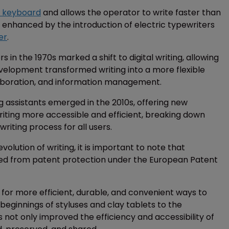
 keyboard
and allows the operator to write faster than
r enhanced by the introduction of electric typewriters
er
.
n the 1970s marked a shift to digital writing, allowing
 development transformed writing into a more flexible
laboration, and information management.
 assistants emerged in the 2010s, offering new
iting more accessible and efficient, breaking down
writing process for all users.
olution of writing, it is important to note that
ed from patent protection under the European Patent
t for more efficient, durable, and convenient ways to
eginnings of styluses and clay tablets to the
s not only improved the efficiency and accessibility of