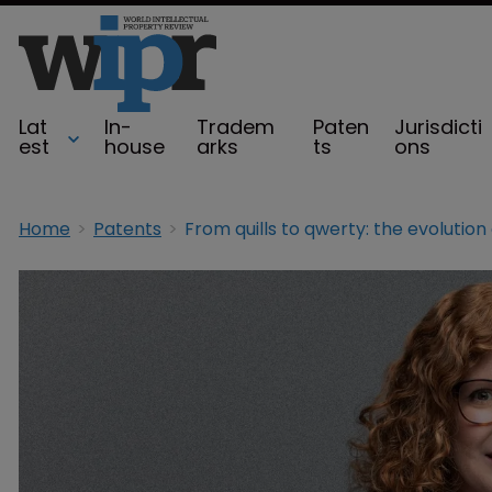
Lat
In-
Tradem
Paten
Jurisdicti
est
house
arks
ts
ons
Home
Patents