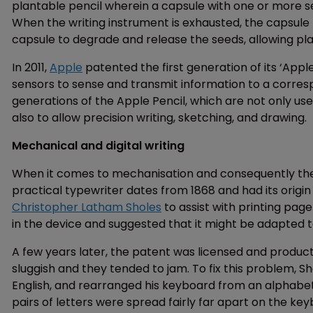
plantable pencil wherein a capsule with one or more se
When the writing instrument is exhausted, the capsule
capsule to degrade and release the seeds, allowing pla
In 2011,
Apple
patented the first generation of its ‘Apple 
sensors to sense and transmit information to a corres
generations of the Apple Pencil, which are not only us
also to allow precision writing, sketching, and drawing.
Mechanical and digital writing
When it comes to mechanisation and consequently the rev
practical typewriter dates from 1868 and had its origin
Christopher Latham Sholes
to assist with printing pa
in the device and suggested that it might be adapted t
A few years later, the patent was licensed and product
sluggish and they tended to jam. To fix this problem, S
English, and rearranged his keyboard from an alphab
pairs of letters were spread fairly far apart on the key