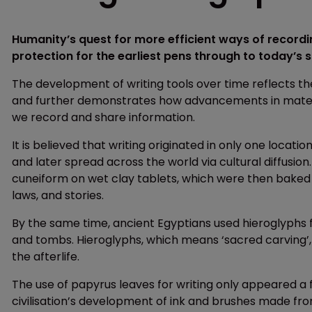
Humanity’s quest for more efficient ways of recordi
protection for the earliest pens through to today’s
The development of writing tools over time reflects 
and further demonstrates how advancements in materi
we record and share information.
It is believed that writing originated in only one lo
and later spread across the world via cultural diffusio
cuneiform on wet clay tablets, which were then baked t
laws, and stories.
By the same time, ancient Egyptians used hieroglyphs f
and tombs. Hieroglyphs, which means ‘sacred carving’, w
the afterlife.
The use of papyrus leaves for writing only appeared a 
civilisation’s development of ink and brushes made from