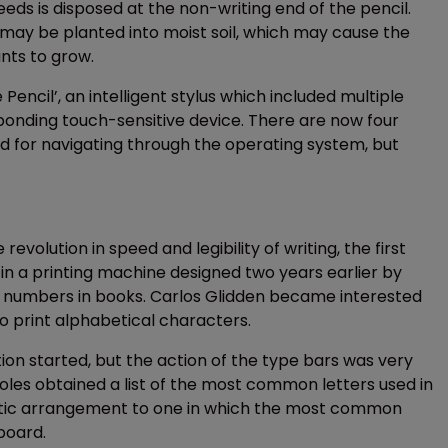
eds is disposed at the non-writing end of the pencil.
 may be planted into moist soil, which may cause the
nts to grow.
Pencil’, an intelligent stylus which included multiple
ponding touch-sensitive device. There are now four
ed for navigating through the operating system, but
olution in speed and legibility of writing, the first
 in a printing machine designed two years earlier by
ge numbers in books. Carlos Glidden became interested
o print alphabetical characters.
ion started, but the action of the type bars was very
holes obtained a list of the most common letters used in
etic arrangement to one in which the most common
board.