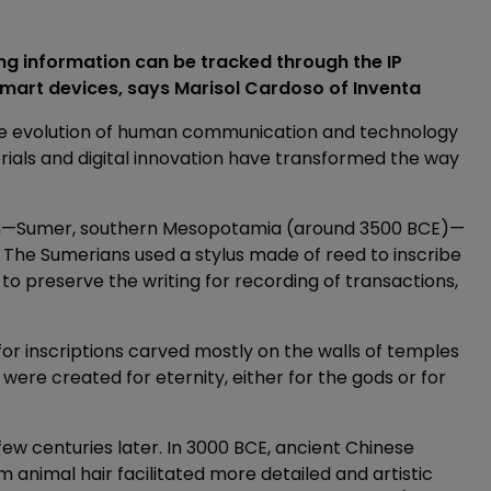
ng information can be tracked through the IP
 smart devices, says Marisol Cardoso of Inventa
the evolution of human communication and technology
als and digital innovation have transformed the way
cation—Sumer, southern Mesopotamia (around 3500 BCE)—
n. The Sumerians used a stylus made of reed to inscribe
o preserve the writing for recording of transactions,
or inscriptions carved mostly on the walls of temples
ere created for eternity, either for the gods or for
few centuries later. In 3000 BCE, ancient Chinese
 animal hair facilitated more detailed and artistic