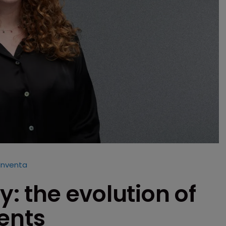
 Inventa
y: the evolution of
ents