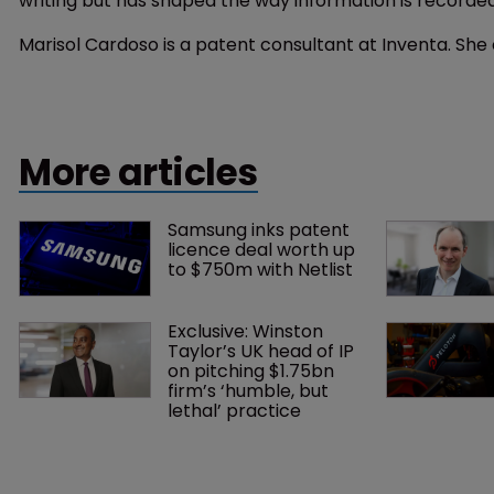
writing but has shaped the way information is recorde
Marisol Cardoso is a patent consultant at Inventa. Sh
More articles
Samsung inks patent 
licence deal worth up 
to $750m with Netlist
Exclusive: Winston 
Taylor’s UK head of IP 
on pitching $1.75bn 
firm’s ‘humble, but 
lethal’ practice 