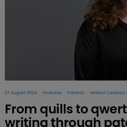
27 August 2024
Features
Patents
Marisol Cardoso,
From quills to qwert
writing through pat