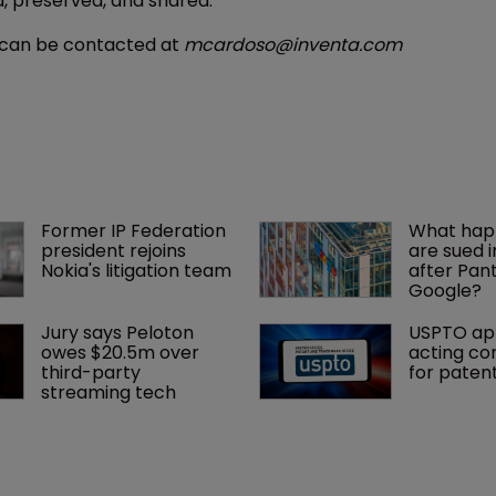
d, preserved, and shared.
e can be contacted at
mcardoso@inventa.com
Former IP Federation 
What happ
president rejoins 
are sued i
Nokia's litigation team
after Pan
Google?
Jury says Peloton 
USPTO ap
owes $20.5m over 
acting co
third-party 
for paten
streaming tech