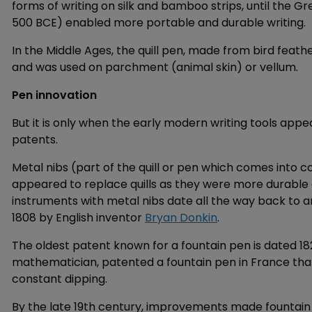
forms of writing on silk and bamboo strips, until the 
500 BCE) enabled more portable and durable writing.
In the Middle Ages, the quill pen, made from bird feat
and was used on parchment (animal skin) or vellum.
Pen innovation
But it is only when the early modern writing tools appe
patents.
Metal nibs (part of the quill or pen which comes into co
appeared to replace quills as they were more durable
instruments with metal nibs date all the way back to a
1808 by English inventor
Bryan Donkin
.
The oldest patent known for a fountain pen is dated 1
mathematician, patented a fountain pen in France that 
constant dipping.
By the late 19th century, improvements made fountain