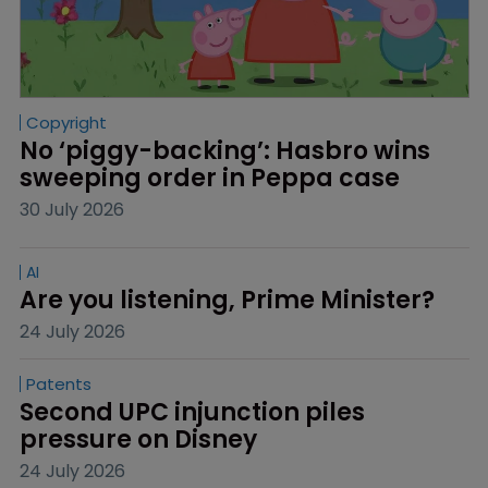
Copyright
No ‘piggy-backing’: Hasbro wins 
sweeping order in Peppa case
30 July 2026
AI
Are you listening, Prime Minister?
24 July 2026
Patents
Second UPC injunction piles 
pressure on Disney
24 July 2026