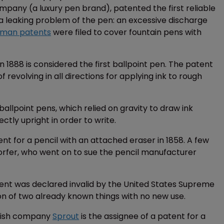
pany (a luxury pen brand), patented the first reliable
o a leaking problem of the pen: an excessive discharge
man patents
were filed to cover fountain pens with
n 1888 is considered the first ballpoint pen. The patent
revolving in all directions for applying ink to rough
llpoint pens, which relied on gravity to draw ink
ctly upright in order to write.
tent for a pencil with an attached eraser in 1858. A few
orfer, who went on to sue the pencil manufacturer
ent was declared invalid by the United States Supreme
n of two already known things with no new use.
anish company
Sprout
is the assignee of a patent for a