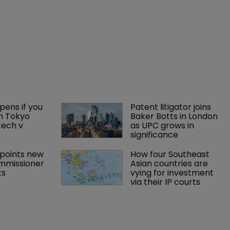
ens if you 
Patent litigator joins 
n Tokyo 
Baker Botts in London 
tech v 
as UPC grows in 
significance
points new 
How four Southeast 
mmissioner 
Asian countries are 
ts
vying for investment 
via their IP courts