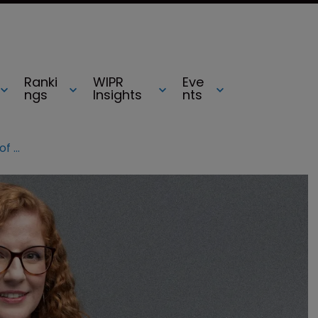
Ranki
WIPR
Eve
ngs
Insights
nts
From quills to qwerty: the evolution of writing through patents