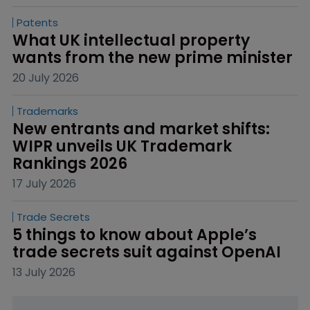
Patents
What UK intellectual property 
wants from the new prime minister
20 July 2026
Trademarks
New entrants and market shifts: 
WIPR unveils UK Trademark 
Rankings 2026
17 July 2026
Trade Secrets
5 things to know about Apple’s 
trade secrets suit against OpenAI
13 July 2026