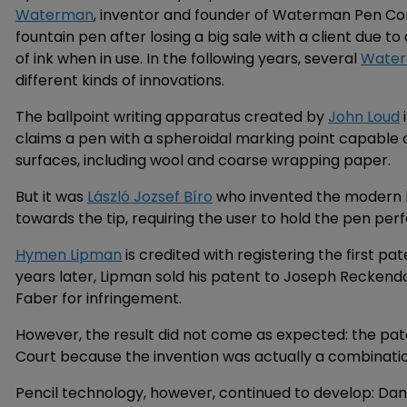
Waterman
, inventor and founder of Waterman Pen Com
fountain pen after losing a big sale with a client due t
of ink when in use. In the following years, several
Water
different kinds of innovations.
The ballpoint writing apparatus created by
John Loud
i
claims a pen with a spheroidal marking point capable of 
surfaces, including wool and coarse wrapping paper.
But it was
László Jozsef Bíro
who invented the modern ba
towards the tip, requiring the user to hold the pen perfe
Hymen Lipman
is credited with registering the first pa
years later, Lipman sold his patent to Joseph Reckend
Faber for infringement.
However, the result did not come as expected: the pat
Court because the invention was actually a combinatio
Pencil technology, however, continued to develop: D