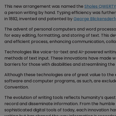
This new arrangement was named the
Sholes QWERTY
a person writing by hand. Typing efficiency was furthe
in 1892, invented and patented by
George Blickensderf
The advent of personal computers and word processors i
for easy editing, formatting, and storing of text. This
and efficient process, enhancing communication, col
Technologies like voice-to-text and AI-powered writing
methods of text input. These innovations have made wr
barriers for those with disabilities and streamlining the 
Although these technologies are of great value to the ev
software and computer programs, as such, are exclud
Convention.
The evolution of writing tools reflects humanity’s ques
record and disseminate information. From the humble b
sophisticated digital tools of today, each innovation ha