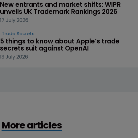
New entrants and market shifts: WIPR 
unveils UK Trademark Rankings 2026
17 July 2026
Trade Secrets
5 things to know about Apple’s trade 
secrets suit against OpenAI
13 July 2026
More articles