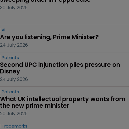
30 July 2026
AI
Are you listening, Prime Minister?
24 July 2026
Patents
Second UPC injunction piles pressure on 
Disney
24 July 2026
Patents
What UK intellectual property wants from 
the new prime minister
20 July 2026
Trademarks