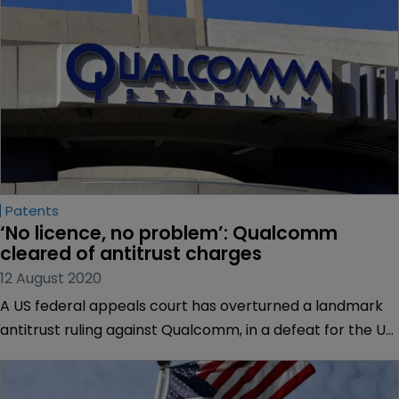
Patents
‘No licence, no problem’: Qualcomm 
cleared of antitrust charges
12 August 2020
A US federal appeals court has overturned a landmark
antitrust ruling against Qualcomm, in a defeat for the US
Federal Trade Commission.