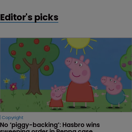
Editor's picks
Copyright
No ‘piggy-backing’: Hasbro wins 
sweeping order in Peppa case