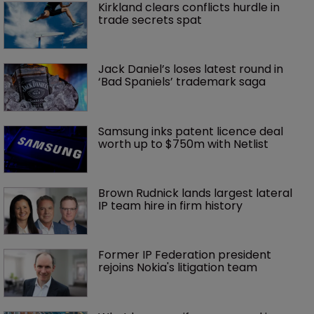
Kirkland clears conflicts hurdle in 
trade secrets spat
Jack Daniel’s loses latest round in 
‘Bad Spaniels’ trademark saga
Samsung inks patent licence deal 
worth up to $750m with Netlist
Brown Rudnick lands largest lateral 
IP team hire in firm history
Former IP Federation president 
rejoins Nokia's litigation team