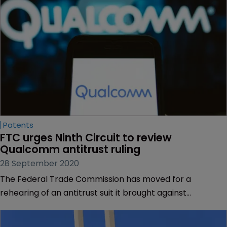
Patents
FTC urges Ninth Circuit to review 
Qualcomm antitrust ruling
28 September 2020
The Federal Trade Commission has moved for a
rehearing of an antitrust suit it brought against
Qualcomm and lost on appeal.