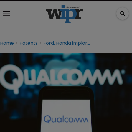
Home
Patents
Ford, Honda implore FTC to seek rehearing in Qualcomm antitrust ruling