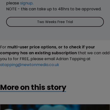
please
signup
.
NOTE - this can take up to 48hrs to be approved.
Two Weeks Free Trial
For
multi-user price options, or to check if your
company has an existing subscription
that we can add
you to for FREE, please email Adrian Tapping at
atapping@newtonmedia.co.uk
More on this story