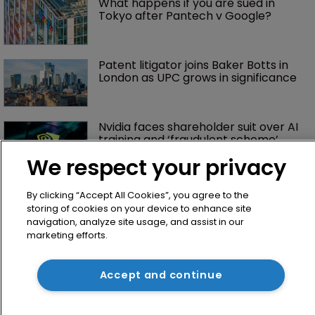
What happens if you are sued in 
Tokyo after Pantech v Google?
Patent litigator joins Baker Botts in 
London as UPC grows in significance
Nvidia faces shareholder suit over AI 
training and ‘fraudulent scheme’
We respect your privacy
By clicking “Accept All Cookies”, you agree to the
storing of cookies on your device to enhance site
navigation, analyze site usage, and assist in our
marketing efforts.
Accept and continue
Home
News