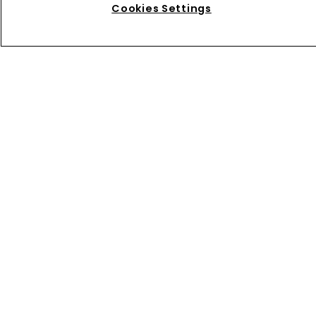
Cookies Settings
Directory
About us
Contact
Privacy Policy
Terms of Use
Terms of Subscription
WIPR
Newton Media Ltd
Kingfisher House
21-23 Elmfield Road
BR1 1LT
United Kingdom