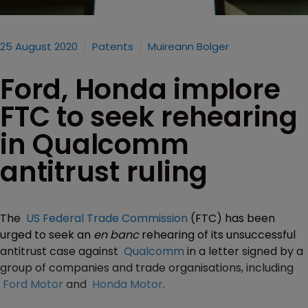
25 August 2020
Patents
Muireann Bolger
Ford, Honda implore
FTC to seek rehearing
in Qualcomm
antitrust ruling
The
US Federal Trade Commission
(FTC) has been
urged to seek an
en banc
rehearing of its unsuccessful
antitrust case against
Qualcomm
in a letter signed by a
group of companies and trade organisations, including
Ford Motor
and
Honda Motor
.