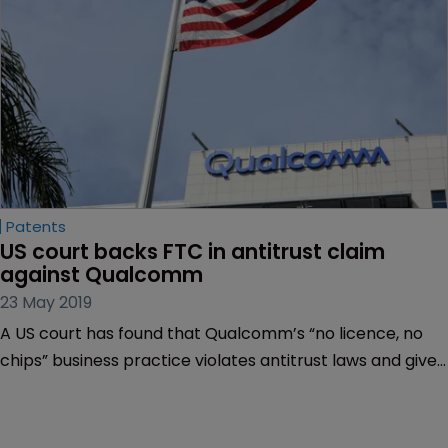
Patents
US court backs FTC in antitrust claim 
against Qualcomm
23 May 2019
A US court has found that Qualcomm’s “no licence, no
chips” business practice violates antitrust laws and gives
the mobile chip maker an unlawfully dominant position in
the market.