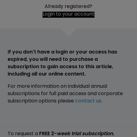
Already registered?
Login to your account
If you don't have a login or your access has
expired, you will need to purchase a
subscription to gain access to this article,
including all our online content.
For more information on individual annual
subscriptions for full paid access and corporate
subscription options please
contact us
.
To request a
FREE 2-
week trial subscription
,