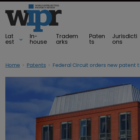
Lat
In-
Tradem
Paten
Jurisdicti
est
house
arks
ts
ons
Home
Patents