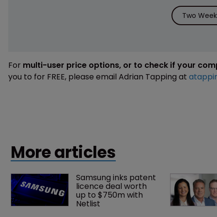
Two Weeks
For
multi-user price options, or to check if your co
you to for FREE, please email Adrian Tapping at
atappi
More articles
Samsung inks patent 
licence deal worth 
up to $750m with 
Netlist