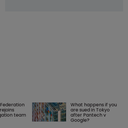
Federation 
What happens if you 
rejoins 
are sued in Tokyo 
tigation team
after Pantech v 
Google?