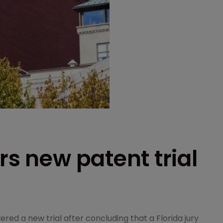
rs new patent trial
red a new trial after concluding that a Florida jury