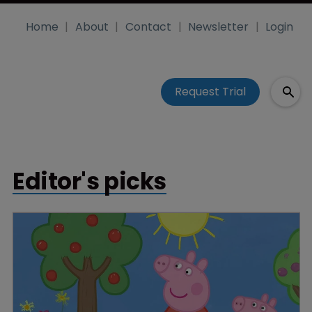
Home
About
Contact
Newsletter
Login
Request Trial
Editor's picks