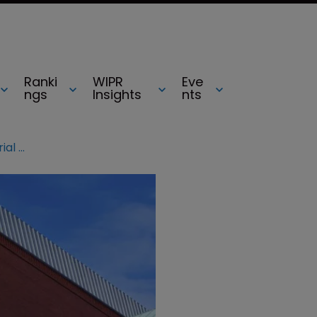
Ranki
WIPR
Eve
ngs
Insights
nts
Federal Circuit orders new patent trial after witness error