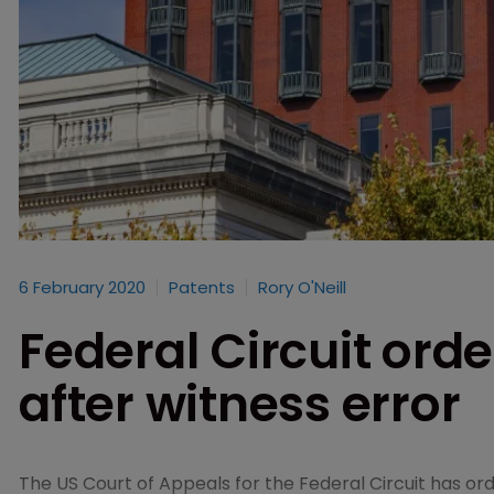
6 February 2020
Patents
Rory O'Neill
Federal Circuit orde
after witness error
The US Court of Appeals for the Federal Circuit has orde