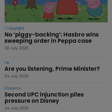
Copyright
No ‘piggy-backing’: Hasbro wins 
sweeping order in Peppa case
30 July 2026
AI
Are you listening, Prime Minister?
24 July 2026
Patents
Second UPC injunction piles 
pressure on Disney
24 July 2026