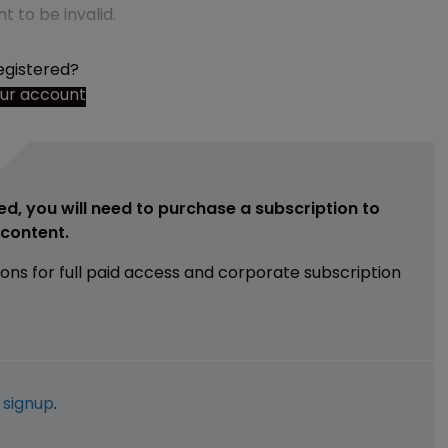
t to be invalid.
egistered?
our account
ed, you will need to purchase a subscription to
e content.
ions for full paid access and corporate subscription
e
signup
.