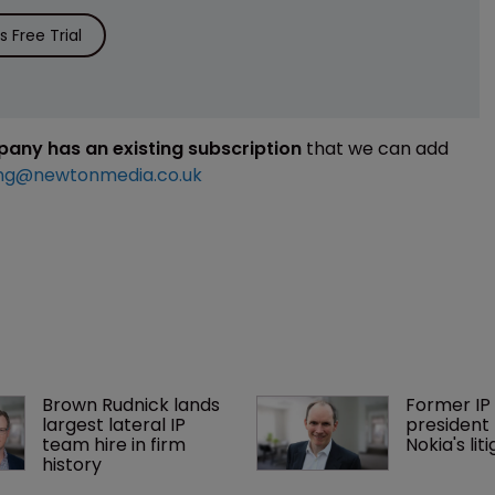
 Free Trial
mpany has an existing subscription
that we can add
ng@newtonmedia.co.uk
Brown Rudnick lands 
Former IP 
largest lateral IP 
president 
team hire in firm 
Nokia's li
history