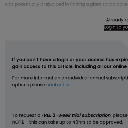
was potentially prejudiced in finding a glass torch paten
Already r
Login to y
If you don't have a login or your access has expir
gain access to this article, including all our onlin
For more information on individual annual subscript
options please
contact us
.
To request a
FREE 2-
week trial subscription
, pleas
NOTE - this can take up to 48hrs to be approved.