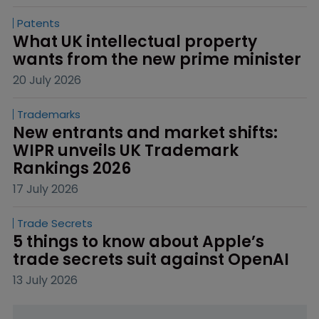
Patents
What UK intellectual property 
wants from the new prime minister
20 July 2026
Trademarks
New entrants and market shifts: 
WIPR unveils UK Trademark 
Rankings 2026
17 July 2026
Trade Secrets
5 things to know about Apple’s 
trade secrets suit against OpenAI
13 July 2026