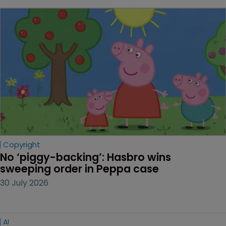
Copyright
No ‘piggy-backing’: Hasbro wins 
sweeping order in Peppa case
30 July 2026
AI