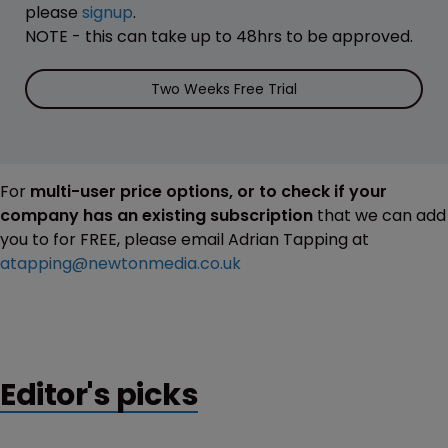
please
signup
.
NOTE - this can take up to 48hrs to be approved.
Two Weeks Free Trial
For
multi-user price options, or to check if your
company has an existing subscription
that we can add
you to for FREE, please email Adrian Tapping at
atapping@newtonmedia.co.uk
Editor's picks