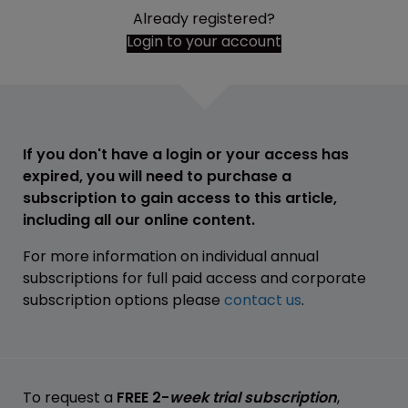
Already registered?
Login to your account
If you don't have a login or your access has
expired, you will need to purchase a
subscription to gain access to this article,
including all our online content.
For more information on individual annual
subscriptions for full paid access and corporate
subscription options please
contact us
.
To request a
FREE 2-
week trial subscription
,