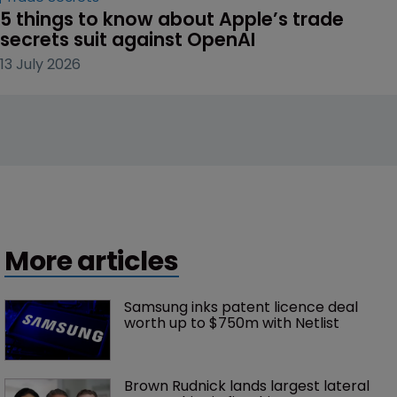
5 things to know about Apple’s trade 
secrets suit against OpenAI
13 July 2026
More articles
Samsung inks patent licence deal 
worth up to $750m with Netlist
Brown Rudnick lands largest lateral 