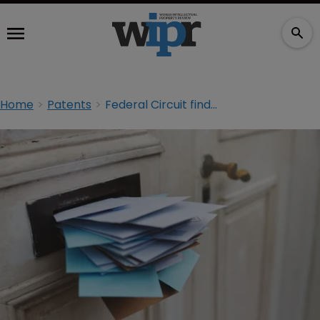
Home
Patents
Federal Circuit finds mail patents invalid under Alice despite Enfish plea