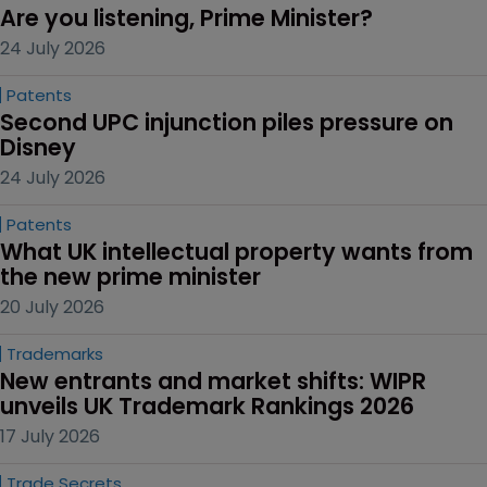
Are you listening, Prime Minister?
24 July 2026
Patents
Second UPC injunction piles pressure on 
Disney
24 July 2026
Patents
What UK intellectual property wants from 
the new prime minister
20 July 2026
Trademarks
New entrants and market shifts: WIPR 
unveils UK Trademark Rankings 2026
17 July 2026
Trade Secrets