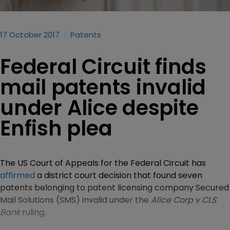
17 October 2017
Patents
Federal Circuit finds
mail patents invalid
under Alice despite
Enfish plea
The US Court of Appeals for the Federal Circuit has
affirmed
a district court decision that found seven
patents belonging to patent licensing company Secured
Mail Solutions (SMS) invalid under the
Alice Corp v CLS
Bank
ruling.