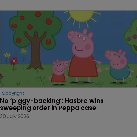
Copyright
No ‘piggy-backing’: Hasbro wins 
sweeping order in Peppa case
30 July 2026