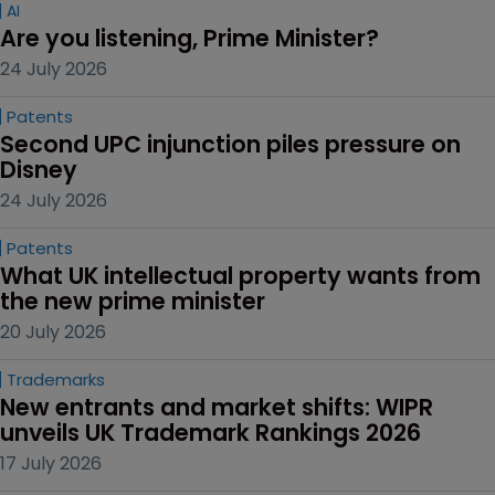
AI
Are you listening, Prime Minister?
24 July 2026
Patents
Second UPC injunction piles pressure on 
Disney
24 July 2026
Patents
What UK intellectual property wants from 
the new prime minister
20 July 2026
Trademarks
New entrants and market shifts: WIPR 
unveils UK Trademark Rankings 2026
17 July 2026