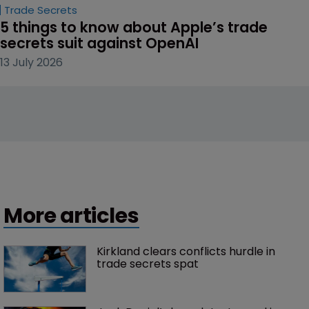
Trade Secrets
5 things to know about Apple’s trade 
secrets suit against OpenAI
13 July 2026
More articles
Kirkland clears conflicts hurdle in 
trade secrets spat