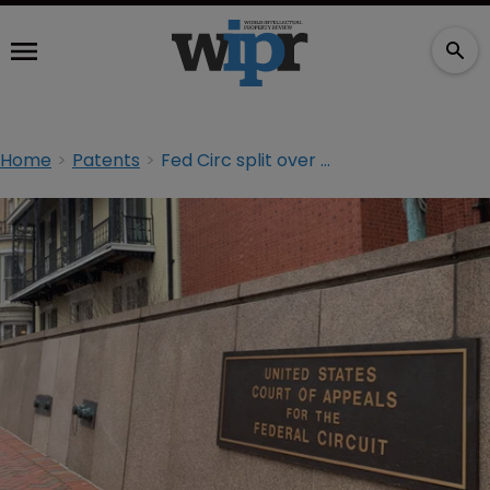
Home
Patents
Fed Circ split over mandate in time-barred PTAB case