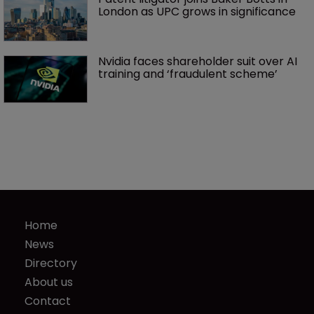
London as UPC grows in significance
Nvidia faces shareholder suit over AI 
training and ‘fraudulent scheme’
Home
News
Directory
About us
Contact