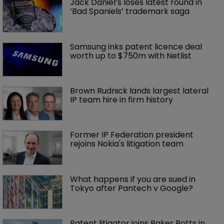
Jack Daniel’s loses latest round in 
‘Bad Spaniels’ trademark saga
Samsung inks patent licence deal 
worth up to $750m with Netlist
Brown Rudnick lands largest lateral 
IP team hire in firm history
Former IP Federation president 
rejoins Nokia's litigation team
What happens if you are sued in 
Tokyo after Pantech v Google?
Patent litigator joins Baker Botts in 