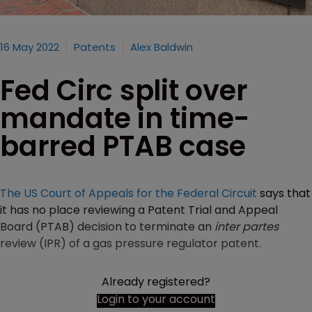
16 May 2022
Patents
Alex Baldwin
Fed Circ split over
mandate in time-
barred PTAB case
The US Court of Appeals for the Federal Circuit
says that
it has no place reviewing a Patent Trial and Appeal
Board (PTAB) decision to terminate an
inter partes
review (IPR) of a gas pressure regulator patent.
Already registered?
Login to your account