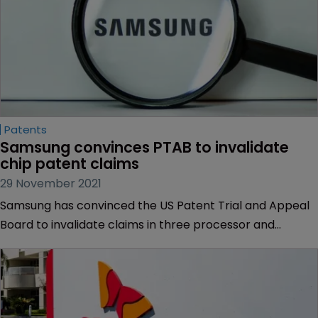
Patents
Samsung convinces PTAB to invalidate 
chip patent claims
29 November 2021
Samsung has convinced the US Patent Trial and Appeal
Board to invalidate claims in three processor and
memory patents held by Arbor Global Strategies.