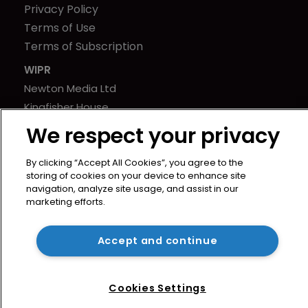
Privacy Policy
Terms of Use
Terms of Subscription
WIPR
Newton Media Ltd
Kingfisher House
21-23 Elmfield Road
We respect your privacy
BR1 1LT
United Kingdom
By clicking “Accept All Cookies”, you agree to the
storing of cookies on your device to enhance site
navigation, analyze site usage, and assist in our
marketing efforts.
Accept and continue
Cookies Settings