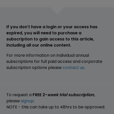
If you don't have a login or your access has
expired, you will need to purchase a
subscription to gain access to this article,
including all our online content.
For more information on individual annual
subscriptions for full paid access and corporate
subscription options please
contact us
.
To request a
FREE 2-
week trial subscription
,
please
signup
.
NOTE - this can take up to 48hrs to be approved.