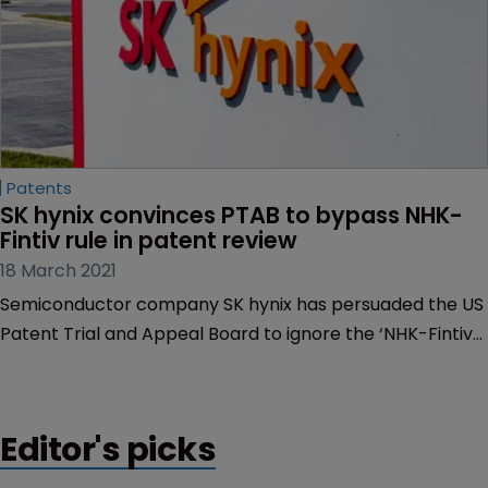
Patents
SK hynix convinces PTAB to bypass NHK-
Fintiv rule in patent review
18 March 2021
Semiconductor company SK hynix has persuaded the US
Patent Trial and Appeal Board to ignore the ‘NHK-Fintiv
rule’ and review a memory module patent held by a
competitor, Netlist.
Editor's picks