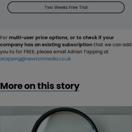
Two Weeks Free Trial
For
multi-user price options, or to check if your
company has an existing subscription
that we can add
you to for FREE, please email Adrian Tapping at
atapping@newtonmedia.co.uk
More on this story