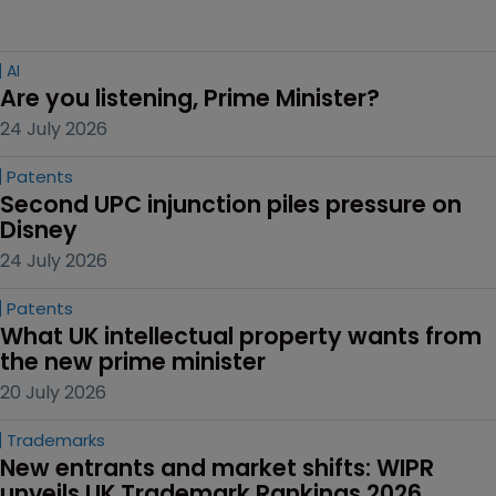
AI
Are you listening, Prime Minister?
24 July 2026
Patents
Second UPC injunction piles pressure on 
Disney
24 July 2026
Patents
What UK intellectual property wants from 
the new prime minister
20 July 2026
Trademarks
New entrants and market shifts: WIPR 
unveils UK Trademark Rankings 2026