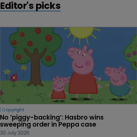
Editor's picks
Copyright
No ‘piggy-backing’: Hasbro wins 
sweeping order in Peppa case
30 July 2026