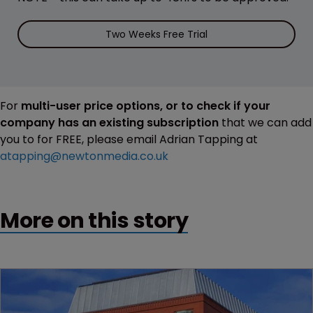
Two Weeks Free Trial
For
multi-user price options, or to check if your
company has an existing subscription
that we can add
you to for FREE, please email Adrian Tapping at
atapping@newtonmedia.co.uk
More on this story