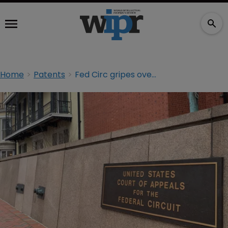
Home
Patents
Fed Circ gripes over panel’s ‘problematic’ reasoning