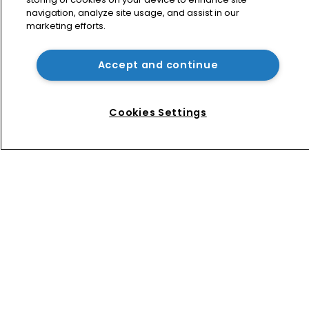
navigation, analyze site usage, and assist in our
marketing efforts.
Patent litigator joins Baker Botts in 
London as UPC grows in significance
Accept and continue
Nvidia faces shareholder suit over AI 
training and ‘fraudulent scheme’
Cookies Settings
Home
News
Directory