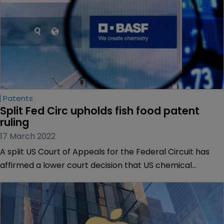
Patents
Split Fed Circ upholds fish food patent 
ruling
17 March 2022
A split US Court of Appeals for the Federal Circuit has
affirmed a lower court decision that US chemical
company BASF is able to be sued for infringing an
Australian government agency’s patents related to fish
food.