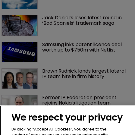
Jack Daniel’s loses latest round in 
‘Bad Spaniels’ trademark saga
Samsung inks patent licence deal 
worth up to $750m with Netlist
Brown Rudnick lands largest lateral 
IP team hire in firm history
Former IP Federation president 
rejoins Nokia's litigation team
We respect your privacy
What happens if you are sued in 
Tokyo after Pantech v Google?
By clicking “Accept All Cookies”, you agree to the
storing of cookies on your device to enhance site