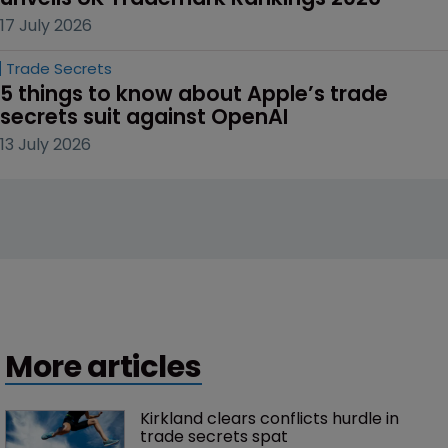
17 July 2026
Trade Secrets
5 things to know about Apple’s trade 
secrets suit against OpenAI
13 July 2026
More articles
Kirkland clears conflicts hurdle in 
trade secrets spat