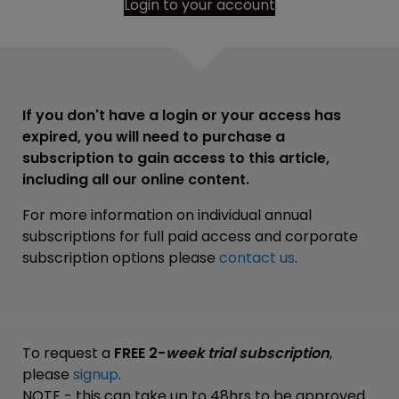
Login to your account
If you don't have a login or your access has
expired, you will need to purchase a
subscription to gain access to this article,
including all our online content.
For more information on individual annual
subscriptions for full paid access and corporate
subscription options please
contact us
.
To request a
FREE 2-
week trial subscription
,
please
signup
.
NOTE - this can take up to 48hrs to be approved.