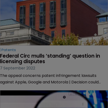
Patents
Federal Circ mulls ‘standing’ question in 
licensing disputes
7 September 2022
The appeal concerns patent infringement lawsuits
against Apple, Google and Motorola | Decision could
affect licensing and funding deals.