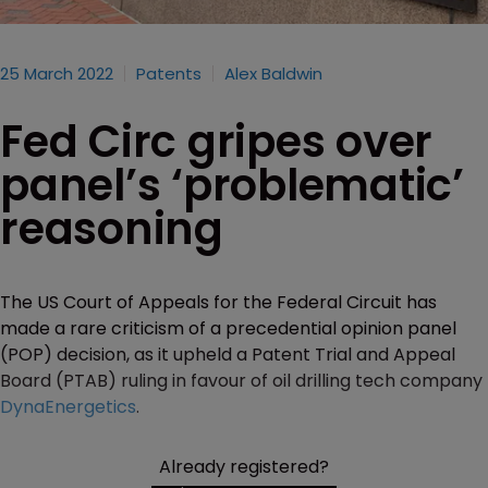
25 March 2022
Patents
Alex Baldwin
Fed Circ gripes over
panel’s ‘problematic’
reasoning
The US Court of Appeals for the Federal Circuit has
made a rare criticism of a precedential opinion panel
(POP) decision, as it upheld a Patent Trial and Appeal
Board (PTAB) ruling in favour of oil drilling tech company
DynaEnergetics
.
Already registered?