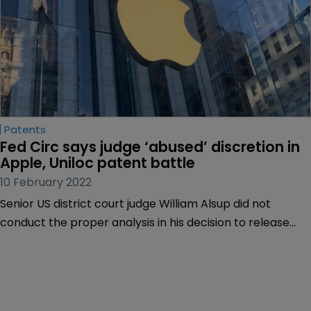
Patents
Fed Circ says judge ‘abused’ discretion in 
Apple, Uniloc patent battle
10 February 2022
Senior US district court judge William Alsup did not
conduct the proper analysis in his decision to release
patent licensing information in a legal battle between
Apple and patent assertion entity Uniloc, the US Court of
Appeals for the Federal Circuit has ruled.