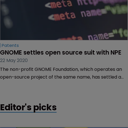
Patents
GNOME settles open source suit with NPE
22 May 2020
The non-profit GNOME Foundation, which operates an
open-source project of the same name, has settled a
patent lawsuit brought by a non-practising entity linked
to inventor Leigh Rothschild.
Editor's picks