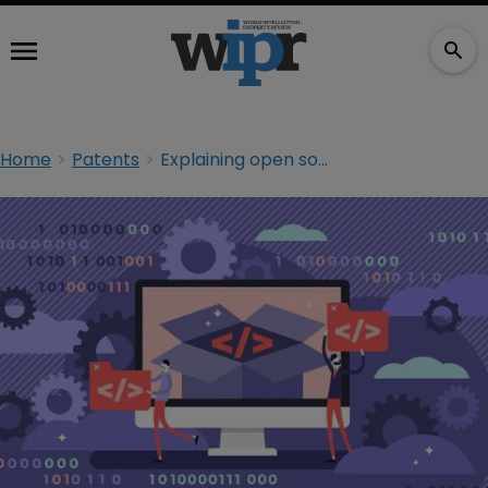
Home
Patents
Explaining open source: the future business model?