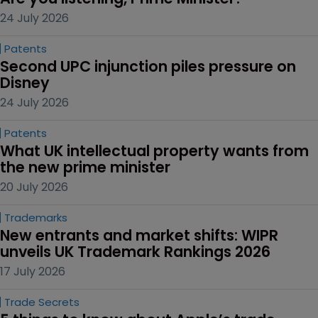
24 July 2026
Patents
Second UPC injunction piles pressure on 
Disney
24 July 2026
Patents
What UK intellectual property wants from 
the new prime minister
20 July 2026
Trademarks
New entrants and market shifts: WIPR 
unveils UK Trademark Rankings 2026
17 July 2026
Trade Secrets