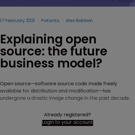
17 February 2021
Patents
Alex Baldwin
Explaining open
source: the future
business model?
Open source—software source code made freely
available for distribution and modification—has
undergone a drastic image change in the past decade.
Already registered?
Login to your account