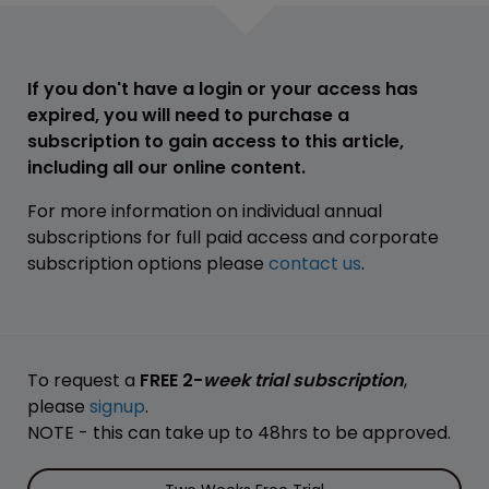
If you don't have a login or your access has
expired, you will need to purchase a
subscription to gain access to this article,
including all our online content.
For more information on individual annual
subscriptions for full paid access and corporate
subscription options please
contact us
.
To request a
FREE 2-
week trial subscription
,
please
signup
.
NOTE - this can take up to 48hrs to be approved.