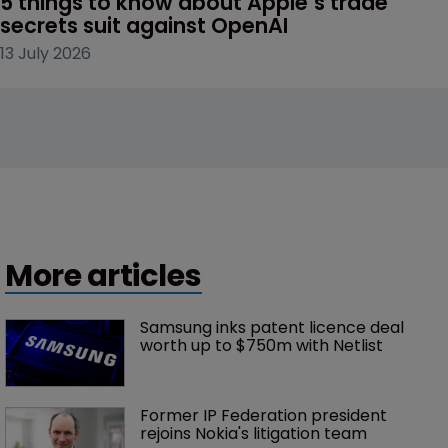
5 things to know about Apple’s trade 
secrets suit against OpenAI
13 July 2026
More articles
Samsung inks patent licence deal 
worth up to $750m with Netlist
Former IP Federation president 
rejoins Nokia's litigation team