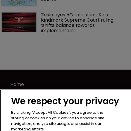
Tesla eyes 5G rollout in UK as 
landmark Supreme Court ruling 
‘shifts balance towards 
implementers’ 
Home
News
We respect your privacy
Directory
About us
By clicking “Accept All Cookies”, you agree to the
Contact
storing of cookies on your device to enhance site
navigation, analyze site usage, and assist in our
Privacy Policy
marketing efforts.