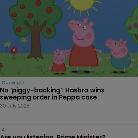
Copyright
No ‘piggy-backing’: Hasbro wins 
sweeping order in Peppa case
30 July 2026
AI
Are you listening, Prime Minister?