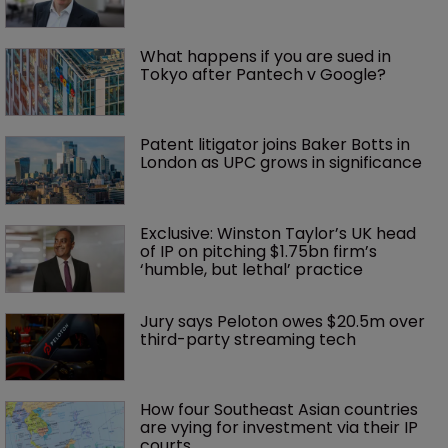
What happens if you are sued in 
Tokyo after Pantech v Google?
Patent litigator joins Baker Botts in 
London as UPC grows in significance
Exclusive: Winston Taylor’s UK head 
of IP on pitching $1.75bn firm’s 
‘humble, but lethal’ practice 
Jury says Peloton owes $20.5m over 
third-party streaming tech
How four Southeast Asian countries 
are vying for investment via their IP 
courts