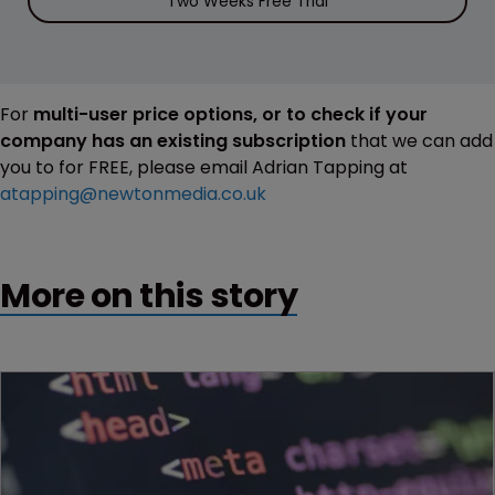
Two Weeks Free Trial
For
multi-user price options, or to check if your
company has an existing subscription
that we can add
you to for FREE, please email Adrian Tapping at
atapping@newtonmedia.co.uk
More on this story