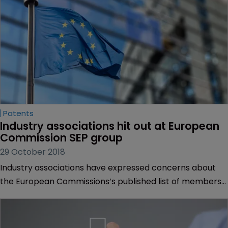
Patents
Industry associations hit out at European 
Commission SEP group
29 October 2018
Industry associations have expressed concerns about
the European Commissions’s published list of members
for a group set up to consider the licensing and valuation
of standard-essential patents.