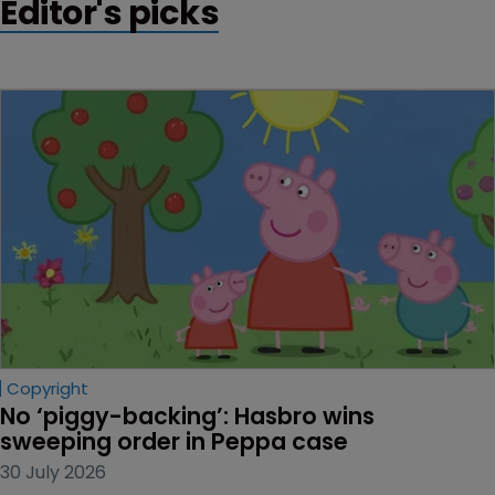
Editor's picks
Copyright
No ‘piggy-backing’: Hasbro wins 
sweeping order in Peppa case
30 July 2026