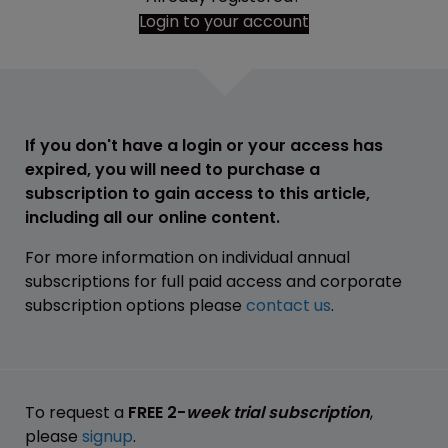
Login to your account
If you don't have a login or your access has
expired, you will need to purchase a
subscription to gain access to this article,
including all our online content.
For more information on individual annual
subscriptions for full paid access and corporate
subscription options please
contact us
.
To request a
FREE 2-
week trial subscription
,
please
signup
.