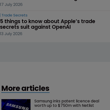
17 July 2026
Trade Secrets
5 things to know about Apple’s trade 
secrets suit against OpenAI
13 July 2026
More articles
Samsung inks patent licence deal 
worth up to $750m with Netlist