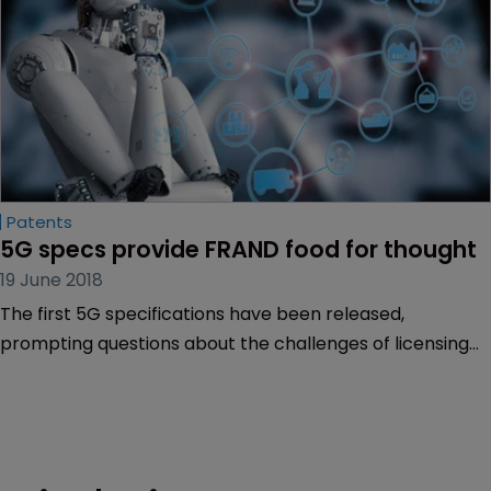
Patents
5G specs provide FRAND food for thought
19 June 2018
The first 5G specifications have been released,
prompting questions about the challenges of licensing
standard-essential patents in the internet of things.