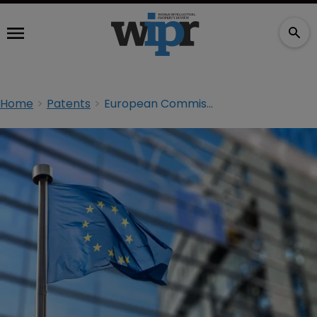
Home
Patents
European Commission releases guidance on SEP licensing