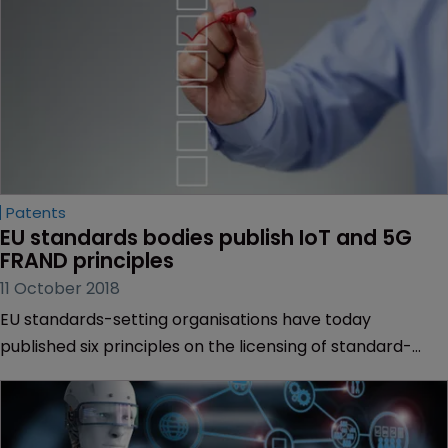
Patents
EU standards bodies publish IoT and 5G 
FRAND principles
11 October 2018
EU standards-setting organisations have today
published six principles on the licensing of standard-
essential patents in the realm of 5G and the internet of
things.