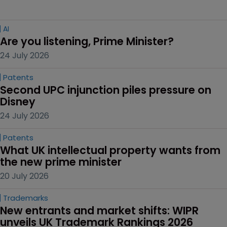
AI
Are you listening, Prime Minister?
24 July 2026
Patents
Second UPC injunction piles pressure on 
Disney
24 July 2026
Patents
What UK intellectual property wants from 
the new prime minister
20 July 2026
Trademarks
New entrants and market shifts: WIPR 
unveils UK Trademark Rankings 2026