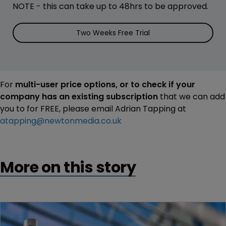
NOTE - this can take up to 48hrs to be approved.
Two Weeks Free Trial
For
multi-user price options, or to check if your
company has an existing subscription
that we can add
you to for FREE, please email Adrian Tapping at
atapping@newtonmedia.co.uk
More on this story