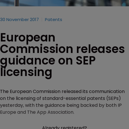
30 November 2017
Patents
European
Commission releases
guidance on SEP
licensing
The European Commission released its communication
on the licensing of standard-essential patents (SEPs)
yesterday, with the guidance being backed by both IP
Europe and The App Association.
Already registered?