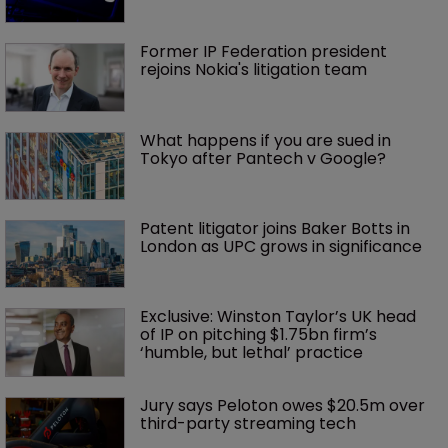
Former IP Federation president 
rejoins Nokia's litigation team
What happens if you are sued in 
Tokyo after Pantech v Google?
Patent litigator joins Baker Botts in 
London as UPC grows in significance
Exclusive: Winston Taylor’s UK head 
of IP on pitching $1.75bn firm’s 
‘humble, but lethal’ practice 
Jury says Peloton owes $20.5m over 
third-party streaming tech