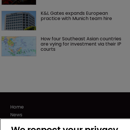
K&L Gates expands European 
practice with Munich team hire
How four Southeast Asian countries 
are vying for investment via their IP 
courts
Home
News
Directory
We respect your privacy