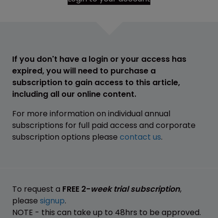
If you don't have a login or your access has
expired, you will need to purchase a
subscription to gain access to this article,
including all our online content.
For more information on individual annual
subscriptions for full paid access and corporate
subscription options please
contact us
.
To request a
FREE 2-
week trial subscription
,
please
signup
.
NOTE - this can take up to 48hrs to be approved.