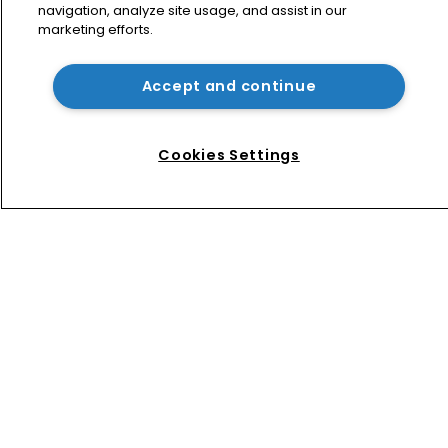
navigation, analyze site usage, and assist in our
marketing efforts.
Jury says Peloton owes $20.5m over 
third-party streaming tech
Accept and continue
How four Southeast Asian countries 
are vying for investment via their IP 
Cookies Settings
courts
Home
News
Directory