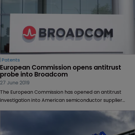
Patents
European Commission opens antitrust 
probe into Broadcom
27 June 2019
The European Commission has opened an antitrust
investigation into American semiconductor supplier
Broadcom over concerns that it has engaged in
exclusionary practices and abusive IP-related strategies
in relation to chipset devices.