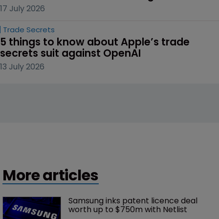
17 July 2026
Trade Secrets
5 things to know about Apple’s trade 
secrets suit against OpenAI
13 July 2026
More articles
Samsung inks patent licence deal 
worth up to $750m with Netlist