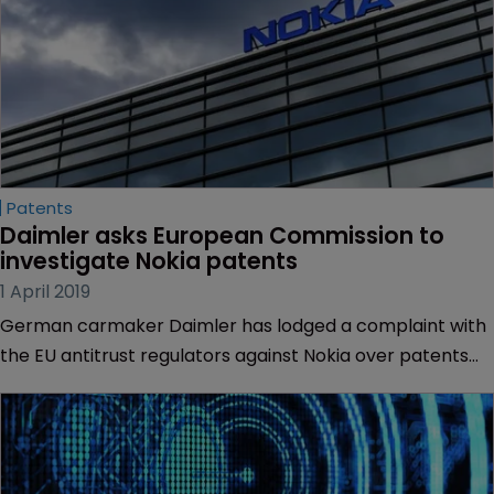
Patents
Daimler asks European Commission to 
investigate Nokia patents
1 April 2019
German carmaker Daimler has lodged a complaint with
the EU antitrust regulators against Nokia over patents
essential to car communications.