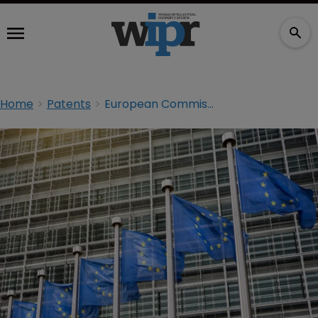
Home
Patents
European Commission fines Qualcomm nearly €1bn