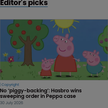
Editor's picks
Copyright
No ‘piggy-backing’: Hasbro wins 
sweeping order in Peppa case
30 July 2026