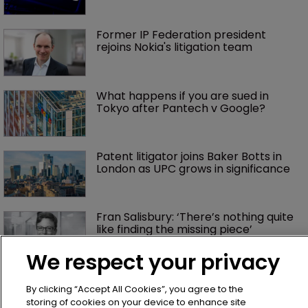
Former IP Federation president 
rejoins Nokia's litigation team
What happens if you are sued in 
Tokyo after Pantech v Google?
Patent litigator joins Baker Botts in 
London as UPC grows in significance
Fran Salisbury: ‘There’s nothing quite 
like finding the missing piece’
We respect your privacy
Exclusive: Winston Taylor’s UK head 
of IP on pitching $1.75bn firm’s 
By clicking “Accept All Cookies”, you agree to the
‘humble, but lethal’ practice 
storing of cookies on your device to enhance site