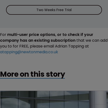
Two Weeks Free Trial
For
multi-user price options, or to check if your
company has an existing subscription
that we can add
you to for FREE, please email Adrian Tapping at
atapping@newtonmedia.co.uk
More on this story