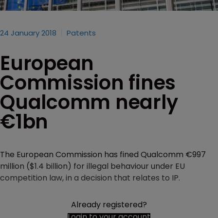
24 January 2018
Patents
European
Commission fines
Qualcomm nearly
€1bn
The European Commission has fined Qualcomm €997
million ($1.4 billion) for illegal behaviour under EU
competition law, in a decision that relates to IP.
Already registered?
Login to your account