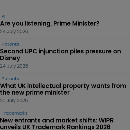
AI
Are you listening, Prime Minister?
24 July 2026
Patents
Second UPC injunction piles pressure on 
Disney
24 July 2026
Patents
What UK intellectual property wants from 
the new prime minister
20 July 2026
Trademarks
New entrants and market shifts: WIPR 
unveils UK Trademark Rankings 2026