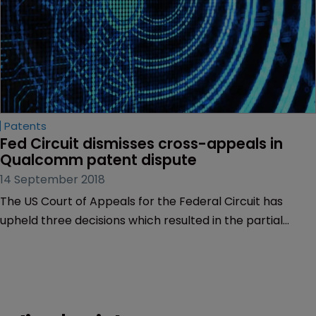
Patents
Fed Circuit dismisses cross-appeals in 
Qualcomm patent dispute
14 September 2018
The US Court of Appeals for the Federal Circuit has
upheld three decisions which resulted in the partial
invalidation of a telecoms patent asserted against
semiconductor manufacturer Qualcomm.