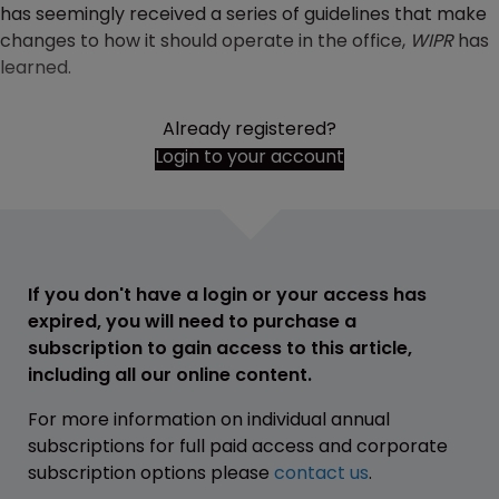
has seemingly received a series of guidelines that make
changes to how it should operate in the office,
WIPR
has
learned.
Already registered?
Login to your account
If you don't have a login or your access has
expired, you will need to purchase a
subscription to gain access to this article,
including all our online content.
For more information on individual annual
subscriptions for full paid access and corporate
subscription options please
contact us
.