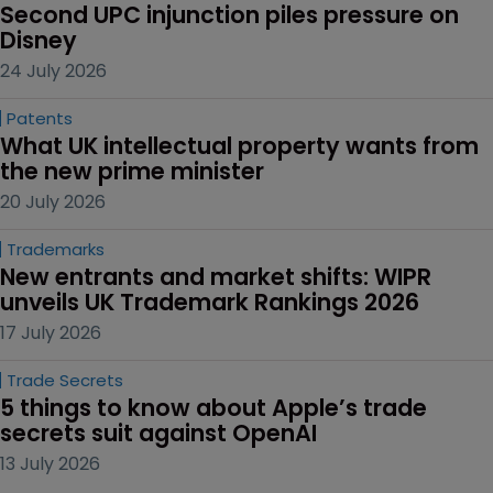
Second UPC injunction piles pressure on 
Disney
24 July 2026
Patents
What UK intellectual property wants from 
the new prime minister
20 July 2026
Trademarks
New entrants and market shifts: WIPR 
unveils UK Trademark Rankings 2026
17 July 2026
Trade Secrets
5 things to know about Apple’s trade 
secrets suit against OpenAI
13 July 2026