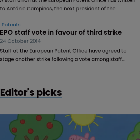
A staff union at the European Patent Office has written
to António Campinos, the next president of the
organisation, saying his appointment shows a desire to
Patents
re-establish harmonious conditions with management.
EPO staff vote in favour of third strike
24 October 2014
Staff at the European Patent Office have agreed to
stage another strike following a vote among staff
members yesterday (October 23), it has been claimed.
Editor's picks