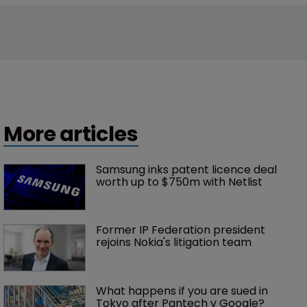
More articles
Samsung inks patent licence deal 
worth up to $750m with Netlist
Former IP Federation president 
rejoins Nokia's litigation team
What happens if you are sued in 
Tokyo after Pantech v Google?