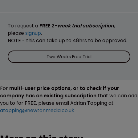
To request a
FREE 2-
week trial subscription
,
please
signup
.
NOTE - this can take up to 48hrs to be approved.
Two Weeks Free Trial
For
multi-user price options, or to check if your
company has an existing subscription
that we can add
you to for FREE, please email Adrian Tapping at
atapping@newtonmedia.co.uk