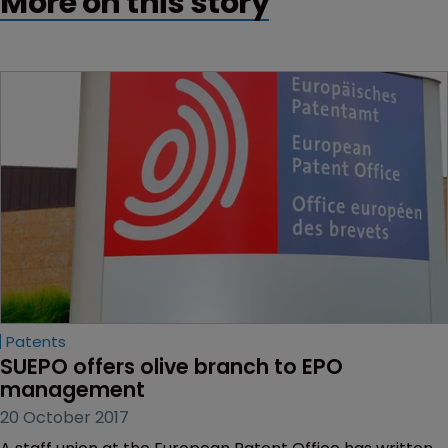
More on this story
Patents
SUEPO offers olive branch to EPO 
management
20 October 2017