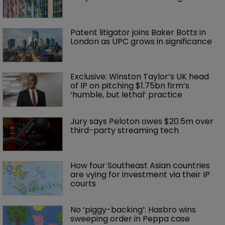
Patent litigator joins Baker Botts in 
London as UPC grows in significance
Exclusive: Winston Taylor’s UK head 
of IP on pitching $1.75bn firm’s 
‘humble, but lethal’ practice 
Jury says Peloton owes $20.5m over 
third-party streaming tech
How four Southeast Asian countries 
are vying for investment via their IP 
courts
No ‘piggy-backing’: Hasbro wins 
sweeping order in Peppa case