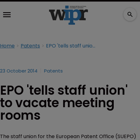
Home
Patents
EPO 'tells staff union' to vacate meeting rooms
23 October 2014
Patents
EPO 'tells staff union'
to vacate meeting
rooms
The staff union for the European Patent Office (SUEPO)