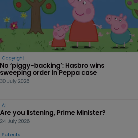
Copyright
No ‘piggy-backing’: Hasbro wins 
sweeping order in Peppa case
30 July 2026
AI
Are you listening, Prime Minister?
24 July 2026
Patents