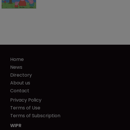
Home
News
Directory
About us
Contact
Privacy Policy
Terms of Use
Terms of Subscription
WIPR