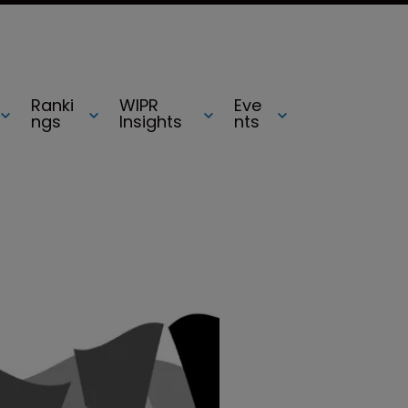
Ranki
WIPR
Eve
ngs
Insights
nts