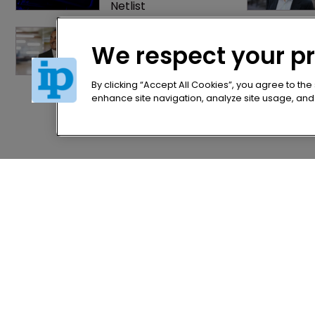
Netlist
Exclusive: Winston 
Taylor’s UK head of IP 
We respect your p
on pitching $1.75bn 
firm’s ‘humble, but 
lethal’ practice 
By clicking “Accept All Cookies”, you agree to the
enhance site navigation, analyze site usage, and a
Home
Privacy Poli
News
Terms of U
Directory
Terms of Su
About us
Contact