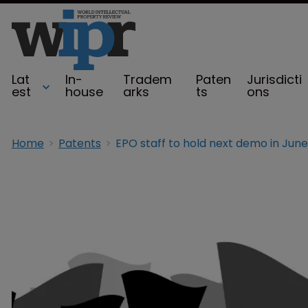
Lat
In-
Tradem
Paten
Jurisdicti
est
house
arks
ts
ons
Home
Patents
EPO staff to hold next demo in June