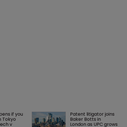
ens if you 
Patent litigator joins 
n Tokyo 
Baker Botts in 
ech v 
London as UPC grows 