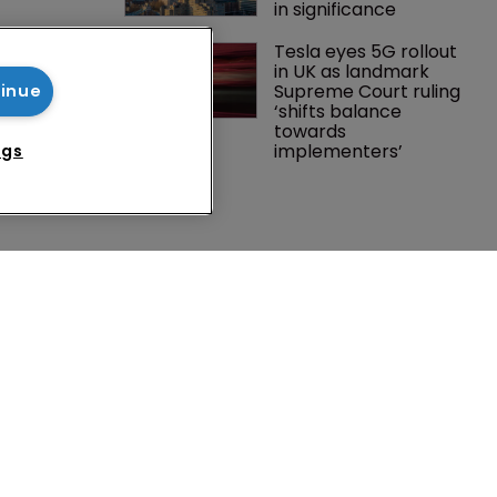
in significance
Southeast 
Tesla eyes 5G rollout 
tries are 
in UK as landmark 
investment 
Supreme Court ruling 
tinue
P courts
‘shifts balance 
towards 
implementers’ 
ngs