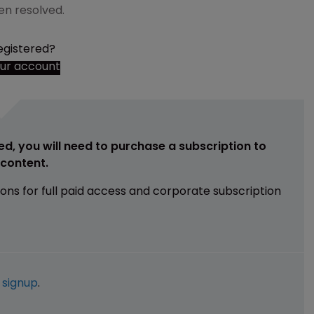
en resolved.
egistered?
our account
ed, you will need to purchase a subscription to
e content.
ions for full paid access and corporate subscription
e
signup
.