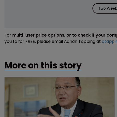
Two Weeks
For
multi-user price options, or to check if your co
you to for FREE, please email Adrian Tapping at
atappi
More on this story