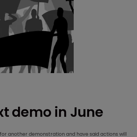
ext demo in June
for another demonstration and have said actions will