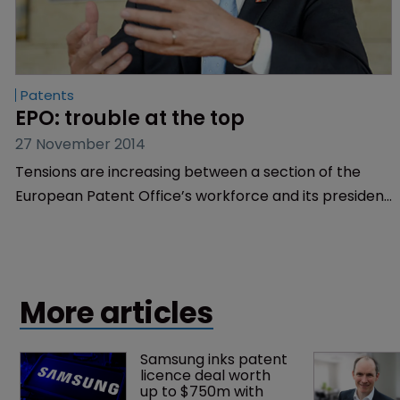
Patents
EPO: trouble at the top
27 November 2014
Tensions are increasing between a section of the
European Patent Office’s workforce and its president
Benoît Battistelli. WIPR gives a run-down of events,
with exclusive comment from Battistelli himself.
More articles
Samsung inks patent 
licence deal worth 
up to $750m with 