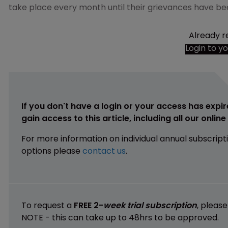
take place every month until their grievances have be
Already r
Login to y
If you don't have a login or your access has expir
gain access to this article, including all our onlin
For more information on individual annual subscript
options please
contact us
.
To request a
FREE 2-
week trial subscription
, pleas
NOTE - this can take up to 48hrs to be approved.