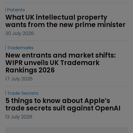
Patents
What UK intellectual property 
wants from the new prime minister
20 July 2026
Trademarks
New entrants and market shifts: 
WIPR unveils UK Trademark 
Rankings 2026
17 July 2026
Trade Secrets
5 things to know about Apple’s 
trade secrets suit against OpenAI
13 July 2026