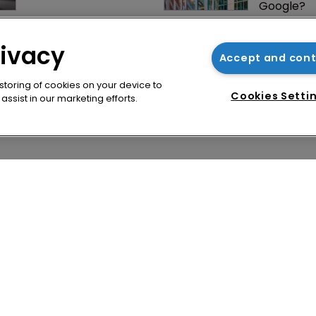
Google?
Jury says Peloton 
How four 
owes $20.5m over 
Asian coun
rivacy
third-party 
vying for 
Accept and con
streaming tech
via their I
 storing of cookies on your device to
Cookies Setti
ssist in our marketing efforts.
cy
WIPR
se
Newton Media Ltd
bscription
Kingfisher House
21-23 Elmfield Road
BR1 1LT
United Kingdom