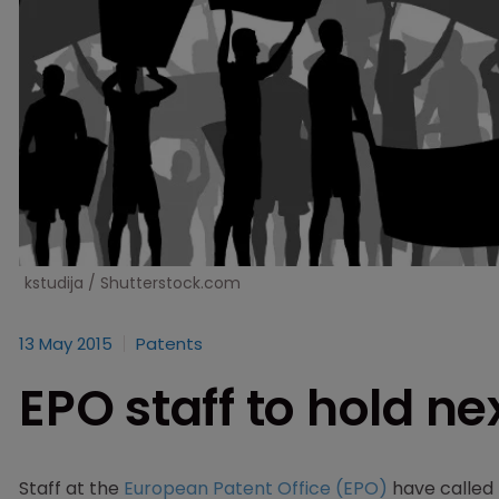
kstudija / Shutterstock.com
13 May 2015
Patents
EPO staff to hold n
Staff at the
European Patent Office (EPO)
have called 