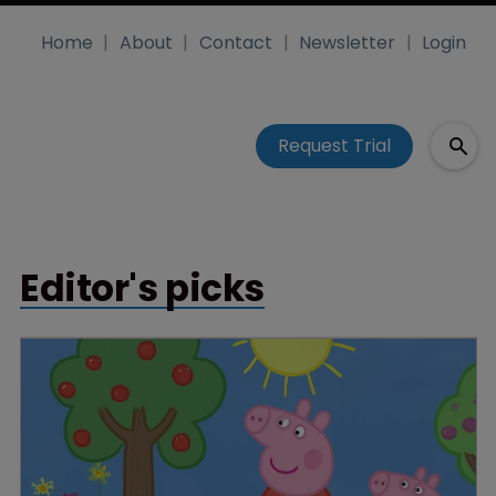
Home
About
Contact
Newsletter
Login
Request Trial
Editor's picks