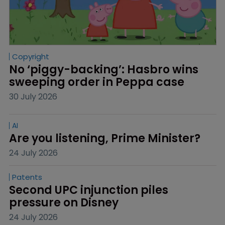
Copyright
No ‘piggy-backing’: Hasbro wins 
sweeping order in Peppa case
30 July 2026
AI
Are you listening, Prime Minister?
24 July 2026
Patents
Second UPC injunction piles 
pressure on Disney
24 July 2026