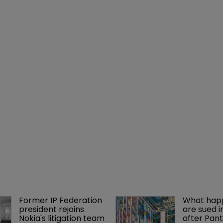
Former IP Federation 
What happ
president rejoins 
are sued i
Nokia's litigation team
after Pant