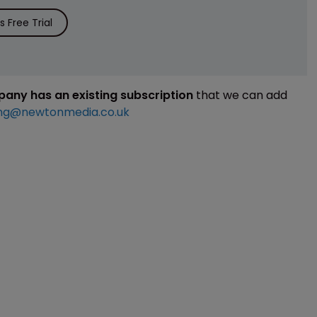
 Free Trial
mpany has an existing subscription
that we can add
ng@newtonmedia.co.uk