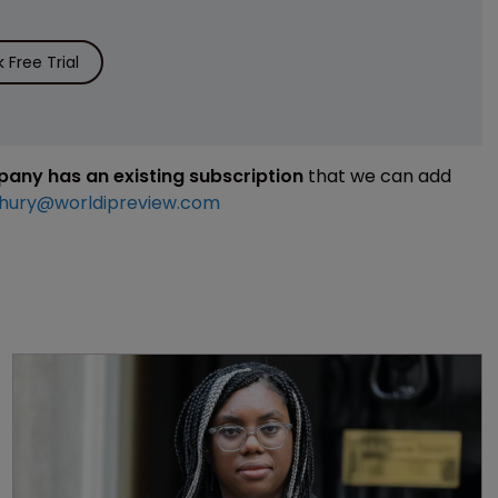
Free Trial
mpany has an existing subscription
that we can add
hury@worldipreview.com