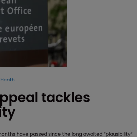
i Heath
ppeal tackles
ity
months have passed since the long awaited “plausibility”