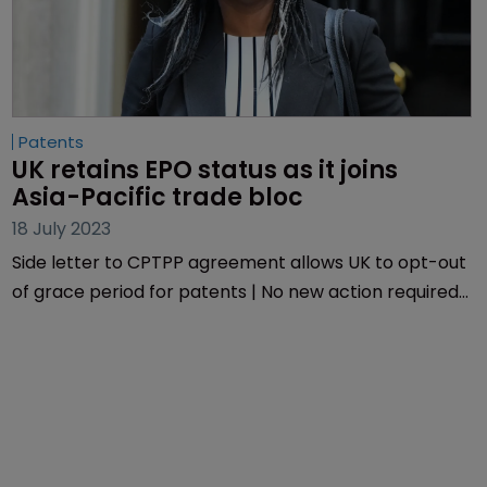
Patents
UK retains EPO status as it joins 
Asia-Pacific trade bloc
18 July 2023
Side letter to CPTPP agreement allows UK to opt-out
of grace period for patents | No new action required
on pharmaceutical patents or GIs.