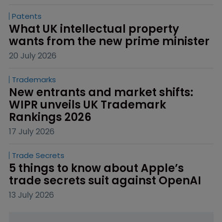
Patents
What UK intellectual property 
wants from the new prime minister
20 July 2026
Trademarks
New entrants and market shifts: 
WIPR unveils UK Trademark 
Rankings 2026
17 July 2026
Trade Secrets
5 things to know about Apple’s 
trade secrets suit against OpenAI
13 July 2026