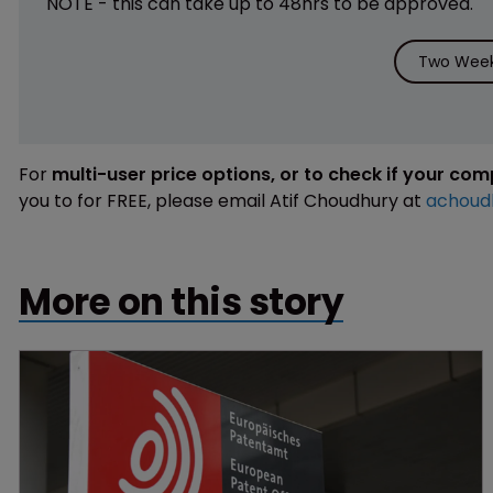
NOTE - this can take up to 48hrs to be approved.
Two Week 
For
multi-user price options, or to check if your co
you to for FREE, please email Atif Choudhury at
achoud
More on this story