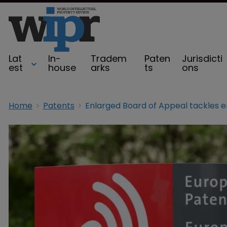
Lat
In-
Tradem
Paten
Jurisdicti
est
house
arks
ts
ons
Home
Patents