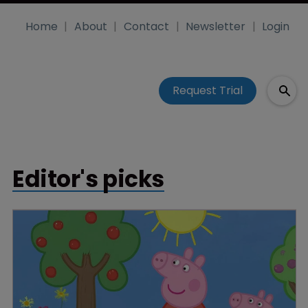
Home
About
Contact
Newsletter
Login
Request Trial
Editor's picks