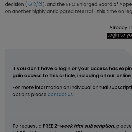
decision (
G 2/21
), and the EPO Enlarged Board of Appea
on another highly anticipated referral—this time on leg
Already r
Login to y
If you don't have a login or your access has expir
gain access to this article, including all our onlin
For more information on individual annual subscript
options please
contact us
.
To request a
FREE 2-
week trial subscription
, pleas