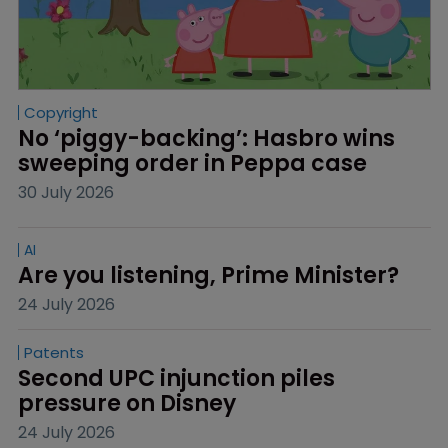
Copyright
No ‘piggy-backing’: Hasbro wins 
sweeping order in Peppa case
30 July 2026
AI
Are you listening, Prime Minister?
24 July 2026
Patents
Second UPC injunction piles 
pressure on Disney
24 July 2026