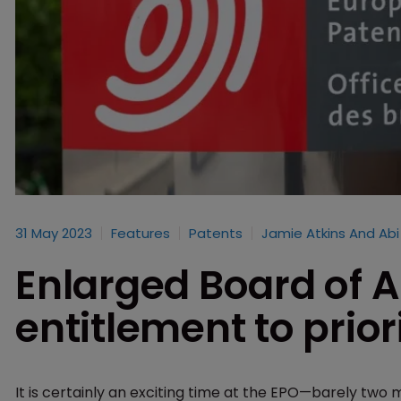
31 May 2023
Features
Patents
Jamie Atkins​ And Ab
Enlarged Board of A
entitlement to prior
It is certainly an exciting time at the EPO—barely two 