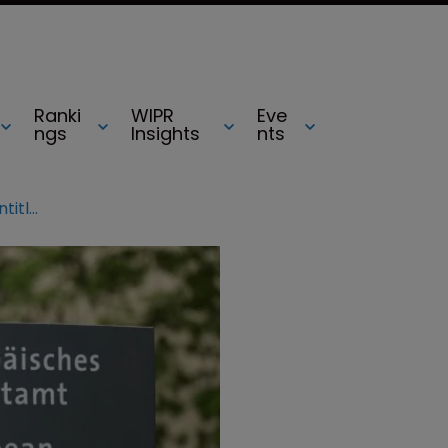
Ranki
WIPR
Eve
ngs
Insights
nts
Enlarged Board of Appeal tackles entitlement to priority