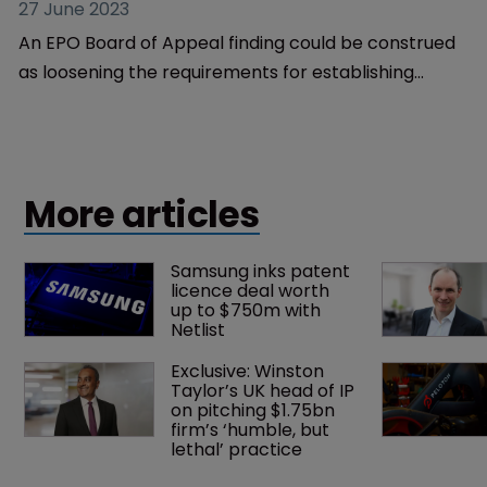
Patents
Board of Appeal's novelty 
reasoning opens doors in EPO 
examinations and oppositions
27 June 2023
An EPO Board of Appeal finding could be construed
as loosening the requirements for establishing
novelty, explains Jonathan Foster and James Clegg.
More articles