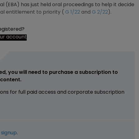
l (EBA) has just held oral proceedings to help it decide
al entitlement to priority (
G 1/22
and
G 2/22
).
egistered?
our account
ed, you will need to purchase a subscription to
e content.
ions for full paid access and corporate subscription
e
signup
.