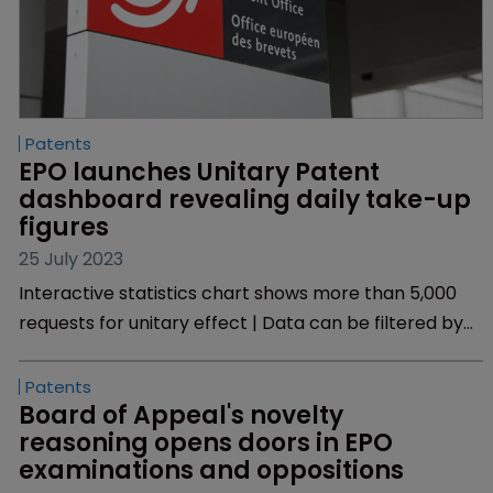
Patents
EPO launches Unitary Patent 
dashboard revealing daily take-up 
figures
25 July 2023
Interactive statistics chart shows more than 5,000
requests for unitary effect | Data can be filtered by
country, language and technology sector.