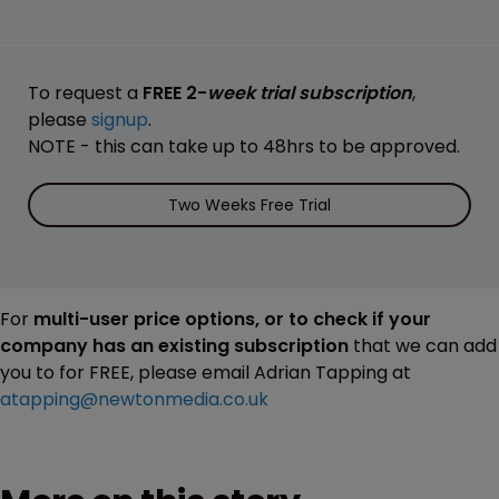
To request a
FREE 2-
week trial subscription
,
please
signup
.
NOTE - this can take up to 48hrs to be approved.
Two Weeks Free Trial
For
multi-user price options, or to check if your
company has an existing subscription
that we can add
you to for FREE, please email Adrian Tapping at
atapping@newtonmedia.co.uk