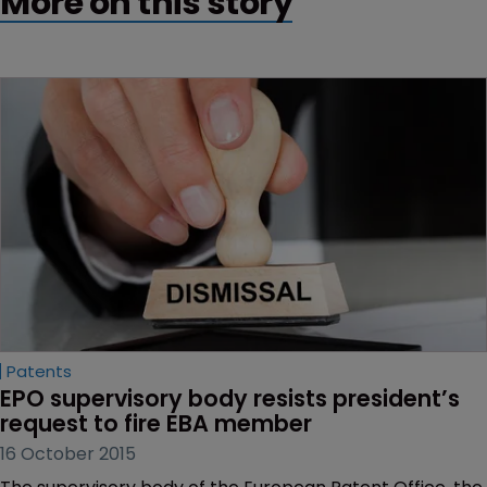
More on this story
Patents
EPO supervisory body resists president’s 
request to fire EBA member
16 October 2015