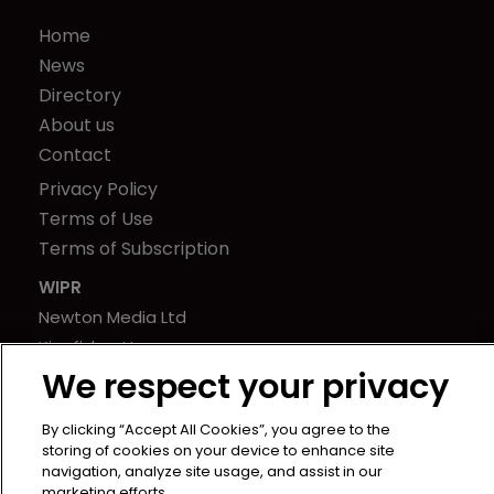
Home
News
Directory
About us
Contact
Privacy Policy
Terms of Use
Terms of Subscription
WIPR
Newton Media Ltd
Kingfisher House
We respect your privacy
21-23 Elmfield Road
BR1 1LT
By clicking “Accept All Cookies”, you agree to the
United Kingdom
storing of cookies on your device to enhance site
navigation, analyze site usage, and assist in our
marketing efforts.