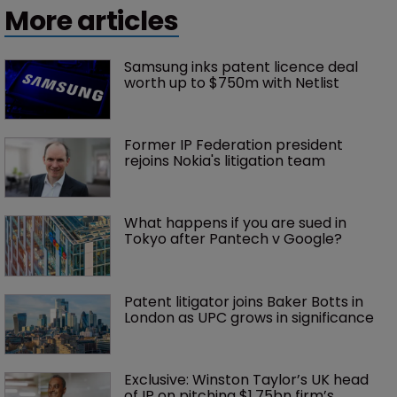
More articles
Samsung inks patent licence deal 
worth up to $750m with Netlist
Former IP Federation president 
rejoins Nokia's litigation team
What happens if you are sued in 
Tokyo after Pantech v Google?
Patent litigator joins Baker Botts in 
London as UPC grows in significance
Exclusive: Winston Taylor’s UK head 
of IP on pitching $1.75bn firm’s 