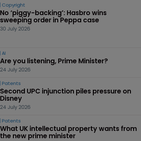
Copyright
No ‘piggy-backing’: Hasbro wins 
sweeping order in Peppa case
30 July 2026
AI
Are you listening, Prime Minister?
24 July 2026
Patents
Second UPC injunction piles pressure on 
Disney
24 July 2026
Patents
What UK intellectual property wants from 
the new prime minister