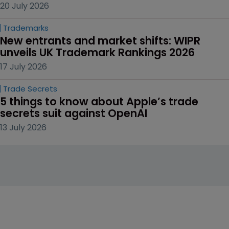
20 July 2026
Trademarks
New entrants and market shifts: WIPR 
unveils UK Trademark Rankings 2026
17 July 2026
Trade Secrets
5 things to know about Apple’s trade 
secrets suit against OpenAI
13 July 2026