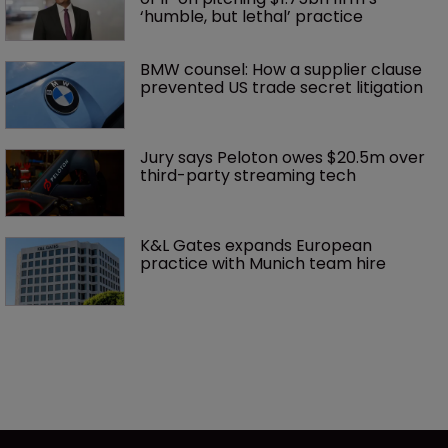
‘humble, but lethal’ practice 
BMW counsel: How a supplier clause 
prevented US trade secret litigation
Jury says Peloton owes $20.5m over 
third-party streaming tech
K&L Gates expands European 
practice with Munich team hire