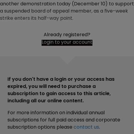
another demonstration today (December 10) to support
a suspended board of appeal member, as a five-week
strike enters its half-way point.
Already registered?
Login to your account
If you don't have a login or your access has
expired, you will need to purchase a
subscription to gain access to this article,
including all our online content.
For more information on individual annual
subscriptions for full paid access and corporate
subscription options please
contact us
.