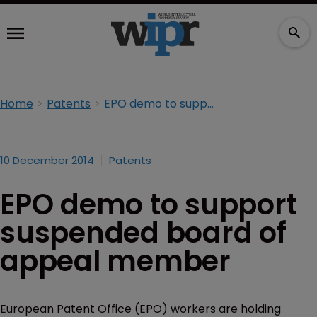
Home
Patents
EPO demo to support suspended board of appeal member
10 December 2014
Patents
EPO demo to support
suspended board of
appeal member
European Patent Office (EPO) workers are holding