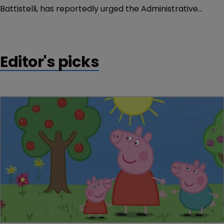
Battistelli, has reportedly urged the Administrative
Council to dismiss a member of the Enlarged Board of
Appeal despite that body not recommending such
action.
Editor's picks