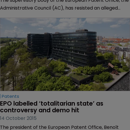
The supervisory body of the European Patent Office, the
Administrative Council (AC), has resisted an alleged
request by president Benoît Battistelli to dismiss a
member of the Enlarged Board of Appeal and instead
asked that body to make a formal request for dismissal.
Patents
EPO labelled ‘totalitarian state’ as 
controversy and demo hit
14 October 2015
The president of the European Patent Office, Benoît