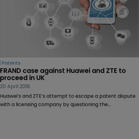
Patents
FRAND case against Huawei and ZTE to 
proceed in UK
20 April 2018
Huawei’s and ZTE’s attempt to escape a patent dispute
with a licensing company by questioning the
jurisdictional legitimacy of the English courts has been
thwarted.