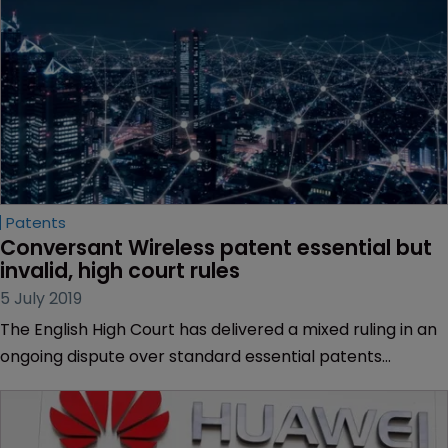
Patents
Conversant Wireless patent essential but 
invalid, high court rules
5 July 2019
The English High Court has delivered a mixed ruling in an
ongoing dispute over standard essential patents
between Conversant Wireless Licensing and Huawei
Technologies and ZTE.