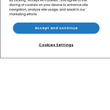
By clicking “Accept All Cookies”, you agree to the
storing of cookies on your device to enhance site
navigation, analyze site usage, and assist in our
marketing efforts.
How four Southeast Asian countries 
are vying for investment via their IP 
courts
Accept and continue
Tesla eyes 5G rollout in UK as 
landmark Supreme Court ruling 
Cookies Settings
‘shifts balance towards 
implementers’ 
Home
News