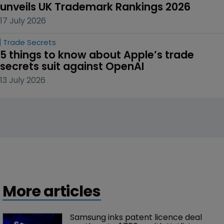
unveils UK Trademark Rankings 2026
17 July 2026
Trade Secrets
5 things to know about Apple’s trade 
secrets suit against OpenAI
13 July 2026
More articles
Samsung inks patent licence deal 