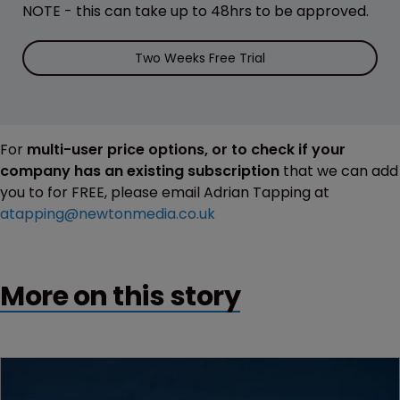
NOTE - this can take up to 48hrs to be approved.
Two Weeks Free Trial
For
multi-user price options, or to check if your
company has an existing subscription
that we can add
you to for FREE, please email Adrian Tapping at
atapping@newtonmedia.co.uk
More on this story