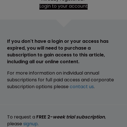
Login to your account
If you don't have a login or your access has
expired, you will need to purchase a
subscription to gain access to this article,
including all our online content.
For more information on individual annual
subscriptions for full paid access and corporate
subscription options please
contact us
.
To request a
FREE 2-
week trial subscription
,
please
signup
.