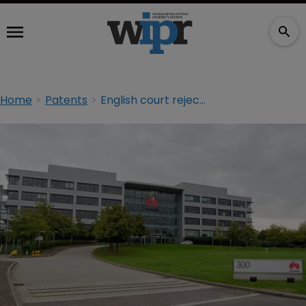
Home
Patents
English court rejects ZTE and Huawei calls to relocate FRAND case