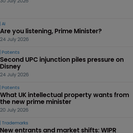
30 July 2026
AI
Are you listening, Prime Minister?
24 July 2026
Patents
Second UPC injunction piles pressure on 
Disney
24 July 2026
Patents
What UK intellectual property wants from 
the new prime minister
20 July 2026
Trademarks
New entrants and market shifts: WIPR 