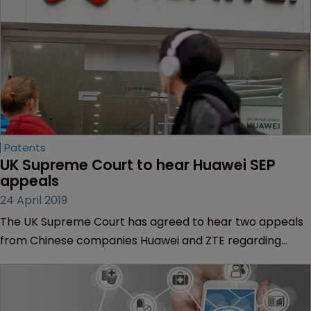
Patents
UK Supreme Court to hear Huawei SEP 
appeals
24 April 2019
The UK Supreme Court has agreed to hear two appeals
from Chinese companies Huawei and ZTE regarding
standard-essential patent infringement cases.