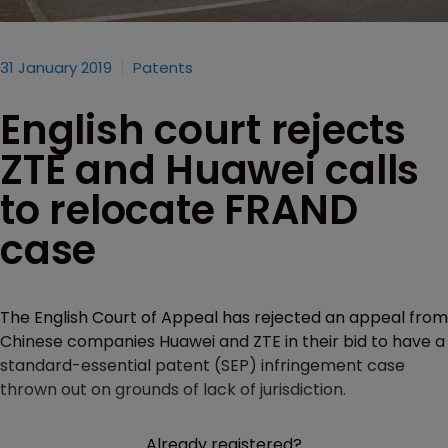
31 January 2019
Patents
English court rejects
ZTE and Huawei calls
to relocate FRAND
case
The English Court of Appeal has rejected an appeal from
Chinese companies Huawei and ZTE in their bid to have a
standard-essential patent (SEP) infringement case
thrown out on grounds of lack of jurisdiction.
Already registered?