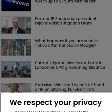
worth up to $750m with Netlist
Former IP Federation president 
rejoins Nokia's litigation team
What happens if you are sued in 
Tokyo after Pantech v Google?
Patent litigator joins Baker Botts in 
London as UPC grows in significance
Exclusive: Winston Taylor’s UK head 
of IP on pitching $1.75bn firm’s 
‘humble, but lethal’ practice 
We respect your privacy
Jury says Peloton owes $20.5m over 
third-party streaming tech