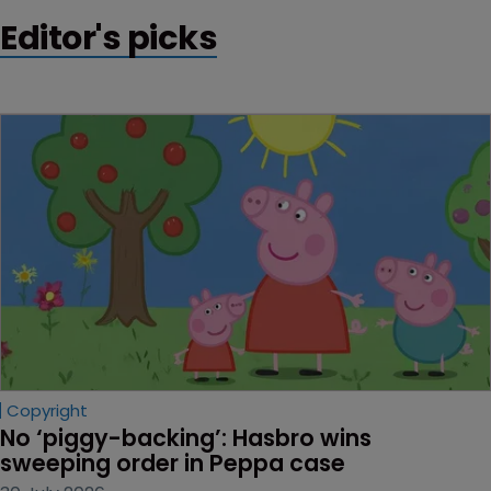
Editor's picks
Copyright
No ‘piggy-backing’: Hasbro wins 
sweeping order in Peppa case