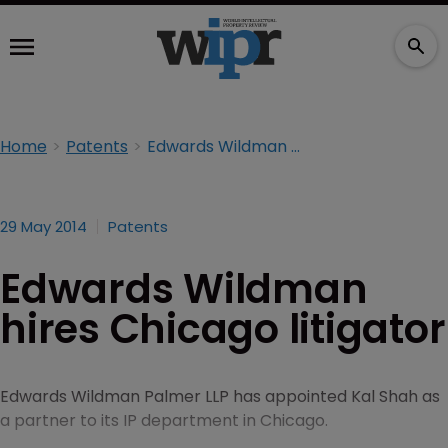
Home
Patents
Edwards Wildman hires Chicago litigator
29 May 2014
Patents
Edwards Wildman
hires Chicago litigator
Edwards Wildman Palmer LLP has appointed Kal Shah as
a partner to its IP department in Chicago.