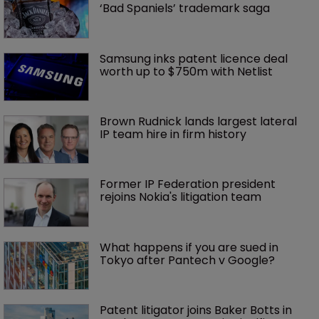
‘Bad Spaniels’ trademark saga
Samsung inks patent licence deal 
worth up to $750m with Netlist
Brown Rudnick lands largest lateral 
IP team hire in firm history
Former IP Federation president 
rejoins Nokia's litigation team
What happens if you are sued in 
Tokyo after Pantech v Google?
Patent litigator joins Baker Botts in 