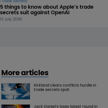
Trade Secrets
5 things to know about Apple’s trade 
secrets suit against OpenAI
13 July 2026
More articles
Kirkland clears conflicts hurdle in 
trade secrets spat
Jack Daniel’s loses latest round in 