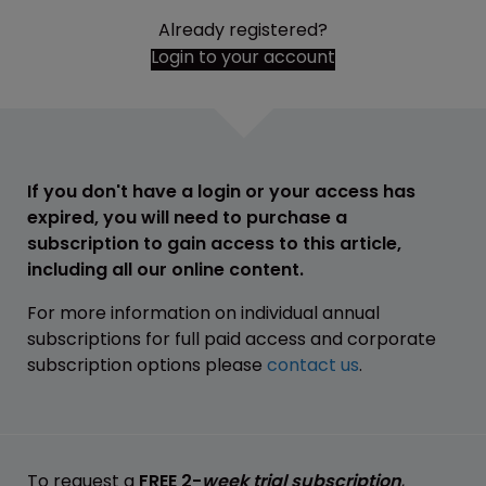
Already registered?
Login to your account
If you don't have a login or your access has
expired, you will need to purchase a
subscription to gain access to this article,
including all our online content.
For more information on individual annual
subscriptions for full paid access and corporate
subscription options please
contact us
.
To request a
FREE 2-
week trial subscription
,