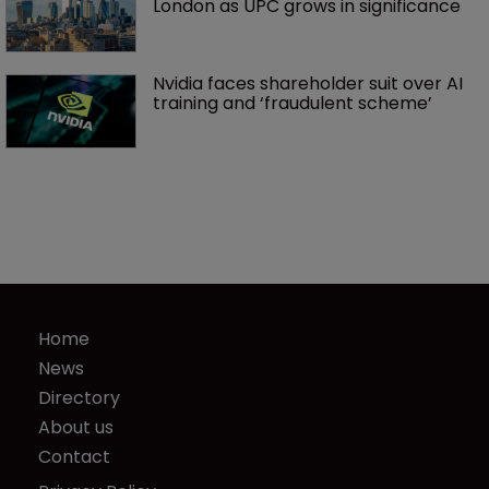
London as UPC grows in significance
Nvidia faces shareholder suit over AI 
training and ‘fraudulent scheme’
Home
News
Directory
About us
Contact