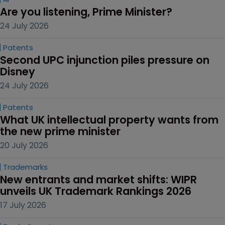
Are you listening, Prime Minister?
24 July 2026
Patents
Second UPC injunction piles pressure on 
Disney
24 July 2026
Patents
What UK intellectual property wants from 
the new prime minister
20 July 2026
Trademarks
New entrants and market shifts: WIPR 
unveils UK Trademark Rankings 2026
17 July 2026