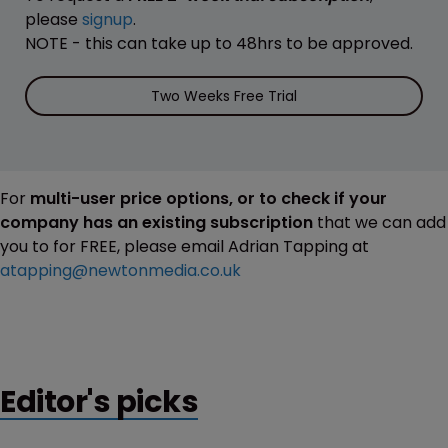
please
signup
.
NOTE - this can take up to 48hrs to be approved.
Two Weeks Free Trial
For
multi-user price options, or to check if your
company has an existing subscription
that we can add
you to for FREE, please email Adrian Tapping at
atapping@newtonmedia.co.uk
Editor's picks