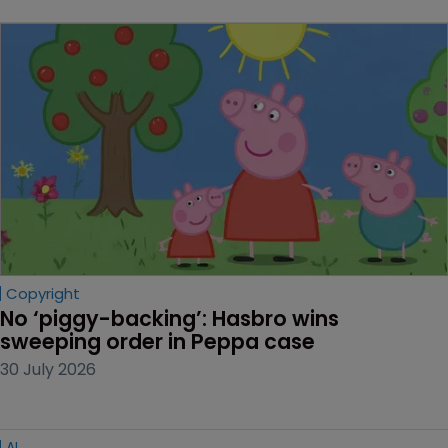
Copyright
No ‘piggy-backing’: Hasbro wins 
sweeping order in Peppa case
30 July 2026
AI