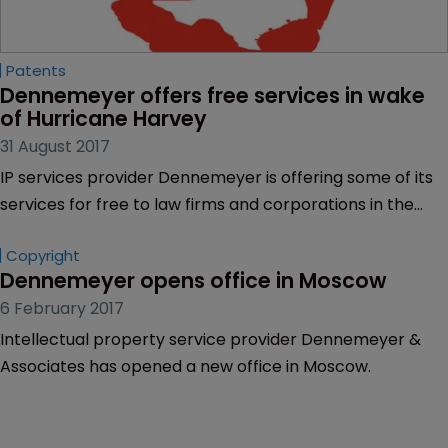
Patents
Dennemeyer offers free services in wake 
of Hurricane Harvey
31 August 2017
IP services provider Dennemeyer is offering some of its
services for free to law firms and corporations in the
greater Houston area, which has been ravaged by
Copyright
Hurricane Harvey.
Dennemeyer opens office in Moscow
6 February 2017
Intellectual property service provider Dennemeyer &
Associates has opened a new office in Moscow.