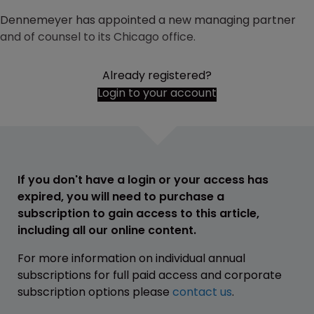
Dennemeyer has appointed a new managing partner
and of counsel to its Chicago office.
Already registered?
Login to your account
If you don't have a login or your access has
expired, you will need to purchase a
subscription to gain access to this article,
including all our online content.
For more information on individual annual
subscriptions for full paid access and corporate
subscription options please
contact us
.