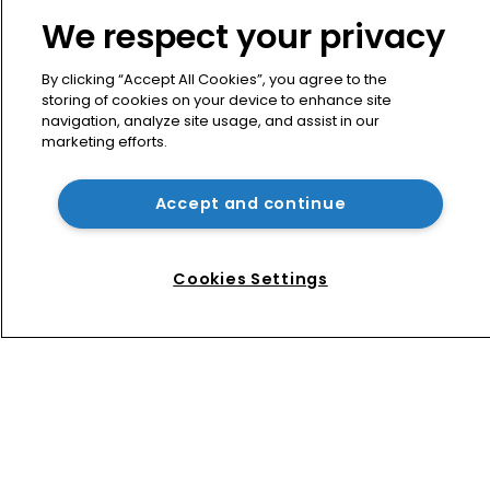
News
We respect your privacy
Directory
About us
By clicking “Accept All Cookies”, you agree to the
Contact
storing of cookies on your device to enhance site
navigation, analyze site usage, and assist in our
Privacy Policy
marketing efforts.
Terms of Use
Terms of Subscription
Accept and continue
WIPR
Newton Media Ltd
Cookies Settings
Kingfisher House
21-23 Elmfield Road
BR1 1LT
United Kingdom