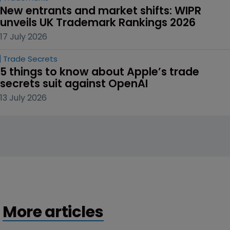
New entrants and market shifts: WIPR 
unveils UK Trademark Rankings 2026
17 July 2026
Trade Secrets
5 things to know about Apple’s trade 
secrets suit against OpenAI
13 July 2026
More articles