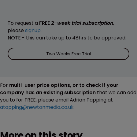
To request a
FREE 2-
week trial subscription
,
please
signup
.
NOTE - this can take up to 48hrs to be approved.
Two Weeks Free Trial
For
multi-user price options, or to check if your
company has an existing subscription
that we can add
you to for FREE, please email Adrian Tapping at
atapping@newtonmedia.co.uk
More on this story