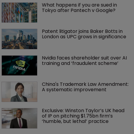
What happens if you are sued in 
Tokyo after Pantech v Google?
Patent litigator joins Baker Botts in 
London as UPC grows in significance
Nvidia faces shareholder suit over AI 
training and ‘fraudulent scheme’
China's Trademark Law Amendment: 
A systematic improvement
Exclusive: Winston Taylor’s UK head 
of IP on pitching $1.75bn firm’s 
‘humble, but lethal’ practice 