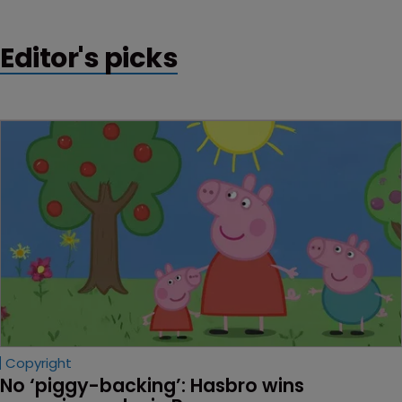
Editor's picks
Copyright
No ‘piggy-backing’: Hasbro wins 