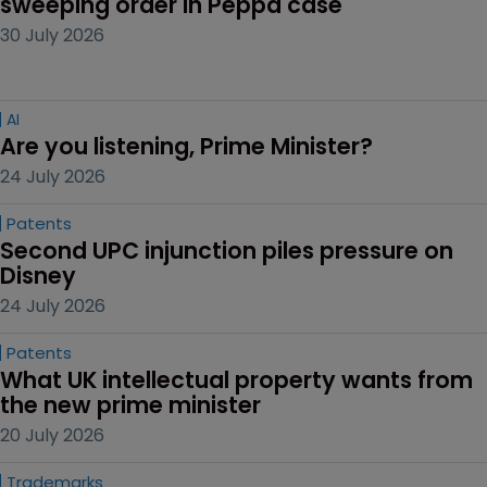
sweeping order in Peppa case
30 July 2026
AI
Are you listening, Prime Minister?
24 July 2026
Patents
Second UPC injunction piles pressure on 
Disney
24 July 2026
Patents
What UK intellectual property wants from 
the new prime minister
20 July 2026
Trademarks