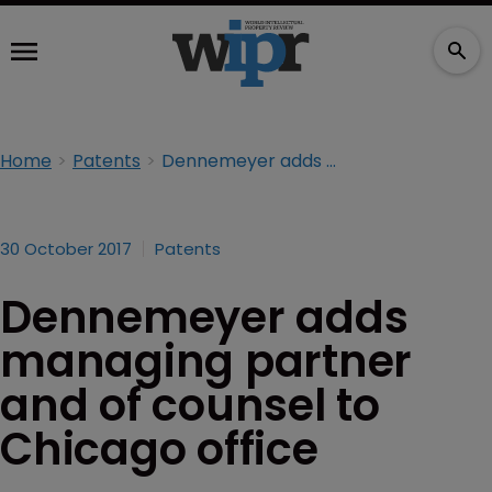
Home
Patents
Dennemeyer adds managing partner and of counsel to Chicago office
30 October 2017
Patents
Dennemeyer adds
managing partner
and of counsel to
Chicago office