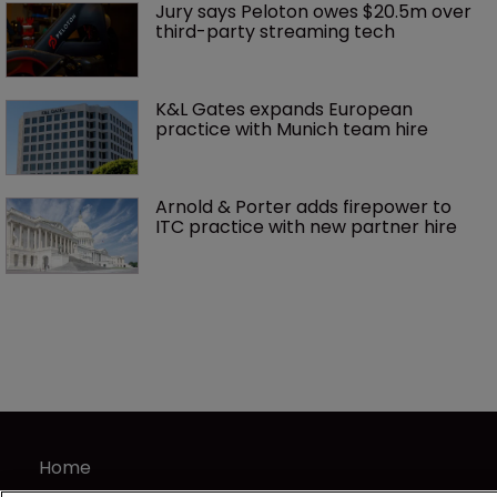
Jury says Peloton owes $20.5m over 
third-party streaming tech
K&L Gates expands European 
practice with Munich team hire
Arnold & Porter adds firepower to 
ITC practice with new partner hire
Home