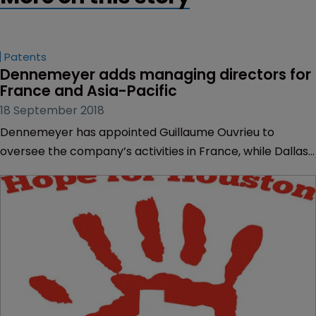
Patents
Dennemeyer adds managing directors for 
France and Asia-Pacific
18 September 2018
Dennemeyer has appointed Guillaume Ouvrieu to
oversee the company’s activities in France, while Dallas
Wilkinson has taken the reigns in Asia Pacific (APAC).