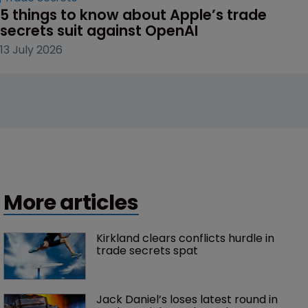
5 things to know about Apple’s trade 
secrets suit against OpenAI
13 July 2026
More articles
Kirkland clears conflicts hurdle in 
trade secrets spat
Jack Daniel’s loses latest round in 