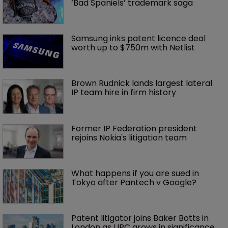
‘Bad Spaniels’ trademark saga
Samsung inks patent licence deal 
worth up to $750m with Netlist
Brown Rudnick lands largest lateral 
IP team hire in firm history
Former IP Federation president 
rejoins Nokia's litigation team
What happens if you are sued in 
Tokyo after Pantech v Google?
Patent litigator joins Baker Botts in 
London as UPC grows in significance