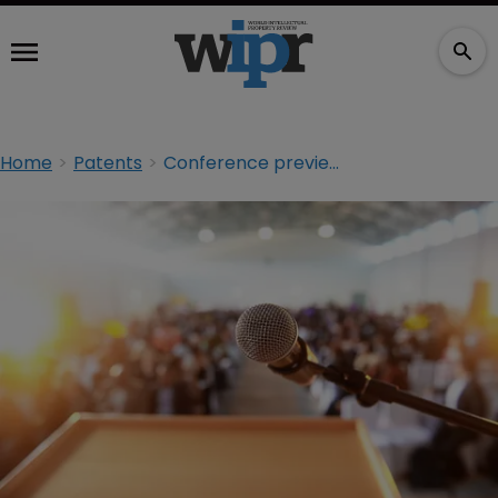
Home
Patents
Conference preview: ACI Expert Forum on ITC Litigation & Enforcement