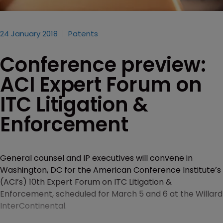
24 January 2018
Patents
Conference preview:
ACI Expert Forum on
ITC Litigation &
Enforcement
General counsel and IP executives will convene in
Washington, DC for the American Conference Institute’s
(ACI’s) 10th Expert Forum on ITC Litigation &
Enforcement, scheduled for March 5 and 6 at the Willard
InterContinental.