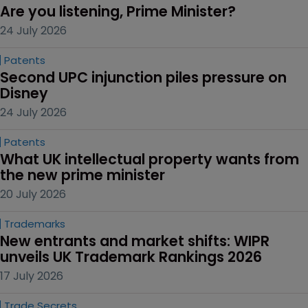
Are you listening, Prime Minister?
24 July 2026
Patents
Second UPC injunction piles pressure on 
Disney
24 July 2026
Patents
What UK intellectual property wants from 
the new prime minister
20 July 2026
Trademarks
New entrants and market shifts: WIPR 
unveils UK Trademark Rankings 2026
17 July 2026
Trade Secrets