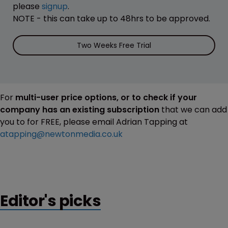
please
signup
.
NOTE - this can take up to 48hrs to be approved.
Two Weeks Free Trial
For
multi-user price options, or to check if your
company has an existing subscription
that we can add
you to for FREE, please email Adrian Tapping at
atapping@newtonmedia.co.uk
Editor's picks