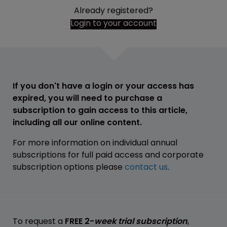
Already registered?
Login to your account
If you don't have a login or your access has
expired, you will need to purchase a
subscription to gain access to this article,
including all our online content.
For more information on individual annual
subscriptions for full paid access and corporate
subscription options please
contact us
.
To request a
FREE 2-
week trial subscription
,