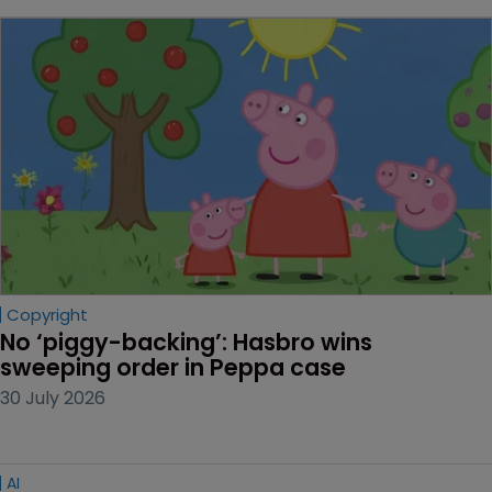
Copyright
No ‘piggy-backing’: Hasbro wins 
sweeping order in Peppa case
30 July 2026
AI