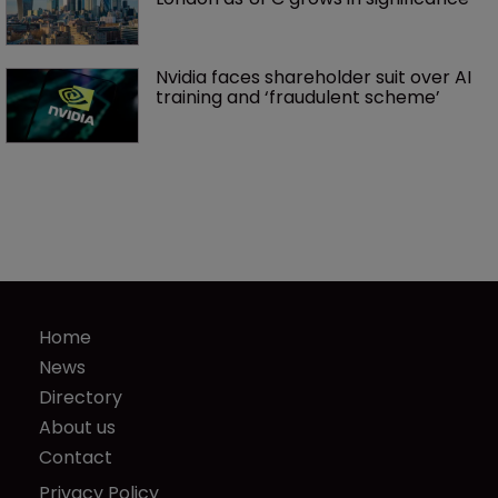
Nvidia faces shareholder suit over AI 
training and ‘fraudulent scheme’
Home
News
Directory
About us
Contact
Privacy Policy