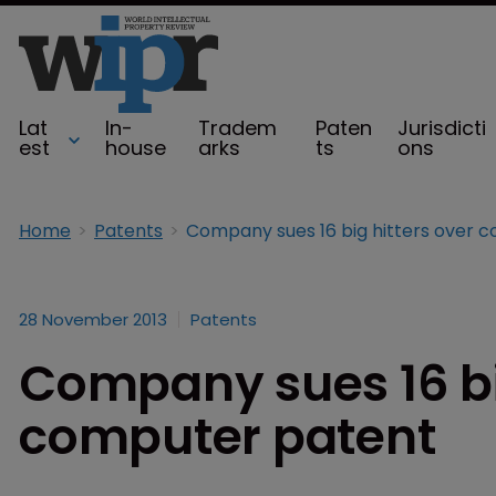
Lat
In-
Tradem
Paten
Jurisdicti
est
house
arks
ts
ons
Home
Patents
28 November 2013
Patents
Company sues 16 bi
computer patent