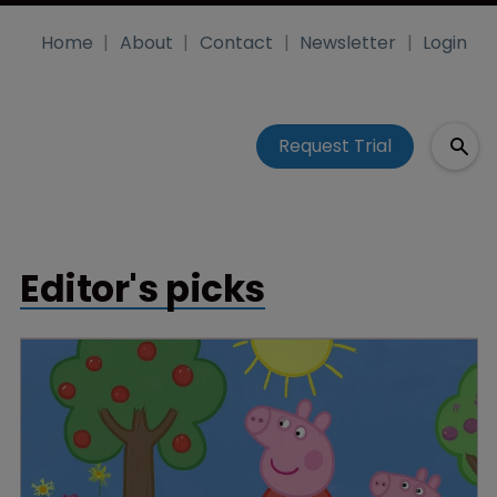
Home
About
Contact
Newsletter
Login
Request Trial
Editor's picks