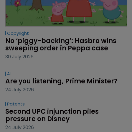
Copyright
No ‘piggy-backing’: Hasbro wins 
sweeping order in Peppa case
30 July 2026
AI
Are you listening, Prime Minister?
24 July 2026
Patents
Second UPC injunction piles 
pressure on Disney
24 July 2026