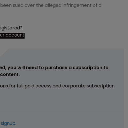
een sued over the alleged infringement of a
egistered?
our account
ed, you will need to purchase a subscription to
e content.
ions for full paid access and corporate subscription
e
signup
.