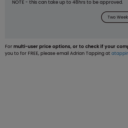
NOTE - this can take up to 48hrs to be approved.
Two Weeks
For
multi-user price options, or to check if your co
you to for FREE, please email Adrian Tapping at
atappi