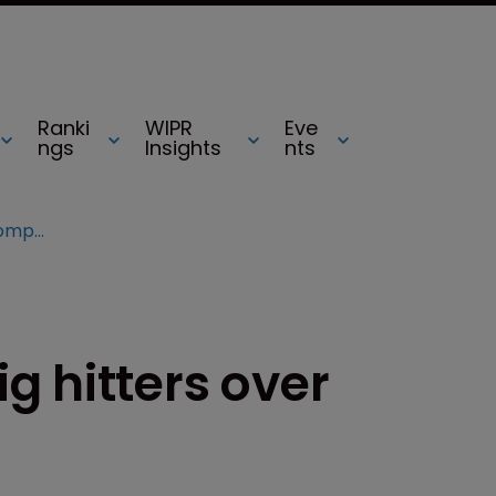
Ranki
WIPR
Eve
ngs
Insights
nts
Company sues 16 big hitters over computer patent
g hitters over