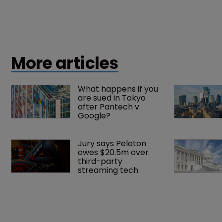
More articles
What happens if you 
are sued in Tokyo 
after Pantech v 
Google?
Jury says Peloton 
owes $20.5m over 
third-party 
streaming tech