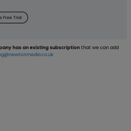
 Free Trial
mpany has an existing subscription
that we can add
ng@newtonmedia.co.uk