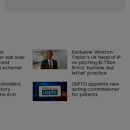
es 
Exclusive: Winston 
r suit over 
Taylor’s UK head of IP 
 and 
on pitching $1.75bn 
nt scheme’
firm’s ‘humble, but 
lethal’ practice 
tsholders 
USPTO appoints new 
ctory 
acting commissioner 
o AI in 
for patents