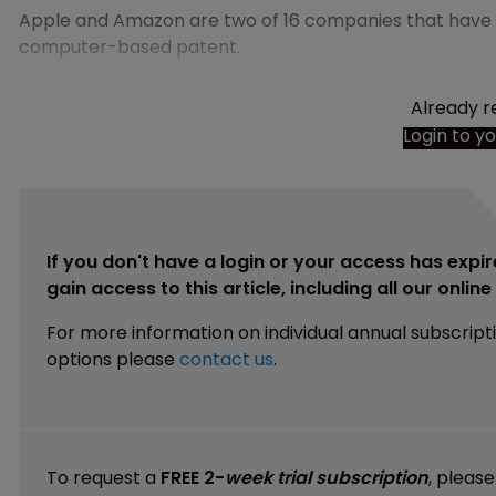
Apple and Amazon are two of 16 companies that have b
computer-based patent.
Already r
Login to y
If you don't have a login or your access has expir
gain access to this article, including all our onlin
For more information on individual annual subscript
options please
contact us
.
To request a
FREE 2-
week trial subscription
, pleas