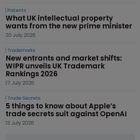
Patents
What UK intellectual property 
wants from the new prime minister
20 July 2026
Trademarks
New entrants and market shifts: 
WIPR unveils UK Trademark 
Rankings 2026
17 July 2026
Trade Secrets
5 things to know about Apple’s 
trade secrets suit against OpenAI
13 July 2026