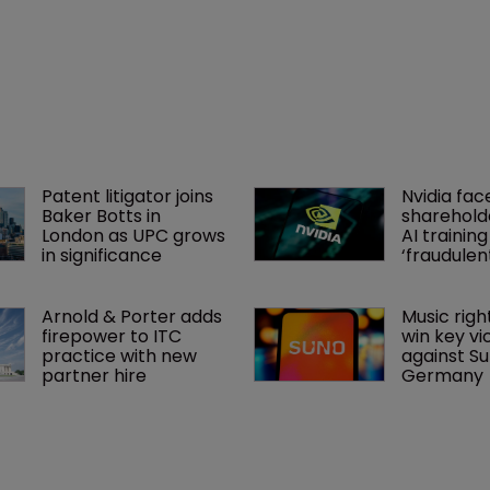
Patent litigator joins 
Nvidia fac
Baker Botts in 
shareholde
London as UPC grows 
AI training
in significance
‘fraudule
Arnold & Porter adds 
Music righ
firepower to ITC 
win key vi
practice with new 
against Sun
partner hire
Germany