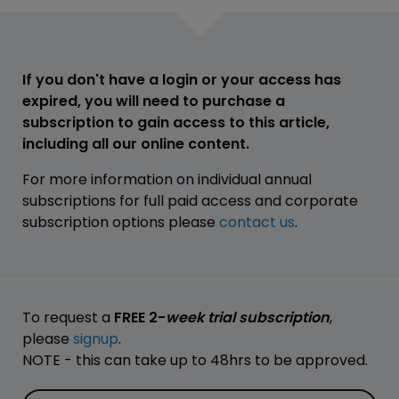
If you don't have a login or your access has
expired, you will need to purchase a
subscription to gain access to this article,
including all our online content.
For more information on individual annual
subscriptions for full paid access and corporate
subscription options please
contact us
.
To request a
FREE 2-
week trial subscription
,
please
signup
.
NOTE - this can take up to 48hrs to be approved.