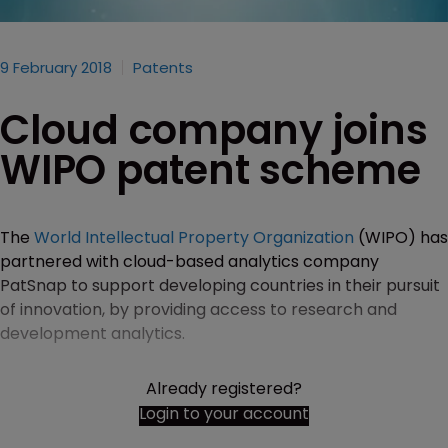
9 February 2018
Patents
Cloud company joins
WIPO patent scheme
The
World Intellectual Property Organization
(WIPO) has
partnered with cloud-based analytics company
PatSnap to support developing countries in their pursuit
of innovation, by providing access to research and
development analytics.
Already registered?
Login to your account