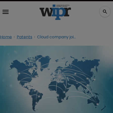
Home
Patents
Cloud company joins WIPO patent scheme