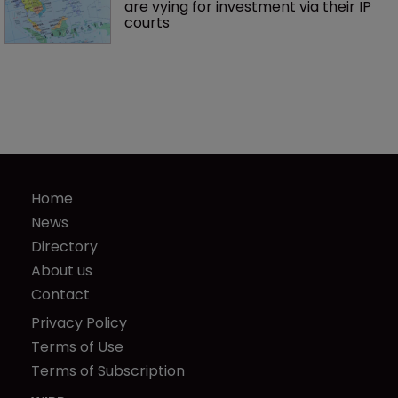
are vying for investment via their IP 
courts
Home
News
Directory
About us
Contact
Privacy Policy
Terms of Use
Terms of Subscription