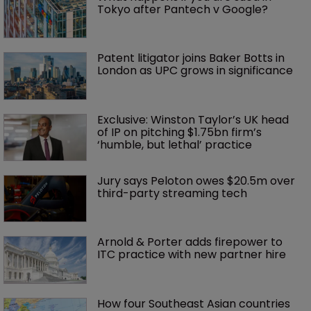
Tokyo after Pantech v Google?
Patent litigator joins Baker Botts in 
London as UPC grows in significance
Exclusive: Winston Taylor’s UK head 
of IP on pitching $1.75bn firm’s 
‘humble, but lethal’ practice 
Jury says Peloton owes $20.5m over 
third-party streaming tech
Arnold & Porter adds firepower to 
ITC practice with new partner hire
How four Southeast Asian countries 