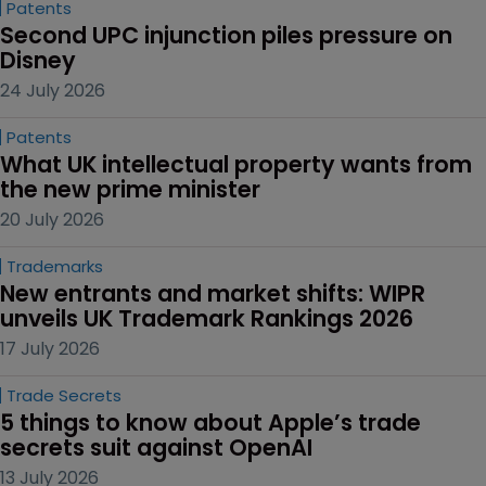
Patents
Second UPC injunction piles pressure on 
Disney
24 July 2026
Patents
What UK intellectual property wants from 
the new prime minister
20 July 2026
Trademarks
New entrants and market shifts: WIPR 
unveils UK Trademark Rankings 2026
17 July 2026
Trade Secrets
5 things to know about Apple’s trade 
secrets suit against OpenAI
13 July 2026