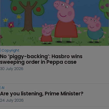
Copyright
No ‘piggy-backing’: Hasbro wins 
sweeping order in Peppa case
30 July 2026
AI
Are you listening, Prime Minister?
24 July 2026