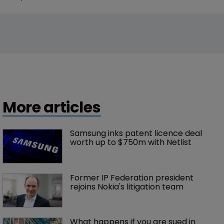
More articles
Samsung inks patent licence deal 
worth up to $750m with Netlist
Former IP Federation president 
rejoins Nokia's litigation team
What happens if you are sued in 