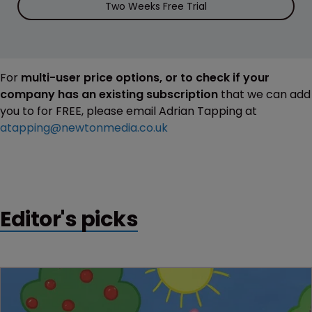
Two Weeks Free Trial
For
multi-user price options, or to check if your
company has an existing subscription
that we can add
you to for FREE, please email Adrian Tapping at
atapping@newtonmedia.co.uk
Editor's picks