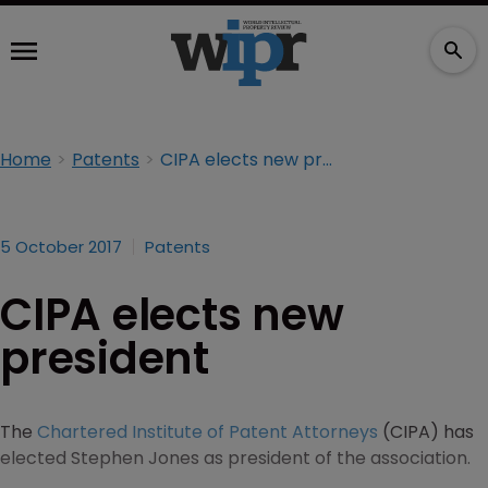
Home
Patents
CIPA elects new president
5 October 2017
Patents
CIPA elects new
president
The
Chartered Institute of Patent Attorneys
(CIPA) has
elected Stephen Jones as president of the association.