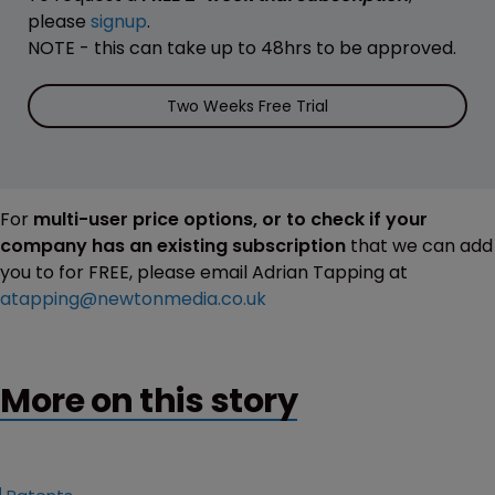
please
signup
.
NOTE - this can take up to 48hrs to be approved.
Two Weeks Free Trial
For
multi-user price options, or to check if your
company has an existing subscription
that we can add
you to for FREE, please email Adrian Tapping at
atapping@newtonmedia.co.uk
More on this story