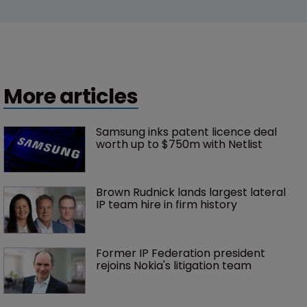
More articles
Samsung inks patent licence deal 
worth up to $750m with Netlist
Brown Rudnick lands largest lateral 
IP team hire in firm history
Former IP Federation president 
rejoins Nokia's litigation team