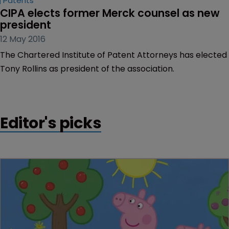
Patents
CIPA elects former Merck counsel as new 
president
12 May 2016
The Chartered Institute of Patent Attorneys has elected
Tony Rollins as president of the association.
Editor's picks