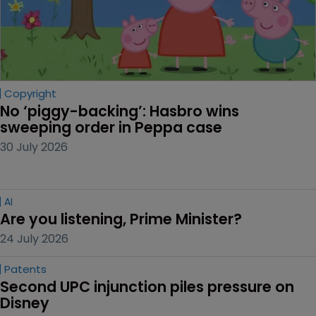
Copyright
No ‘piggy-backing’: Hasbro wins 
sweeping order in Peppa case
30 July 2026
AI
Are you listening, Prime Minister?
24 July 2026
Patents
Second UPC injunction piles pressure on 
Disney