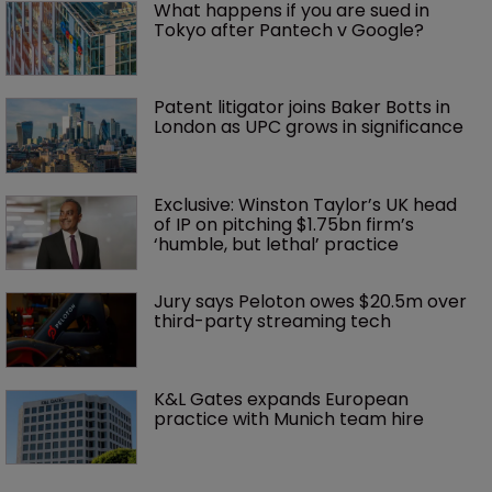
What happens if you are sued in 
Tokyo after Pantech v Google?
Patent litigator joins Baker Botts in 
London as UPC grows in significance
Exclusive: Winston Taylor’s UK head 
of IP on pitching $1.75bn firm’s 
‘humble, but lethal’ practice 
Jury says Peloton owes $20.5m over 
third-party streaming tech
K&L Gates expands European 
practice with Munich team hire