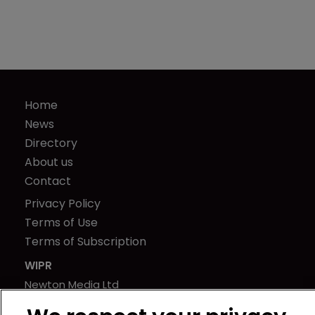
Home
News
Directory
About us
Contact
Privacy Policy
Terms of Use
Terms of Subscription
WIPR
Newton Media Ltd
Kingfisher House