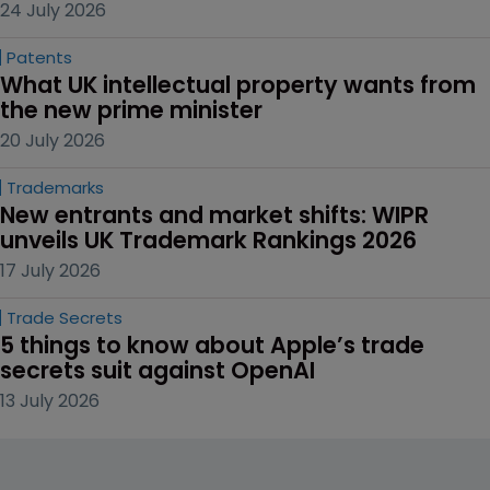
24 July 2026
Patents
What UK intellectual property wants from 
the new prime minister
20 July 2026
Trademarks
New entrants and market shifts: WIPR 
unveils UK Trademark Rankings 2026
17 July 2026
Trade Secrets
5 things to know about Apple’s trade 
secrets suit against OpenAI
13 July 2026