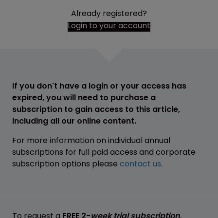
Already registered?
Login to your account
If you don't have a login or your access has
expired, you will need to purchase a
subscription to gain access to this article,
including all our online content.
For more information on individual annual
subscriptions for full paid access and corporate
subscription options please
contact us
.
To request a
FREE 2-
week trial subscription
,