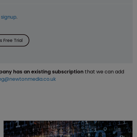
e
signup
.
 Free Trial
mpany has an existing subscription
that we can add
ng@newtonmedia.co.uk