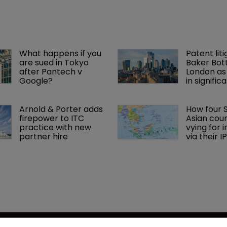
What happens if you 
Patent liti
are sued in Tokyo 
Baker Bott
after Pantech v 
London as
Google?
in signific
Arnold & Porter adds 
How four 
firepower to ITC 
Asian coun
practice with new 
vying for 
partner hire
via their I