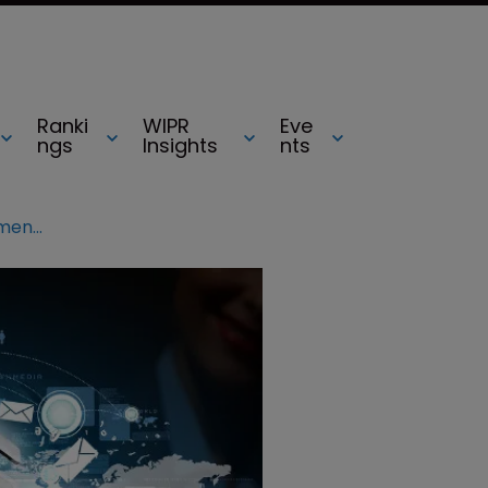
Ranki
WIPR
Eve
ngs
Insights
nts
CIPA Congress 2015: Tech advancements paint ‘gloomy’ picture for IP profession