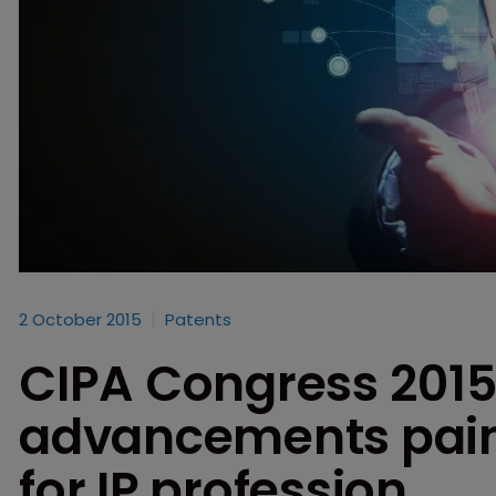
2 October 2015
Patents
CIPA Congress 2015
advancements paint
for IP profession