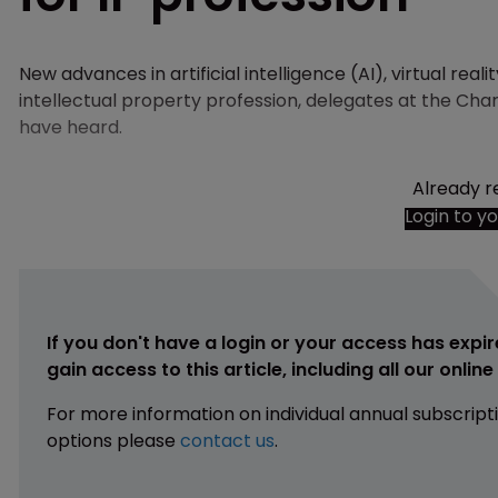
New advances in artificial intelligence (AI), virtual reali
intellectual property profession, delegates at the Cha
have heard.
Already r
Login to y
If you don't have a login or your access has expir
gain access to this article, including all our onlin
For more information on individual annual subscript
options please
contact us
.