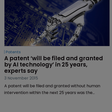
Patents
A patent ‘will be filed and granted 
by AI technology’ in 25 years, 
experts say
3 November 2015
A patent will be filed and granted without human
intervention within the next 25 years was the
conclusion reached at the Chartered Institute of
Patent Attorney’s debate on the evolution of artificial