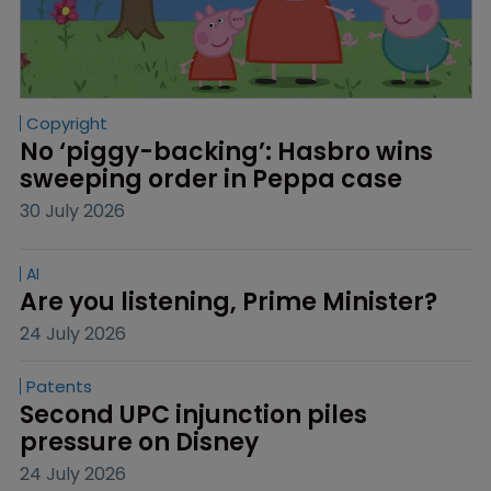
Copyright
No ‘piggy-backing’: Hasbro wins 
sweeping order in Peppa case
30 July 2026
AI
Are you listening, Prime Minister?
24 July 2026
Patents
Second UPC injunction piles 
pressure on Disney
24 July 2026