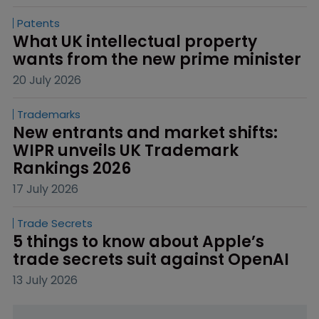
Patents
What UK intellectual property 
wants from the new prime minister
20 July 2026
Trademarks
New entrants and market shifts: 
WIPR unveils UK Trademark 
Rankings 2026
17 July 2026
Trade Secrets
5 things to know about Apple’s 
trade secrets suit against OpenAI
13 July 2026