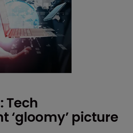
: Tech
 ‘gloomy’ picture