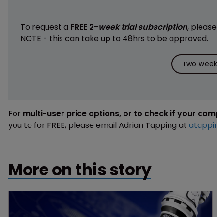
To request a
FREE 2-
week trial subscription
, pleas
NOTE - this can take up to 48hrs to be approved.
Two Weeks
For
multi-user price options, or to check if your co
you to for FREE, please email Adrian Tapping at
atappi
More on this story