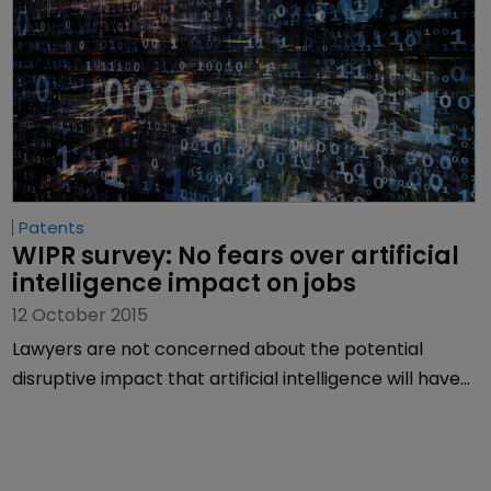
Patents
WIPR survey: No fears over artificial 
intelligence impact on jobs
12 October 2015
Lawyers are not concerned about the potential
disruptive impact that artificial intelligence will have
on jobs in intellectual property, a WIPR survey has
revealed.