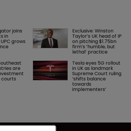
gator joins 
Exclusive: Winston 
s in 
Taylor’s UK head of IP 
 UPC grows 
on pitching $1.75bn 
ance
firm’s ‘humble, but 
lethal’ practice 
Southeast 
Tesla eyes 5G rollout 
tries are 
in UK as landmark 
investment 
Supreme Court ruling 
P courts
‘shifts balance 
towards 
implementers’ 