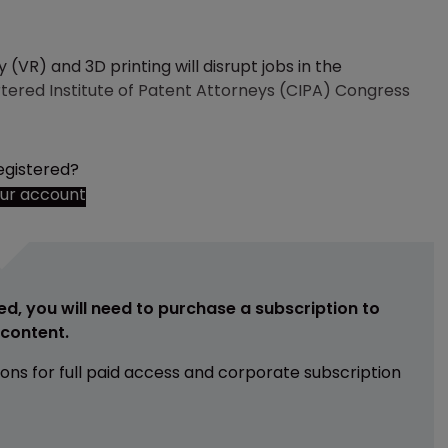
ty (VR) and 3D printing will disrupt jobs in the
rtered Institute of Patent Attorneys (CIPA) Congress
egistered?
our account
ed, you will need to purchase a subscription to
e content.
ions for full paid access and corporate subscription