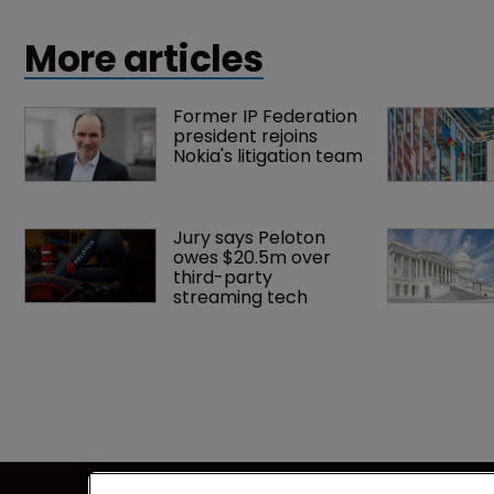
intelligence.
More articles
Former IP Federation 
president rejoins 
Nokia's litigation team
Jury says Peloton 
owes $20.5m over 
third-party 
streaming tech