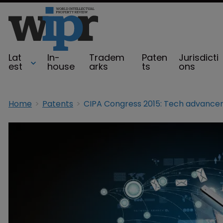
Lat
In-
Tradem
Paten
Jurisdicti
est
house
arks
ts
ons
Home
Patents