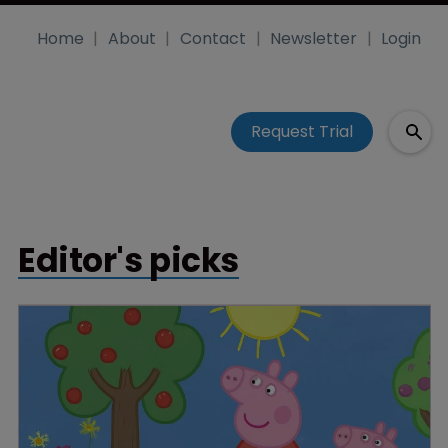
Home
About
Contact
Newsletter
Login
Request Trial
Editor's picks