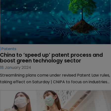
Patents
China to ‘speed up’ patent process and 
boost green technology sector
18 January 2024
Streamlining plans come under revised Patent Law rules,
taking effect on Saturday | CNIPA to focus on industries
including big data and AI to strengthen IP protection.