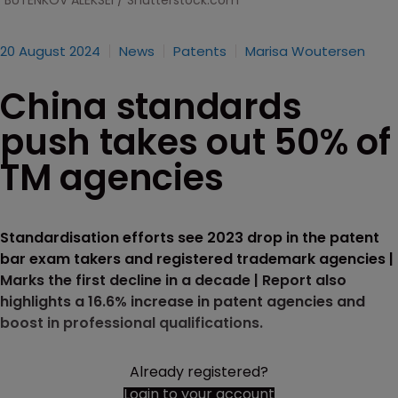
BUTENKOV ALEKSEI / Shutterstock.com
20 August 2024
News
Patents
Marisa Woutersen
China standards
push takes out 50% of
TM agencies
Standardisation efforts see 2023 drop in the patent
bar exam takers and registered trademark agencies |
Marks the first decline in a decade | Report also
highlights a 16.6% increase in patent agencies and
boost in professional qualifications.
Already registered?
Login to your account