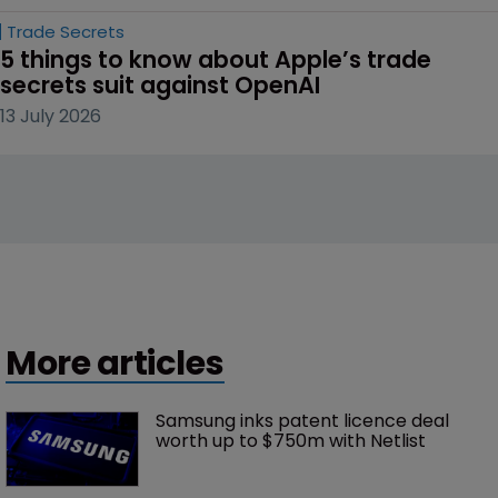
Trade Secrets
5 things to know about Apple’s trade 
secrets suit against OpenAI
13 July 2026
More articles
Samsung inks patent licence deal 
worth up to $750m with Netlist