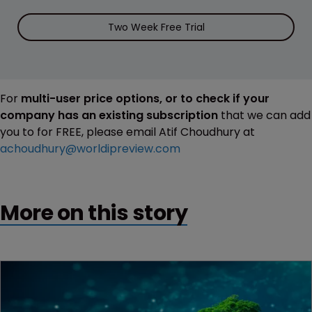
Two Week Free Trial
For
multi-user price options, or to check if your
company has an existing subscription
that we can add
you to for FREE, please email Atif Choudhury at
achoudhury@worldipreview.com
More on this story