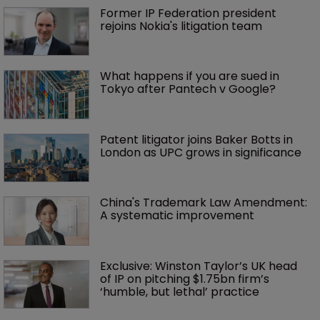
Former IP Federation president 
rejoins Nokia's litigation team
What happens if you are sued in 
Tokyo after Pantech v Google?
Patent litigator joins Baker Botts in 
London as UPC grows in significance
China's Trademark Law Amendment: 
A systematic improvement
Exclusive: Winston Taylor’s UK head 
of IP on pitching $1.75bn firm’s 
‘humble, but lethal’ practice 