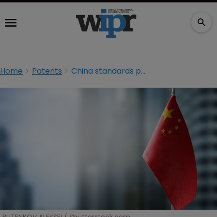
Home
Patents
China standards push takes out 50% of TM agencies