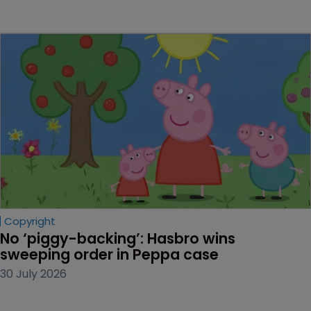
Copyright
No ‘piggy-backing’: Hasbro wins 
sweeping order in Peppa case
30 July 2026