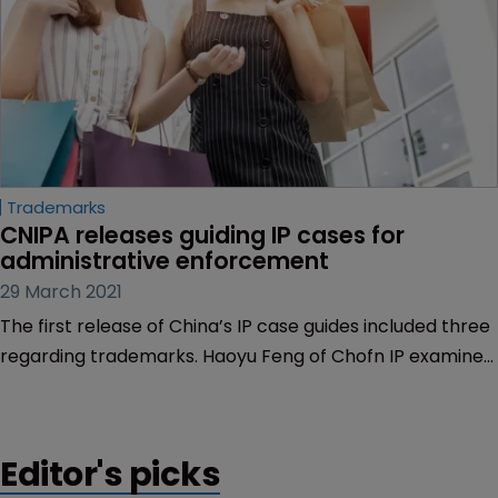
Trademarks
CNIPA releases guiding IP cases for 
administrative enforcement
29 March 2021
The first release of China’s IP case guides included three
regarding trademarks. Haoyu Feng of Chofn IP examines
what trademark owners can learn.
Editor's picks