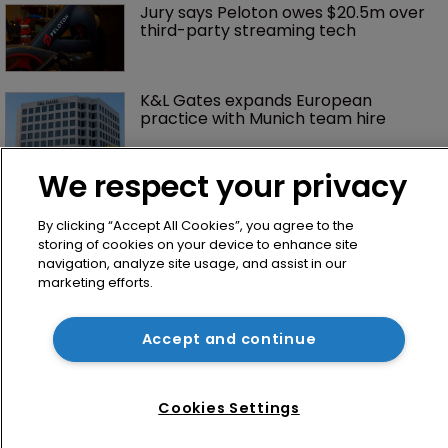
Jury says Peloton owes $20.5m over 
third-party streaming tech
K&L Gates expands European 
practice with Munich team hire
We respect your privacy
By clicking “Accept All Cookies”, you agree to the
storing of cookies on your device to enhance site
navigation, analyze site usage, and assist in our
marketing efforts.
Home
Accept and continue
News
Directory
Cookies Settings
About us
Contact