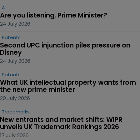
AI
Are you listening, Prime Minister?
24 July 2026
Patents
Second UPC injunction piles pressure on 
Disney
24 July 2026
Patents
What UK intellectual property wants from 
the new prime minister
20 July 2026
Trademarks
New entrants and market shifts: WIPR 
unveils UK Trademark Rankings 2026
17 July 2026