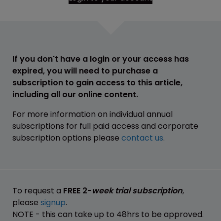
If you don't have a login or your access has
expired, you will need to purchase a
subscription to gain access to this article,
including all our online content.
For more information on individual annual
subscriptions for full paid access and corporate
subscription options please
contact us
.
To request a
FREE 2-
week trial subscription
,
please
signup
.
NOTE - this can take up to 48hrs to be approved.