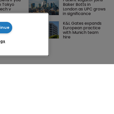
n Tokyo 
Baker Botts in 
ech v 
London as UPC grows 
in significance
Peloton 
K&L Gates expands 
5m over 
European practice 
tinue
y 
with Munich team 
 tech
hire
ngs