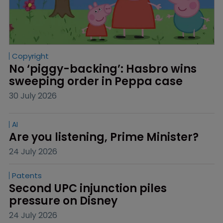
Copyright
No ‘piggy-backing’: Hasbro wins 
sweeping order in Peppa case
30 July 2026
AI
Are you listening, Prime Minister?
24 July 2026
Patents
Second UPC injunction piles 
pressure on Disney
24 July 2026