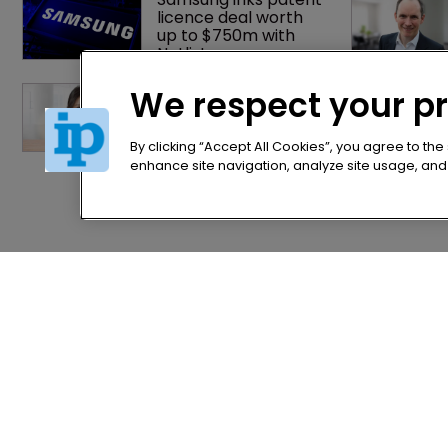
licence deal worth 
up to $750m with 
Netlist
China's Trademark 
We respect your p
Law Amendment: A 
systematic 
improvement
By clicking “Accept All Cookies”, you agree to the
enhance site navigation, analyze site usage, and a
Home
Privacy Poli
News
Terms of U
Directory
Terms of Su
About us
Contact