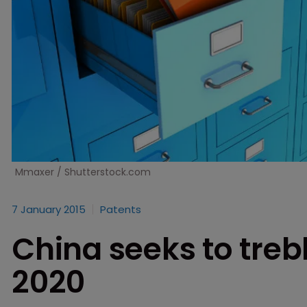
Mmaxer / Shutterstock.com
7 January 2015
Patents
China seeks to trebl
2020