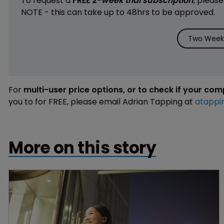
To request a
FREE 2-
week trial subscription
, pleas
NOTE - this can take up to 48hrs to be approved.
Two Weeks
For
multi-user price options, or to check if your co
you to for FREE, please email Adrian Tapping at
atappi
More on this story