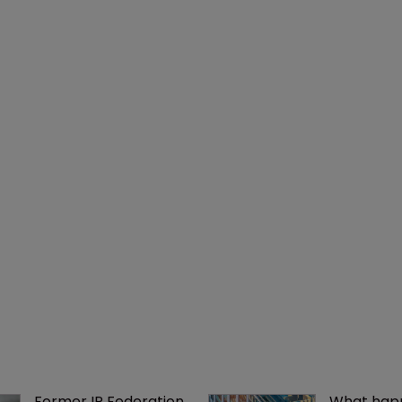
Former IP Federation 
What happ