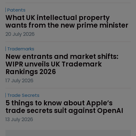
Patents
What UK intellectual property 
wants from the new prime minister
20 July 2026
Trademarks
New entrants and market shifts: 
WIPR unveils UK Trademark 
Rankings 2026
17 July 2026
Trade Secrets
5 things to know about Apple’s 
trade secrets suit against OpenAI
13 July 2026