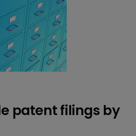
e patent filings by