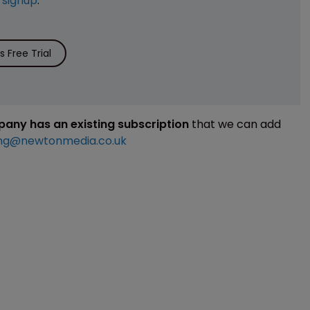
e
signup
.
 Free Trial
mpany has an existing subscription
that we can add
ng@newtonmedia.co.uk