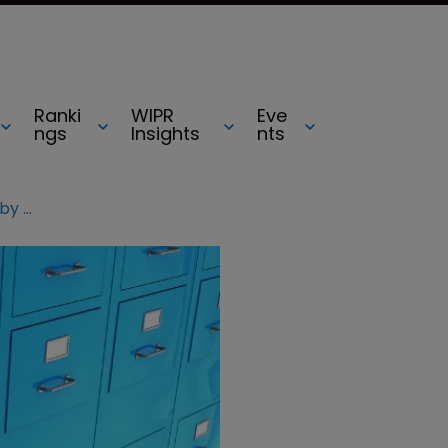
Ranki
WIPR
Eve
ngs
Insights
nts
China seeks to treble patent filings by 2020