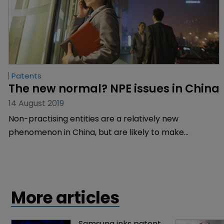
Patents
The new normal? NPE issues in China
14 August 2019
Non-practising entities are a relatively new
phenomenon in China, but are likely to make
headway in the next few years, says Guanyang Yao of
Liu, Shen and Associates.
More articles
Samsung inks patent 