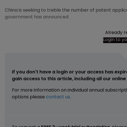
China is seeking to treble the number of patent applicat
government has announced.
Already r
Login to y
If you don't have a login or your access has expir
gain access to this article, including all our onlin
For more information on individual annual subscript
options please
contact us
.