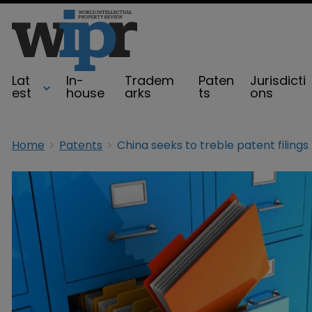
Lat
In-
Tradem
Paten
Jurisdicti
est
house
arks
ts
ons
Home
Patents