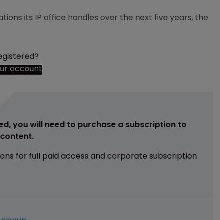
ions its IP office handles over the next five years, the
egistered?
our account
ed, you will need to purchase a subscription to
e content.
ions for full paid access and corporate subscription