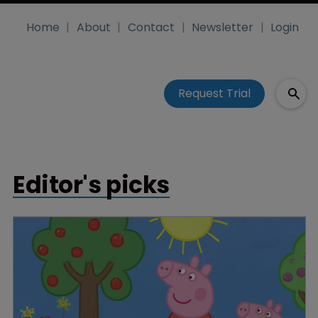
Home
About
Contact
Newsletter
Login
Request Trial
Editor's picks