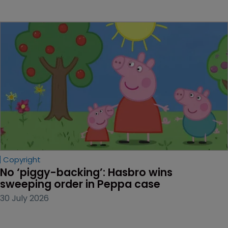
Copyright
No ‘piggy-backing’: Hasbro wins 
sweeping order in Peppa case
30 July 2026