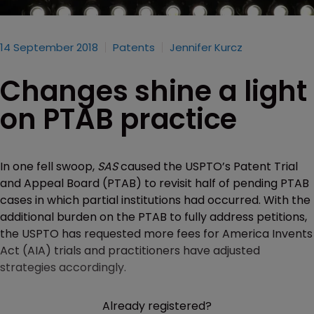
14 September 2018
Patents
Jennifer Kurcz
Changes shine a light
on PTAB practice
In one fell swoop,
SAS
caused the USPTO’s Patent Trial
and Appeal Board (PTAB) to revisit half of pending PTAB
cases in which partial institutions had occurred. With the
additional burden on the PTAB to fully address petitions,
the USPTO has requested more fees for America Invents
Act (AIA) trials and practitioners have adjusted
strategies accordingly.
Already registered?