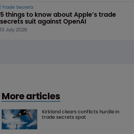
Trade Secrets
5 things to know about Apple’s trade 
secrets suit against OpenAI
13 July 2026
More articles
Kirkland clears conflicts hurdle in 
trade secrets spat