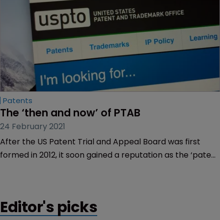
Patents
The ‘then and now’ of PTAB
24 February 2021
After the US Patent Trial and Appeal Board was first
formed in 2012, it soon gained a reputation as the ‘patent
killer’ for knocking out patents via inter partes review.
Editor's picks