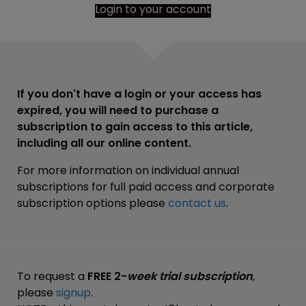
Login to your account
If you don't have a login or your access has
expired, you will need to purchase a
subscription to gain access to this article,
including all our online content.
For more information on individual annual
subscriptions for full paid access and corporate
subscription options please
contact us
.
To request a
FREE 2-
week trial subscription
,
please
signup
.