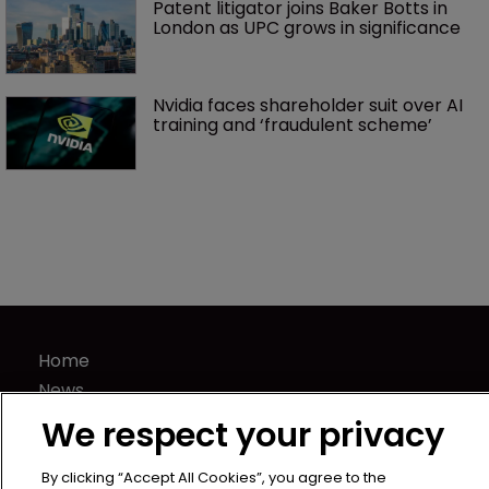
Patent litigator joins Baker Botts in 
London as UPC grows in significance
Nvidia faces shareholder suit over AI 
training and ‘fraudulent scheme’
Home
News
Directory
We respect your privacy
About us
Contact
By clicking “Accept All Cookies”, you agree to the