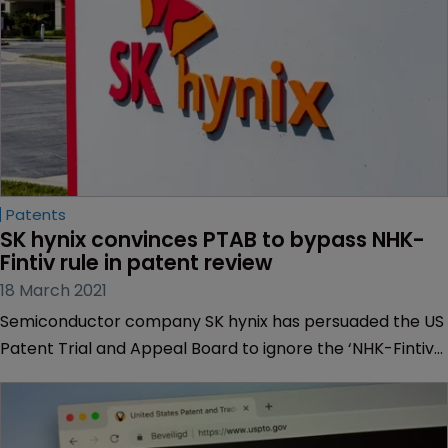
Patents
SK hynix convinces PTAB to bypass NHK-
Fintiv rule in patent review
18 March 2021
Semiconductor company SK hynix has persuaded the US
Patent Trial and Appeal Board to ignore the ‘NHK-Fintiv
rule’ and review a memory module patent held by a
competitor, Netlist.