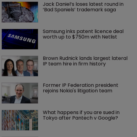
Jack Daniel’s loses latest round in 
‘Bad Spaniels’ trademark saga
Samsung inks patent licence deal 
worth up to $750m with Netlist
Brown Rudnick lands largest lateral 
IP team hire in firm history
Former IP Federation president 
rejoins Nokia's litigation team
What happens if you are sued in 
Tokyo after Pantech v Google?