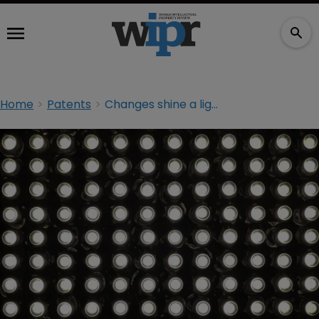
Home
Patents
Changes shine a light on PTAB practice