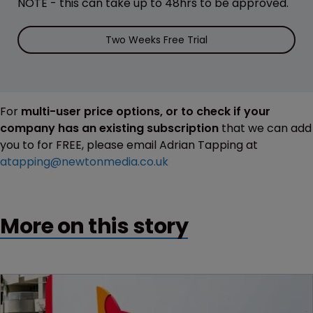
NOTE - this can take up to 48hrs to be approved.
Two Weeks Free Trial
For
multi-user price options, or to check if your
company has an existing subscription
that we can add
you to for FREE, please email Adrian Tapping at
atapping@newtonmedia.co.uk
More on this story