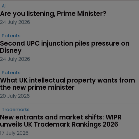
AI
Are you listening, Prime Minister?
24 July 2026
Patents
Second UPC injunction piles pressure on 
Disney
24 July 2026
Patents
What UK intellectual property wants from 
the new prime minister
20 July 2026
Trademarks
New entrants and market shifts: WIPR 
unveils UK Trademark Rankings 2026
17 July 2026