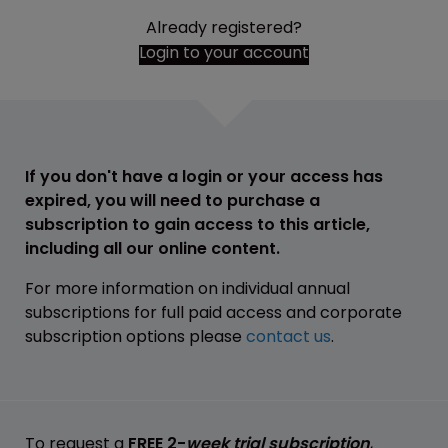
Already registered?
Login to your account
If you don't have a login or your access has
expired, you will need to purchase a
subscription to gain access to this article,
including all our online content.
For more information on individual annual
subscriptions for full paid access and corporate
subscription options please
contact us
.
To request a
FREE 2-
week trial subscription
,