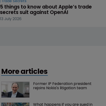
Trade Secrets
5 things to know about Apple’s trade 
secrets suit against OpenAI
13 July 2026
More articles
Former IP Federation president 
rejoins Nokia's litigation team
What happens if you are sued in 