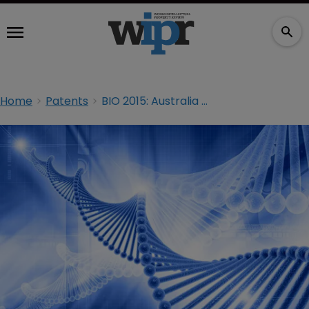
Home
Patents
BIO 2015: Australia may block gene patents, suggests NZ lawyer