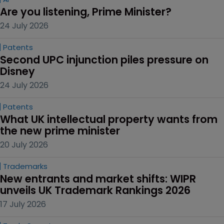
Are you listening, Prime Minister?
24 July 2026
Patents
Second UPC injunction piles pressure on 
Disney
24 July 2026
Patents
What UK intellectual property wants from 
the new prime minister
20 July 2026
Trademarks
New entrants and market shifts: WIPR 
unveils UK Trademark Rankings 2026
17 July 2026