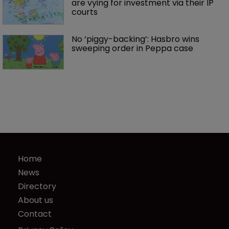
are vying for investment via their IP 
courts
No ‘piggy-backing’: Hasbro wins 
sweeping order in Peppa case
Home
News
Directory
About us
Contact