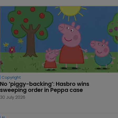
Copyright
No ‘piggy-backing’: Hasbro wins 
sweeping order in Peppa case
30 July 2026
AI