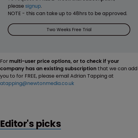
please
signup
.
NOTE - this can take up to 48hrs to be approved.
Two Weeks Free Trial
For
multi-user price options, or to check if your
company has an existing subscription
that we can add
you to for FREE, please email Adrian Tapping at
atapping@newtonmedia.co.uk
Editor's picks