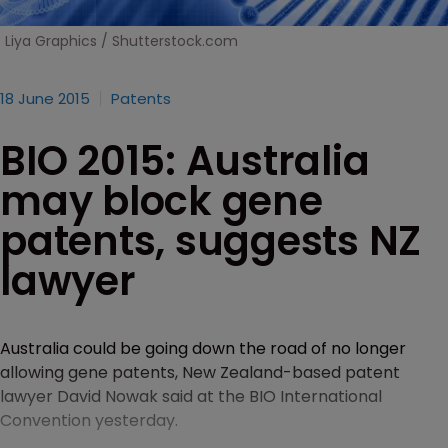
Liya Graphics / Shutterstock.com
18 June 2015
Patents
BIO 2015: Australia
may block gene
patents, suggests NZ
lawyer
Australia could be going down the road of no longer
allowing gene patents, New Zealand-based patent
lawyer David Nowak said at the BIO International
Convention yesterday.