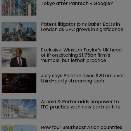
Tokyo after Pantech v Google?
Patent litigator joins Baker Botts in 
London as UPC grows in significance
Exclusive: Winston Taylor’s UK head 
of IP on pitching $1.75bn firm’s 
‘humble, but lethal’ practice 
Jury says Peloton owes $20.5m over 
third-party streaming tech
Arnold & Porter adds firepower to 
ITC practice with new partner hire
How four Southeast Asian countries 