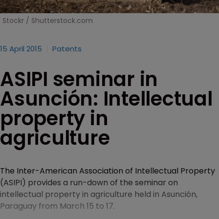
Stockr / Shutterstock.com
15 April 2015
Patents
ASIPI seminar in
Asunción: Intellectual
property in
agriculture
The Inter-American Association of Intellectual Property
(ASIPI) provides a run-down of the seminar on
intellectual property in agriculture held in Asunción,
Paraguay from March 15 to 17.