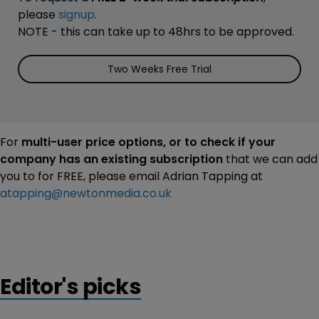
please
signup
.
NOTE - this can take up to 48hrs to be approved.
Two Weeks Free Trial
For
multi-user price options, or to check if your
company has an existing subscription
that we can add
you to for FREE, please email Adrian Tapping at
atapping@newtonmedia.co.uk
Editor's picks