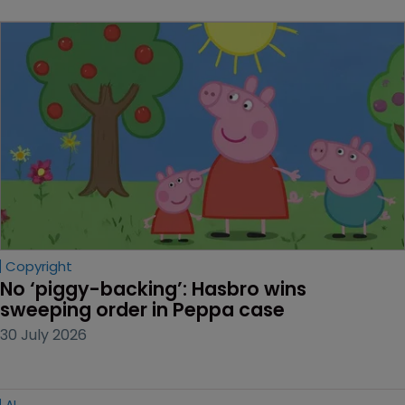
Copyright
No ‘piggy-backing’: Hasbro wins 
sweeping order in Peppa case
30 July 2026
AI