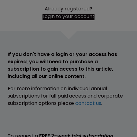
Already registered?
Login to your account
If you don't have a login or your access has
expired, you will need to purchase a
subscription to gain access to this article,
including all our online content.
For more information on individual annual
subscriptions for full paid access and corporate
subscription options please
contact us
.
To request a
FREE 2-
week trial subscription
,