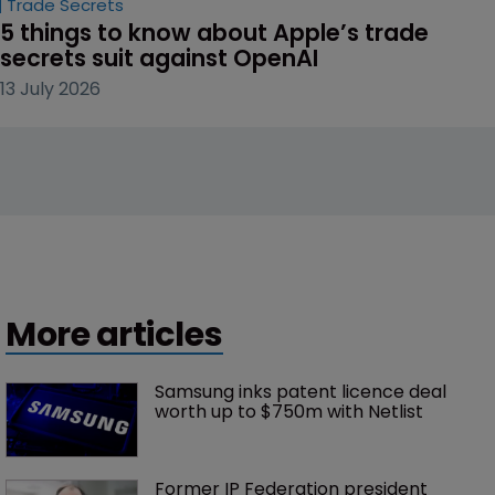
Trade Secrets
5 things to know about Apple’s trade 
secrets suit against OpenAI
13 July 2026
More articles
Samsung inks patent licence deal 
worth up to $750m with Netlist
Former IP Federation president 