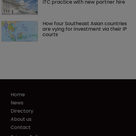
ITC practice with new partner hire
How four Southeast Asian countries 
are vying for investment via their IP 
courts
Home
News
Directory
About us
Contact