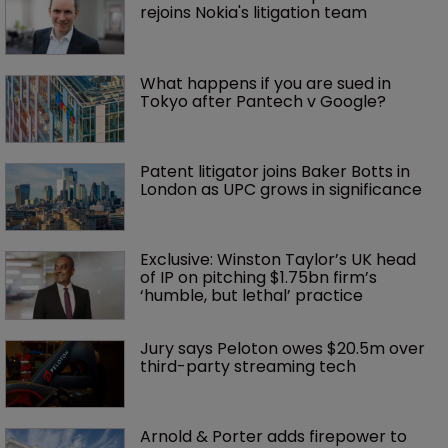
rejoins Nokia's litigation team
What happens if you are sued in 
Tokyo after Pantech v Google?
Patent litigator joins Baker Botts in 
London as UPC grows in significance
Exclusive: Winston Taylor’s UK head 
of IP on pitching $1.75bn firm’s 
‘humble, but lethal’ practice 
Jury says Peloton owes $20.5m over 
third-party streaming tech
Arnold & Porter adds firepower to 