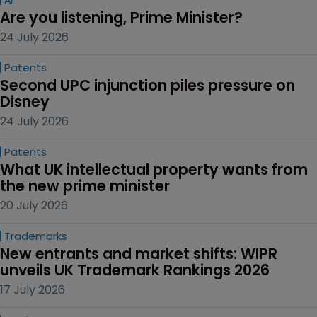
Are you listening, Prime Minister?
24 July 2026
Patents
Second UPC injunction piles pressure on 
Disney
24 July 2026
Patents
What UK intellectual property wants from 
the new prime minister
20 July 2026
Trademarks
New entrants and market shifts: WIPR 
unveils UK Trademark Rankings 2026
17 July 2026