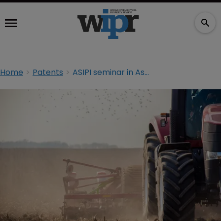
Home
Patents
ASIPI seminar in Asunción: Intellectual property in agriculture