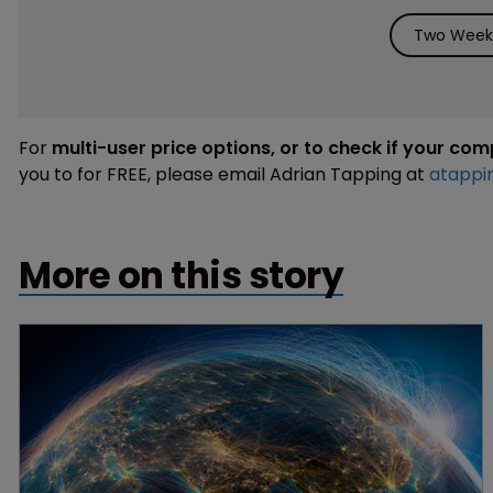
Two Weeks
For
multi-user price options, or to check if your co
you to for FREE, please email Adrian Tapping at
atappi
More on this story