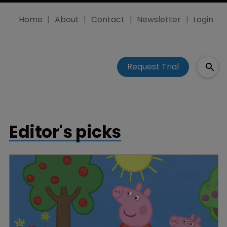
Home
About
Contact
Newsletter
Login
Request Trial
Editor's picks