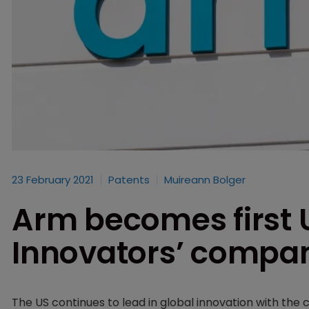
23 February 2021
Patents
Muireann Bolger
Arm becomes first 
Innovators’ compan
The US continues to lead in global innovation with the 