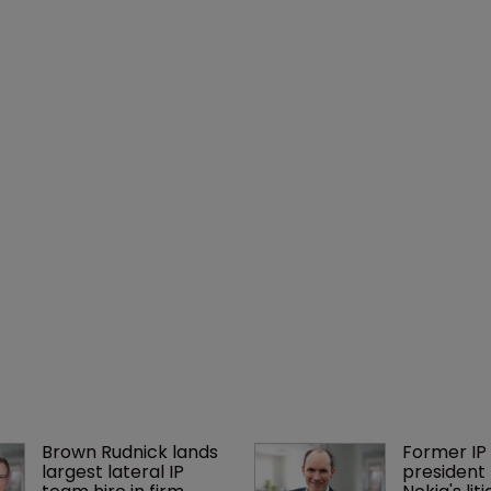
Brown Rudnick lands 
Former IP 
largest lateral IP 
president 