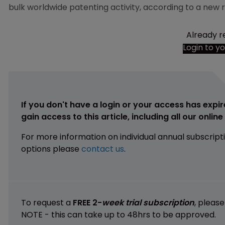
bulk worldwide patenting activity, according to a new
Already r
Login to y
If you don't have a login or your access has expir
gain access to this article, including all our onlin
For more information on individual annual subscript
options please
contact us
.
To request a
FREE 2-
week trial subscription
, pleas
NOTE - this can take up to 48hrs to be approved.