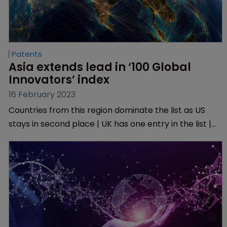
Patents
Asia extends lead in ‘100 Global 
Innovators’ index
16 February 2023
Countries from this region dominate the list as US
stays in second place | UK has one entry in the list |
Six companies have re-entered the top 100.