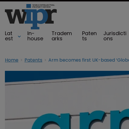
Lat
In-
Tradem
Paten
Jurisdicti
est
house
arks
ts
ons
Home
Patents