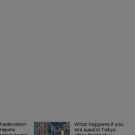
Federation 
What happens if you 
rejoins 
are sued in Tokyo 