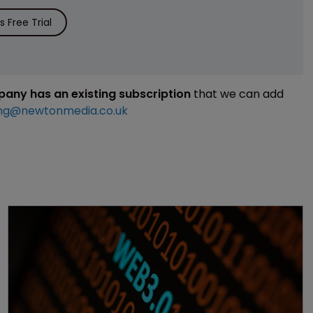
 Free Trial
mpany has an existing subscription
that we can add
ng@newtonmedia.co.uk