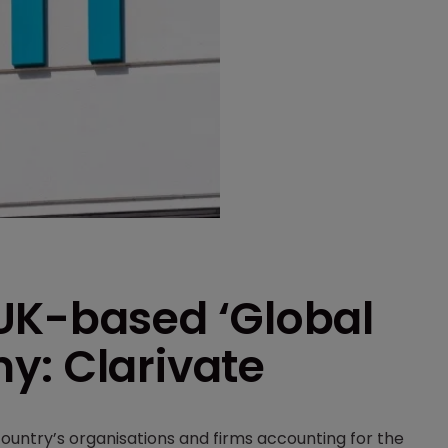
UK-based ‘Global
y: Clarivate
country’s organisations and firms accounting for the