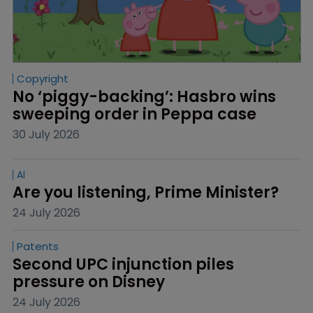
Copyright
No ‘piggy-backing’: Hasbro wins 
sweeping order in Peppa case
30 July 2026
AI
Are you listening, Prime Minister?
24 July 2026
Patents
Second UPC injunction piles 
pressure on Disney
24 July 2026