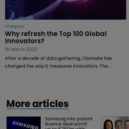
Patents
Why refresh the Top 100 Global 
Innovators?
16 March 2022
After a decade of data gathering, Clarivate has
changed the way it measures innovators. The
company's Ed White explains why.
More articles
Samsung inks patent 
licence deal worth 