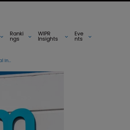
Ranki
WIPR
Eve
ngs
Insights
nts
Arm becomes first UK-based ‘Global Innovators’ company: Clarivate