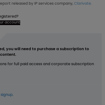
 report released by IP services company,
Clarivate.
egistered?
our account
ed, you will need to purchase a subscription to
e content.
ions for full paid access and corporate subscription
e
signup
.