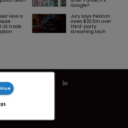
tigation team
after Pantech v 
Google?
el: How a 
Jury says Peloton 
lause 
owes $20.5m over 
 US trade 
third-party 
gation
streaming tech
tinue
ngs