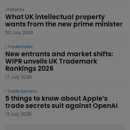
Patents
What UK intellectual property 
wants from the new prime minister
20 July 2026
Trademarks
New entrants and market shifts: 
WIPR unveils UK Trademark 
Rankings 2026
17 July 2026
Trade Secrets
5 things to know about Apple’s 
trade secrets suit against OpenAI
13 July 2026