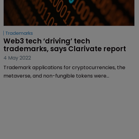
Trademarks
Web3 tech ‘driving’ tech 
trademarks, says Clarivate report
4 May 2022
Trademark applications for cryptocurrencies, the
metaverse, and non-fungible tokens were
instrumental in propelling Nice Class 9 to becoming
the second-largest trademark classification by
application volume globally in 2021, a new report
from Clarivate claims.