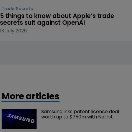
Trade Secrets
5 things to know about Apple’s trade 
secrets suit against OpenAI
13 July 2026
More articles
Samsung inks patent licence deal 
worth up to $750m with Netlist