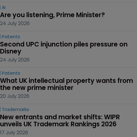
AI
Are you listening, Prime Minister?
24 July 2026
Patents
Second UPC injunction piles pressure on 
Disney
24 July 2026
Patents
What UK intellectual property wants from 
the new prime minister
20 July 2026
Trademarks
New entrants and market shifts: WIPR 
unveils UK Trademark Rankings 2026
17 July 2026