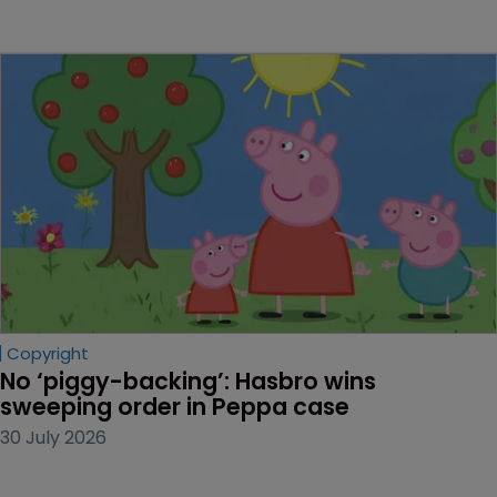
Copyright
No ‘piggy-backing’: Hasbro wins 
sweeping order in Peppa case
30 July 2026