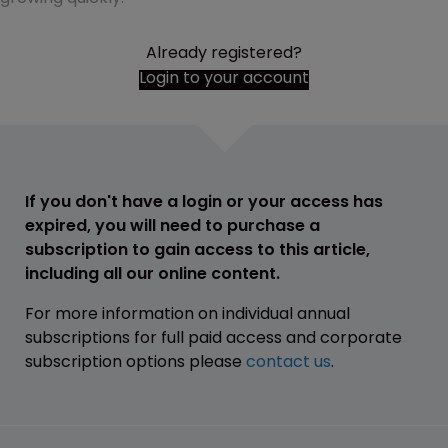
Already registered?
Login to your account
If you don't have a login or your access has
expired, you will need to purchase a
subscription to gain access to this article,
including all our online content.
For more information on individual annual
subscriptions for full paid access and corporate
subscription options please
contact us
.