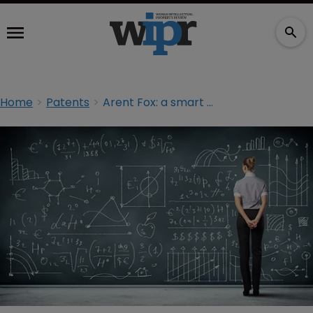
Home
Patents
Arent Fox: a smart operator