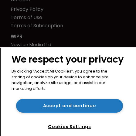
Privacy Policy
Terms of Use
Terms of Subscription
WIPR
Newton Media Ltd
Kingfisher House
We respect your privacy
21-23 Elmfield Road
BR1 1LT
By clicking “Accept All Cookies”, you agree to the
United Kingdom
storing of cookies on your device to enhance site
navigation, analyze site usage, and assist in our
marketing efforts.
Accept and continue
Cookies Settings