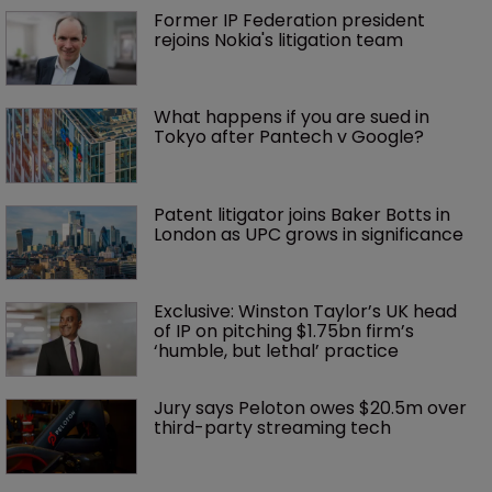
Former IP Federation president 
rejoins Nokia's litigation team
What happens if you are sued in 
Tokyo after Pantech v Google?
Patent litigator joins Baker Botts in 
London as UPC grows in significance
Exclusive: Winston Taylor’s UK head 
of IP on pitching $1.75bn firm’s 
‘humble, but lethal’ practice 
Jury says Peloton owes $20.5m over 
third-party streaming tech