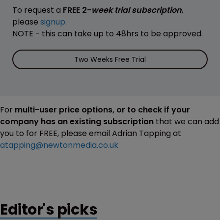
To request a
FREE 2-
week trial subscription
,
please
signup
.
NOTE - this can take up to 48hrs to be approved.
Two Weeks Free Trial
For
multi-user price options, or to check if your
company has an existing subscription
that we can add
you to for FREE, please email Adrian Tapping at
atapping@newtonmedia.co.uk
Editor's picks