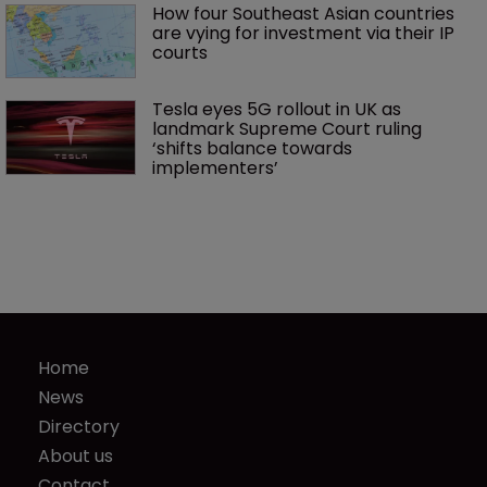
How four Southeast Asian countries 
are vying for investment via their IP 
courts
Tesla eyes 5G rollout in UK as 
landmark Supreme Court ruling 
‘shifts balance towards 
implementers’ 
Home
News
Directory
About us
Contact