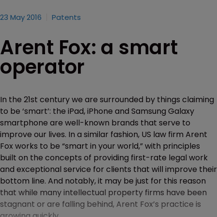
23 May 2016
Patents
Arent Fox: a smart
operator
In the 21st century we are surrounded by things claiming
to be ‘smart’: the iPad, iPhone and Samsung Galaxy
smartphone are well-known brands that serve to
improve our lives. In a similar fashion, US law firm Arent
Fox works to be “smart in your world,” with principles
built on the concepts of providing first-rate legal work
and exceptional service for clients that will improve their
bottom line. And notably, it may be just for this reason
that while many intellectual property firms have been
stagnant or are falling behind, Arent Fox’s practice is
growing quickly.