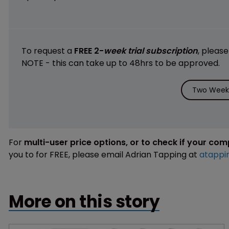
To request a
FREE 2-
week trial subscription
, pleas
NOTE - this can take up to 48hrs to be approved.
Two Weeks
For
multi-user price options, or to check if your co
you to for FREE, please email Adrian Tapping at
atappi
More on this story