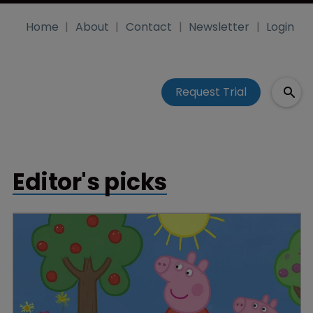
Home
About
Contact
Newsletter
Login
Request Trial
Editor's picks