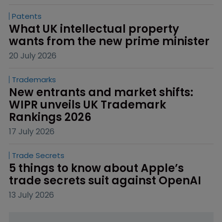
Patents
What UK intellectual property 
wants from the new prime minister
20 July 2026
Trademarks
New entrants and market shifts: 
WIPR unveils UK Trademark 
Rankings 2026
17 July 2026
Trade Secrets
5 things to know about Apple’s 
trade secrets suit against OpenAI
13 July 2026