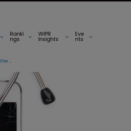
Ranki
WIPR
Eve
ngs
Insights
nts
Apple v Samsung: Can anyone land the killer blow?