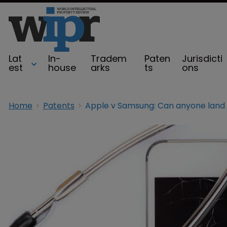
Lat
In-
Tradem
Paten
Jurisdicti
est
house
arks
ts
ons
Home
Patents