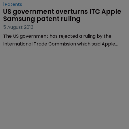
Patents
US government overturns ITC Apple 
Samsung patent ruling
5 August 2013
The US government has rejected a ruling by the
International Trade Commission which said Apple
had infringed a patent belonging to rival Samsung
and has overturned a ban on sales.