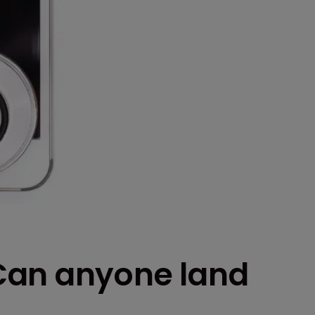
Can anyone land