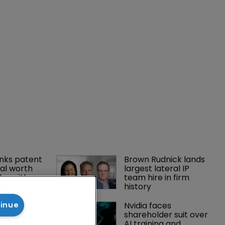
nks patent 
Brown Rudnick lands 
al worth 
largest lateral IP 
0m with 
team hire in firm 
history
gator joins 
Nvidia faces 
tinue
s in 
shareholder suit over 
 UPC grows 
AI training and 