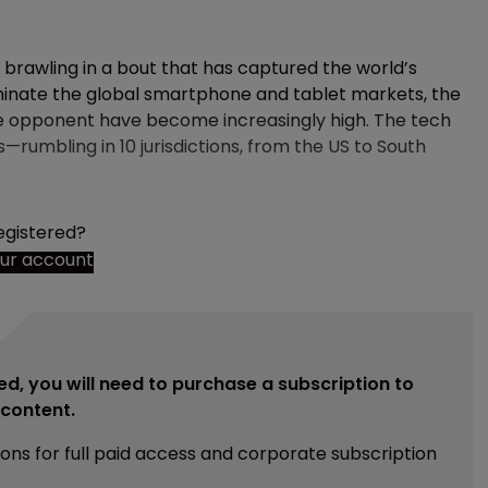
brawling in a bout that has captured the world’s
minate the global smartphone and tablet markets, the
he opponent have become increasingly high. The tech
rumbling in 10 jurisdictions, from the US to South
egistered?
our account
ed, you will need to purchase a subscription to
e content.
ions for full paid access and corporate subscription