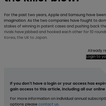
For the past two years, Apple and Samsung have been 
imagination. As the two companies have fought to do
stakes of winning in patent cases and pushing back t
rivals have jabbed and hooked each other for 10 rounds—
Korea, the UK to Japan.
Already r
Login to y
If you don't have a login or your access has expir
gain access to this article, including all our onlin
For more information on individual annual subscript
options please
contact us
.