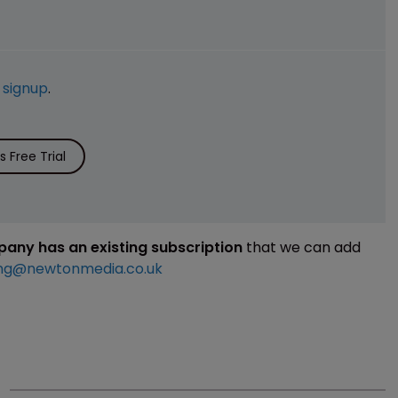
e
signup
.
 Free Trial
mpany has an existing subscription
that we can add
ng@newtonmedia.co.uk