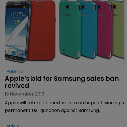
Patents
Apple’s bid for Samsung sales ban 
revived
19 November 2013
Apple will return to court with fresh hope of winning a
permanent US injunction against Samsung
smartphones and tablets following an appeals ruling
on Monday.
Article