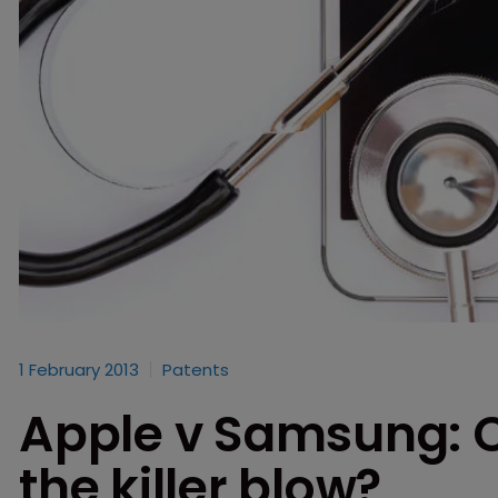
1 February 2013
Patents
Apple v Samsung: 
the killer blow?