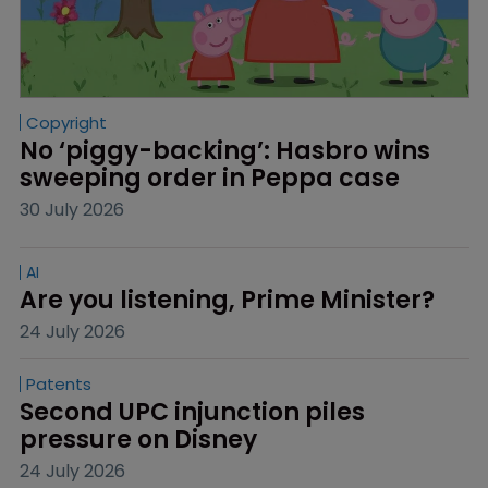
Copyright
No ‘piggy-backing’: Hasbro wins 
sweeping order in Peppa case
30 July 2026
AI
Are you listening, Prime Minister?
24 July 2026
Patents
Second UPC injunction piles 
pressure on Disney
24 July 2026