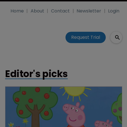
Home
About
Contact
Newsletter
Login
Request Trial
Editor's picks