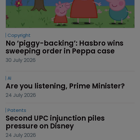
Copyright
No ‘piggy-backing’: Hasbro wins 
sweeping order in Peppa case
30 July 2026
AI
Are you listening, Prime Minister?
24 July 2026
Patents
Second UPC injunction piles 
pressure on Disney
24 July 2026