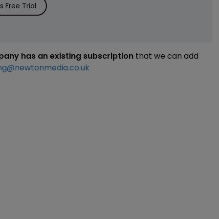
 Free Trial
mpany has an existing subscription
that we can add
ng@newtonmedia.co.uk