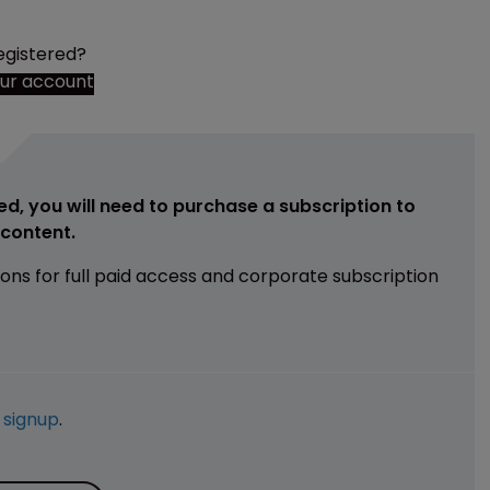
egistered?
our account
ed, you will need to purchase a subscription to
e content.
ions for full paid access and corporate subscription
e
signup
.