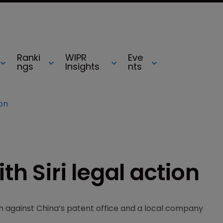
Ranki
WIPR
Eve
ngs
Insights
nts
ion
th Siri legal action
 against China’s patent office and a local company