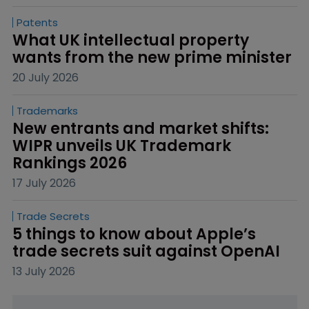
Patents
What UK intellectual property 
wants from the new prime minister
20 July 2026
Trademarks
New entrants and market shifts: 
WIPR unveils UK Trademark 
Rankings 2026
17 July 2026
Trade Secrets
5 things to know about Apple’s 
trade secrets suit against OpenAI
13 July 2026