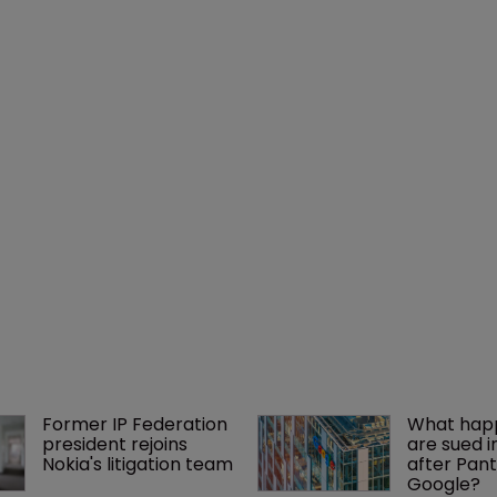
Former IP Federation 
What happ
president rejoins 
are sued i
Nokia's litigation team
after Pant
Google?