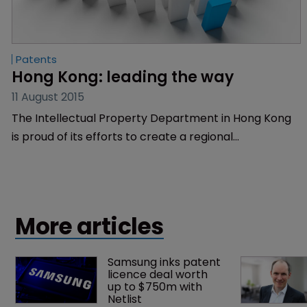
Patents
Hong Kong: leading the way
11 August 2015
The Intellectual Property Department in Hong Kong
is proud of its efforts to create a regional
powerhouse for IP and innovation and its campaigns
to educate the public. WIPR finds out more.
More articles
Samsung inks patent 
licence deal worth 
up to $750m with 
Netlist