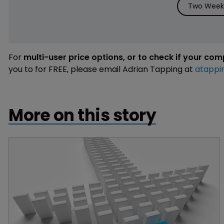
Two Weeks
For
multi-user price options, or to check if your co
you to for FREE, please email Adrian Tapping at
atappi
More on this story