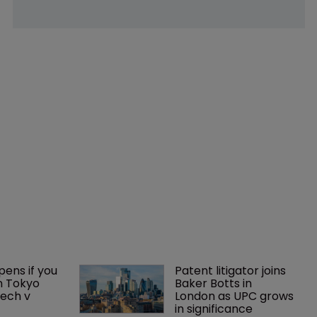
ens if you 
Patent litigator joins 
n Tokyo 
Baker Botts in 
ech v 
London as UPC grows 
in significance