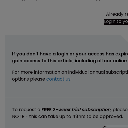
Already r
Login to y
If you don't have a login or your access has expir
gain access to this article, including all our onlin
For more information on individual annual subscript
options please
contact us
.
To request a
FREE 2-
week trial subscription
, pleas
NOTE - this can take up to 48hrs to be approved.