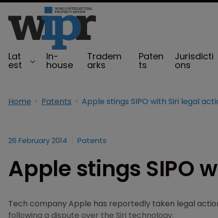
Lat
In-
Tradem
Paten
Jurisdicti
est
house
arks
ts
ons
Home
Patents
Apple stings SIPO with Siri legal act
26 February 2014
Patents
Apple stings SIPO wi
Tech company Apple has reportedly taken legal action
following a dispute over the Siri technology.