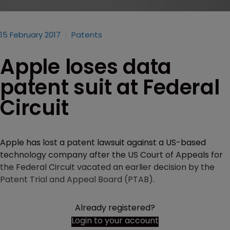
15 February 2017
Patents
Apple loses data
patent suit at Federal
Circuit
Apple has lost a patent lawsuit against a US-based
technology company after the US Court of Appeals for
the Federal Circuit vacated an earlier decision by the
Patent Trial and Appeal Board (PTAB).
Already registered?
Login to your account