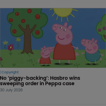
Copyright
No ‘piggy-backing’: Hasbro wins 
sweeping order in Peppa case
30 July 2026