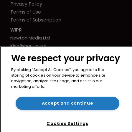
Privacy Policy
Terms of Use
Terms of Subscription
WIPR
Newton Media Ltd
Kingfisher House
21-23 Elmfield Road
We respect your privacy
BR1 1LT
United Kingdom
By clicking “Accept All Cookies”, you agree to the
storing of cookies on your device to enhance site
navigation, analyze site usage, and assist in our
marketing efforts.
Accept and continue
Cookies Settings