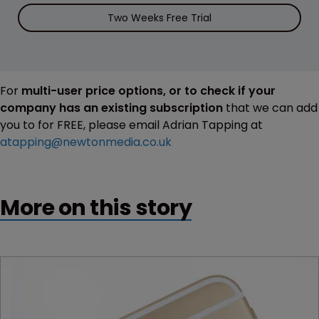
Two Weeks Free Trial
For
multi-user price options, or to check if your
company has an existing subscription
that we can add
you to for FREE, please email Adrian Tapping at
atapping@newtonmedia.co.uk
More on this story