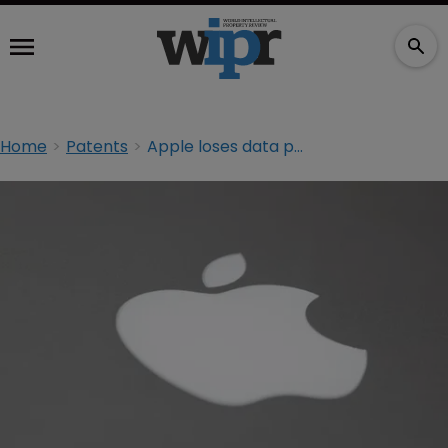
Home
Patents
Apple loses data patent suit at Federal Circuit