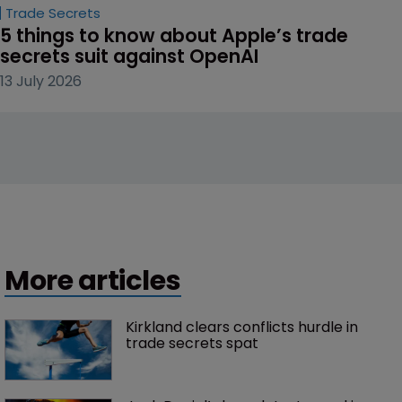
Trade Secrets
5 things to know about Apple’s trade 
secrets suit against OpenAI
13 July 2026
More articles
Kirkland clears conflicts hurdle in 
trade secrets spat