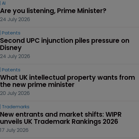
AI
Are you listening, Prime Minister?
24 July 2026
Patents
Second UPC injunction piles pressure on 
Disney
24 July 2026
Patents
What UK intellectual property wants from 
the new prime minister
20 July 2026
Trademarks
New entrants and market shifts: WIPR 
unveils UK Trademark Rankings 2026
17 July 2026