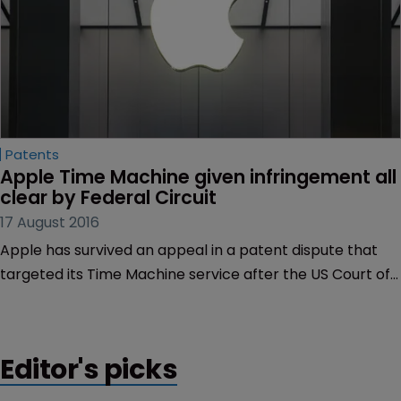
Patents
Apple Time Machine given infringement all 
clear by Federal Circuit
17 August 2016
Apple has survived an appeal in a patent dispute that
targeted its Time Machine service after the US Court of
Appeals for the Federal Circuit backed a lower court
ruling of non-infringement.
Editor's picks