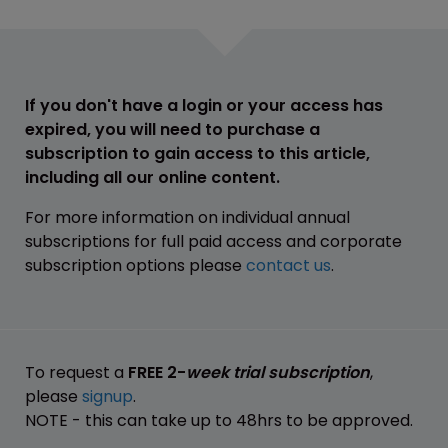
If you don't have a login or your access has
expired, you will need to purchase a
subscription to gain access to this article,
including all our online content.
For more information on individual annual
subscriptions for full paid access and corporate
subscription options please
contact us
.
To request a
FREE 2-
week trial subscription
,
please
signup
.
NOTE - this can take up to 48hrs to be approved.