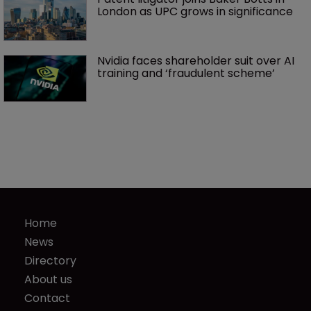
London as UPC grows in significance
Nvidia faces shareholder suit over AI 
training and ‘fraudulent scheme’
Home
News
Directory
About us
Contact