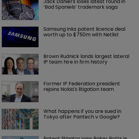
Jack Daniel’s loses latest round in 
‘Bad Spaniels’ trademark saga
Samsung inks patent licence deal 
worth up to $750m with Netlist
Brown Rudnick lands largest lateral 
IP team hire in firm history
Former IP Federation president 
rejoins Nokia's litigation team
What happens if you are sued in 
Tokyo after Pantech v Google?
Patent litigator joins Baker Botts in 