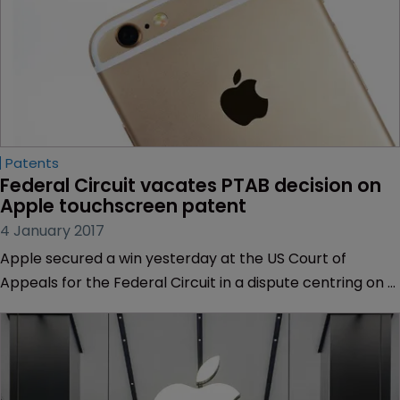
Patents
Federal Circuit vacates PTAB decision on 
Apple touchscreen patent
4 January 2017
Apple secured a win yesterday at the US Court of
Appeals for the Federal Circuit in a dispute centring on a
patent for a touchscreen interface.