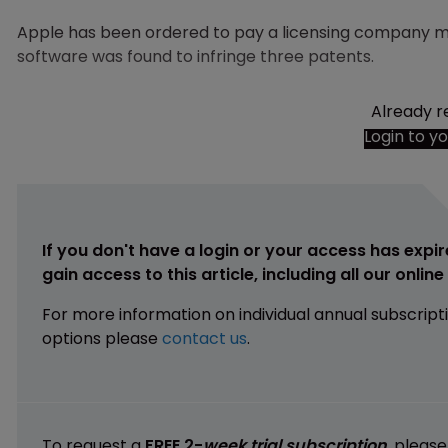
Apple has been ordered to pay a licensing company mo
software was found to infringe three patents.
Already r
Login to y
If you don't have a login or your access has expir
gain access to this article, including all our onlin
For more information on individual annual subscript
options please
contact us
.
To request a
FREE 2-
week trial subscription
, pleas