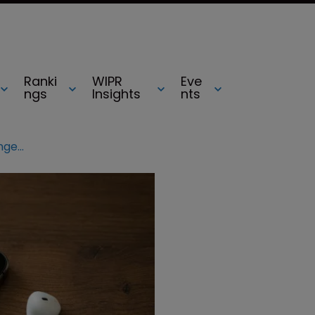
Ranki
WIPR
Eve
ngs
Insights
nts
Apple fined $533m over iTunes infringement