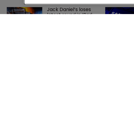
Jack Daniel’s loses 
latest round in ‘Bad 
Spaniels’ trademark 
saga
What happens if you 
are sued in Tokyo 
after Pantech v 
Google?
Home
Privacy Poli
News
Terms of U
Directory
Terms of Su
About us