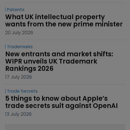
Patents
What UK intellectual property 
wants from the new prime minister
20 July 2026
Trademarks
New entrants and market shifts: 
WIPR unveils UK Trademark 
Rankings 2026
17 July 2026
Trade Secrets
5 things to know about Apple’s 
trade secrets suit against OpenAI
13 July 2026