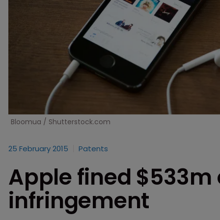
Bloomua / Shutterstock.com
25 February 2015
Patents
Apple fined $533m 
infringement