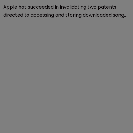
Patents
Apple succeeds in latest round of 
Smartflash lawsuit
3 June 2016
Apple has succeeded in invalidating two patents
directed to accessing and storing downloaded songs,
videos and games at the US Patent and Trademark
Office.