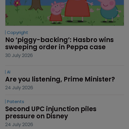
Copyright
No ‘piggy-backing’: Hasbro wins 
sweeping order in Peppa case
30 July 2026
AI
Are you listening, Prime Minister?
24 July 2026
Patents
Second UPC injunction piles 
pressure on Disney
24 July 2026