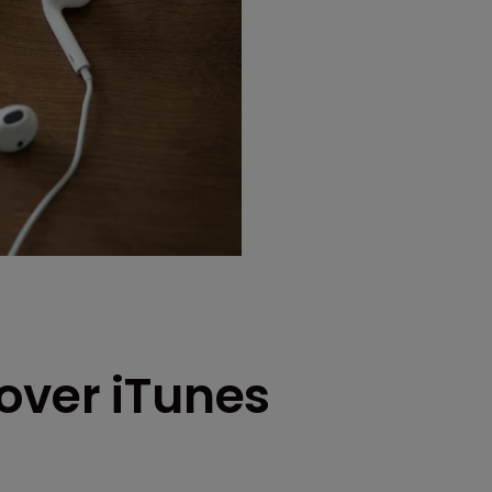
over iTunes