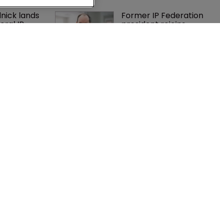
nick lands 
Former IP Federation 
eral IP 
president rejoins 
in firm 
Nokia's litigation team
es 
Exclusive: Winston 
r suit over 
Taylor’s UK head of IP 
 and 
on pitching $1.75bn 
nt scheme’
firm’s ‘humble, but 
lethal’ practice 