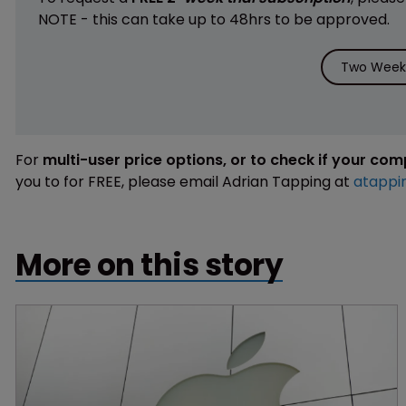
NOTE - this can take up to 48hrs to be approved.
Two Weeks
For
multi-user price options, or to check if your co
you to for FREE, please email Adrian Tapping at
atappi
More on this story