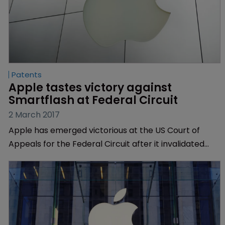
Patents
Apple tastes victory against 
Smartflash at Federal Circuit
2 March 2017
Apple has emerged victorious at the US Court of
Appeals for the Federal Circuit after it invalidated
three patents owned by licensing company
Smartflash.