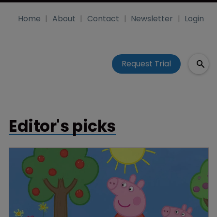
Home
About
Contact
Newsletter
Login
Request Trial
Editor's picks