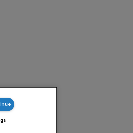
tinue
ngs