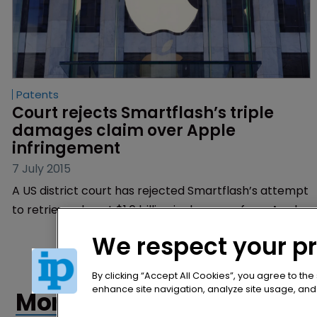
Patents
Court rejects Smartflash’s triple 
damages claim over Apple 
infringement
7 July 2015
A US district court has rejected Smartflash’s attempt
to retrieve almost $1.6 billion in damages from Apple
for patent infringement after rejecting the argument
We respect your p
that the breach was “wilful”.
By clicking “Accept All Cookies”, you agree to the
enhance site navigation, analyze site usage, and a
More articles