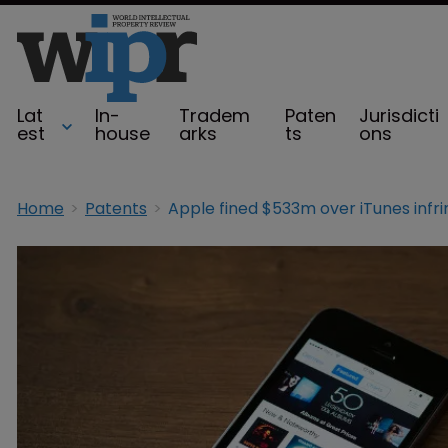
Lat
In-
Tradem
Paten
Jurisdicti
est
house
arks
ts
ons
Home
Patents