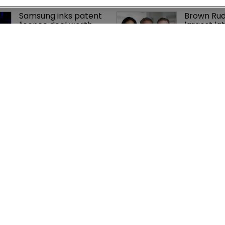
Samsung inks patent 
Brown Rud
licence deal worth 
largest lat
up to $750m with 
team hire 
Netlist
history
Patent litigator joins 
Nvidia fac
Baker Botts in 
shareholde
London as UPC grows 
AI training
in significance
‘fraudule
cy
WIPR
se
Newton Media Ltd
bscription
Kingfisher House
21-23 Elmfield Road