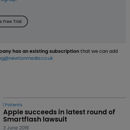
 Free Trial
mpany has an existing subscription
that we can add
ng@newtonmedia.co.uk