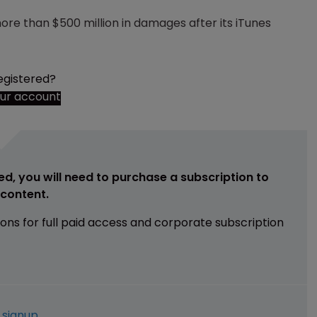
re than $500 million in damages after its iTunes
egistered?
our account
ed, you will need to purchase a subscription to
e content.
ions for full paid access and corporate subscription
e
signup
.