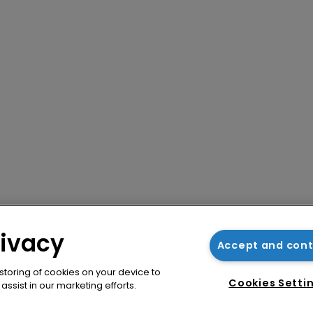
rivacy
Accept and con
 storing of cookies on your device to
Cookies Setti
ssist in our marketing efforts.