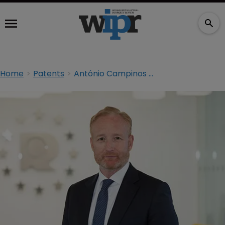
Home
Patents
António Campinos takes reins at EPO