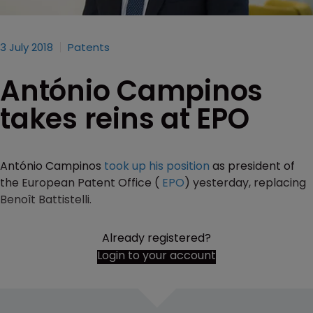
3 July 2018
Patents
António Campinos
takes reins at EPO
António Campinos
took up his position
as president of
the European Patent Office (
EPO
) yesterday, replacing
Benoît Battistelli.
Already registered?
Login to your account