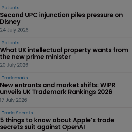
Patents
Second UPC injunction piles pressure on 
Disney
24 July 2026
Patents
What UK intellectual property wants from 
the new prime minister
20 July 2026
Trademarks
New entrants and market shifts: WIPR 
unveils UK Trademark Rankings 2026
17 July 2026
Trade Secrets
5 things to know about Apple’s trade 
secrets suit against OpenAI