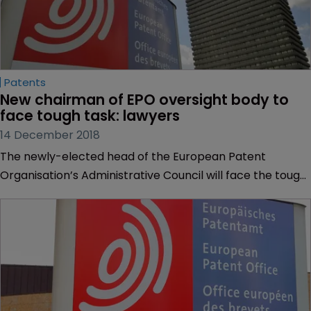
Patents
New chairman of EPO oversight body to 
face tough task: lawyers
14 December 2018
The newly-elected head of the European Patent
Organisation’s Administrative Council will face the tough
task of improving staff relations at the European Patent
Office, but is likely to be up to the job, lawyers have told
WIPR.