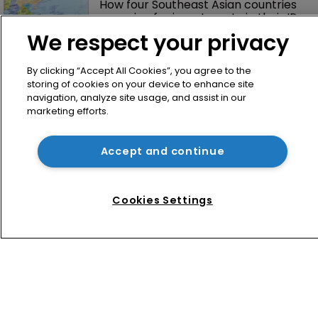
How four Southeast Asian countries 
are vying for investment via their IP 
courts
We respect your privacy
By clicking “Accept All Cookies”, you agree to the
storing of cookies on your device to enhance site
navigation, analyze site usage, and assist in our
marketing efforts.
Accept and continue
Home
News
Cookies Settings
Directory
About us
Contact
Privacy Policy
Terms of Use
Terms of Subscription