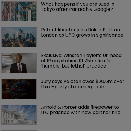
What happens if you are sued in 
Tokyo after Pantech v Google?
Patent litigator joins Baker Botts in 
London as UPC grows in significance
Exclusive: Winston Taylor’s UK head 
of IP on pitching $1.75bn firm’s 
‘humble, but lethal’ practice 
Jury says Peloton owes $20.5m over 
third-party streaming tech
Arnold & Porter adds firepower to 
ITC practice with new partner hire