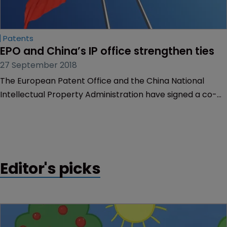
Patents
EPO and China’s IP office strengthen ties
27 September 2018
The European Patent Office and the China National
Intellectual Property Administration have signed a co-
operation programme on a range of patent issues,
strengthening the longstanding bond between the two
offices.
Editor's picks