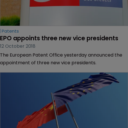
Patents
EPO appoints three new vice presidents
12 October 2018
The European Patent Office yesterday announced the
appointment of three new vice presidents.