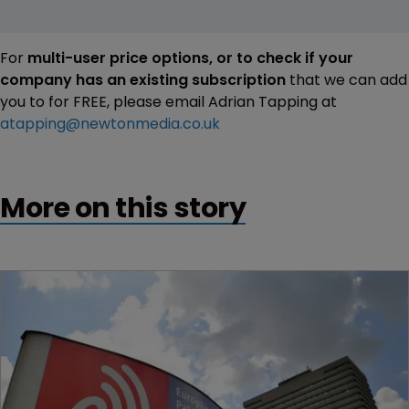
For
multi-user price options, or to check if your
company has an existing subscription
that we can add
you to for FREE, please email Adrian Tapping at
atapping@newtonmedia.co.uk
More on this story