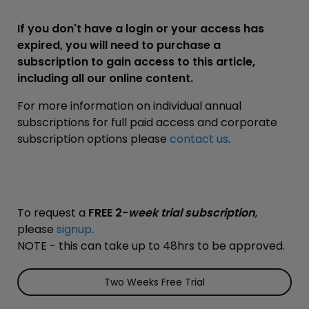
If you don't have a login or your access has
expired, you will need to purchase a
subscription to gain access to this article,
including all our online content.
For more information on individual annual
subscriptions for full paid access and corporate
subscription options please
contact us
.
To request a
FREE 2-
week trial subscription
,
please
signup
.
NOTE - this can take up to 48hrs to be approved.
Two Weeks Free Trial