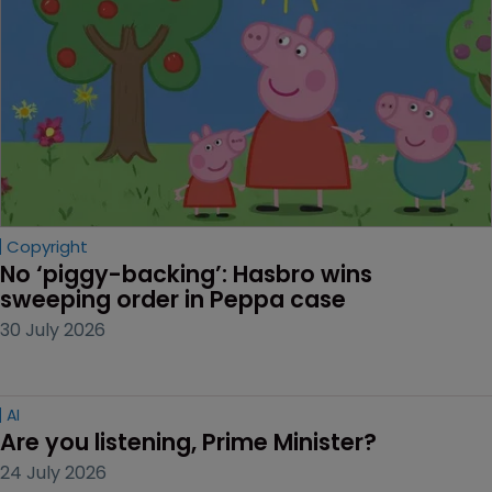
Copyright
No ‘piggy-backing’: Hasbro wins 
sweeping order in Peppa case
30 July 2026
AI
Are you listening, Prime Minister?
24 July 2026