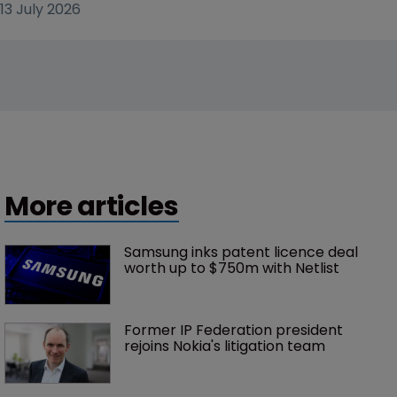
13 July 2026
More articles
Samsung inks patent licence deal 
worth up to $750m with Netlist
Former IP Federation president 
rejoins Nokia's litigation team