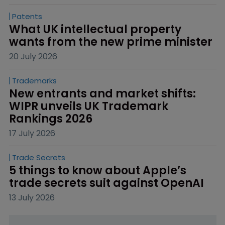
Patents
What UK intellectual property 
wants from the new prime minister
20 July 2026
Trademarks
New entrants and market shifts: 
WIPR unveils UK Trademark 
Rankings 2026
17 July 2026
Trade Secrets
5 things to know about Apple’s 
trade secrets suit against OpenAI
13 July 2026