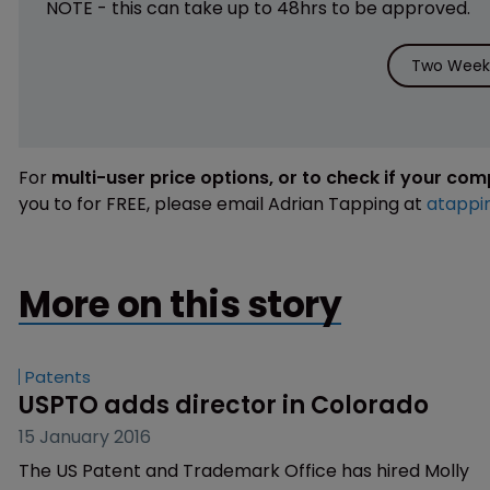
NOTE - this can take up to 48hrs to be approved.
Two Weeks
For
multi-user price options, or to check if your co
you to for FREE, please email Adrian Tapping at
atappi
More on this story
Patents
USPTO adds director in Colorado
15 January 2016
The US Patent and Trademark Office has hired Molly