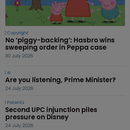
Copyright
No ‘piggy-backing’: Hasbro wins 
sweeping order in Peppa case
30 July 2026
AI
Are you listening, Prime Minister?
24 July 2026
Patents
Second UPC injunction piles 
pressure on Disney
24 July 2026