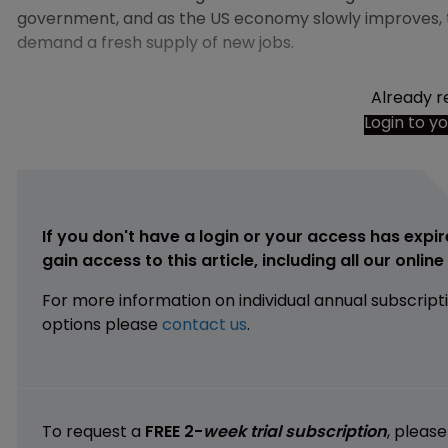
government, and as the US economy slowly improves, t
demand a fresh supply of new jobs.
Already r
Login to y
If you don't have a login or your access has expir
gain access to this article, including all our onlin
For more information on individual annual subscript
options please
contact us
.
To request a
FREE 2-
week trial subscription
, pleas