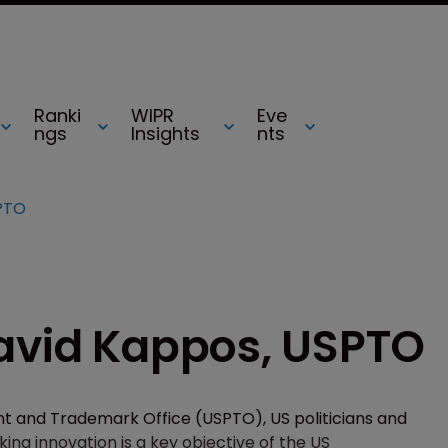
Ranki
WIPR
Eve
ngs
Insights
nts
SPTO
David Kappos, USPTO
nt and Trademark Office (USPTO), US politicians and
ing innovation is a key objective of the US