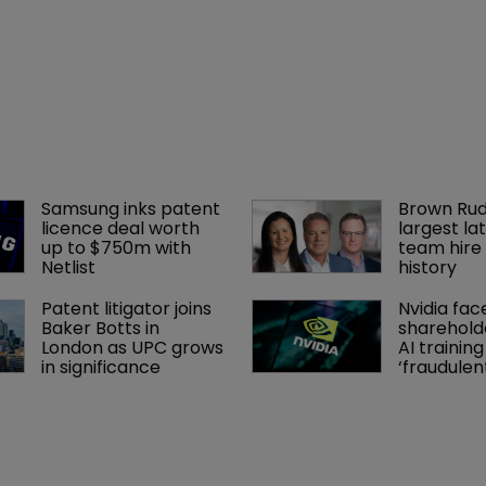
Samsung inks patent 
Brown Rud
licence deal worth 
largest lat
up to $750m with 
team hire 
Netlist
history
Patent litigator joins 
Nvidia fac
Baker Botts in 
shareholde
London as UPC grows 
AI training
in significance
‘fraudule