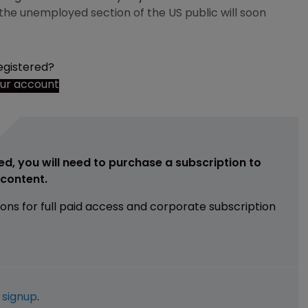
he unemployed section of the US public will soon
egistered?
our account
ed, you will need to purchase a subscription to
e content.
ions for full paid access and corporate subscription
e
signup
.