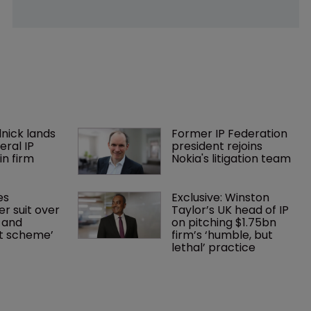
nick lands 
Former IP Federation 
eral IP 
president rejoins 
in firm 
Nokia's litigation team
es 
Exclusive: Winston 
r suit over 
Taylor’s UK head of IP 
 and 
on pitching $1.75bn 
nt scheme’
firm’s ‘humble, but 
lethal’ practice 