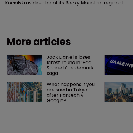
Kocialski as director of its Rocky Mountain regional
office in Denver, Colorado.
More articles
Jack Daniel’s loses 
latest round in ‘Bad 
Spaniels’ trademark 
saga
What happens if you 
are sued in Tokyo 
after Pantech v 
Google?