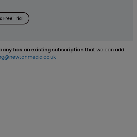
 Free Trial
mpany has an existing subscription
that we can add
ng@newtonmedia.co.uk