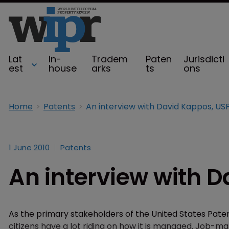
Lat
In-
Tradem
Paten
Jurisdicti
est
house
arks
ts
ons
Home
Patents
An interview with David Kappos, U
1 June 2010
Patents
An interview with 
As the primary stakeholders of the United States Pate
citizens have a lot riding on how it is managed. Job-mak