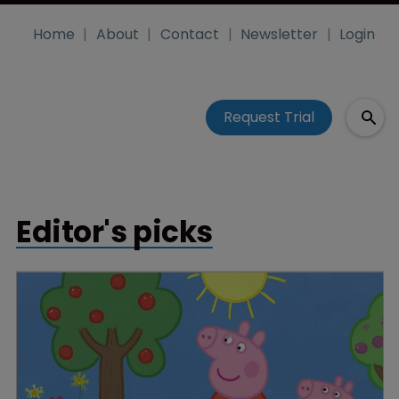
Home
About
Contact
Newsletter
Login
Request Trial
Editor's picks