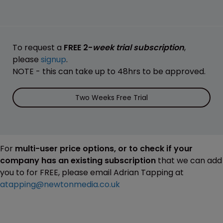
To request a
FREE 2-
week trial subscription
,
please
signup
.
NOTE - this can take up to 48hrs to be approved.
Two Weeks Free Trial
For
multi-user price options, or to check if your
company has an existing subscription
that we can add
you to for FREE, please email Adrian Tapping at
atapping@newtonmedia.co.uk