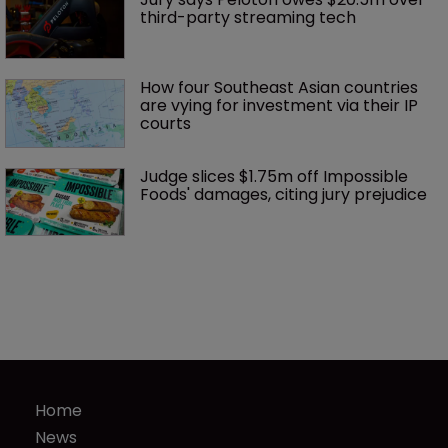
third-party streaming tech
How four Southeast Asian countries 
are vying for investment via their IP 
courts
Judge slices $1.75m off Impossible 
Foods' damages, citing jury prejudice
Home
News