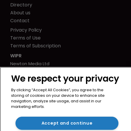
Directory
About us
Contact
Privacy Policy
Terms of Use
Terms of Subscription
WIPR
Newton Media Ltd
Kingfisher House
We respect your privacy
21-23 Elmfield Road
BR1 1LT
By clicking “Accept All Cookies”, you agree to the
United Kingdom
storing of cookies on your device to enhance site
navigation, analyze site usage, and assist in our
marketing efforts.
Accept and continue