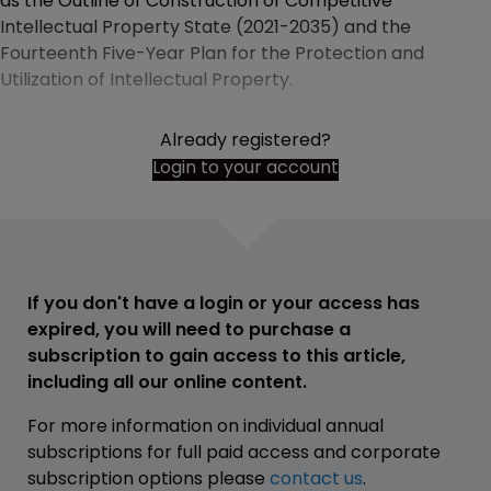
as the Outline of Construction of Competitive
Intellectual Property State (2021-2035) and the
Fourteenth Five-Year Plan for the Protection and
Utilization of Intellectual Property.
Already registered?
Login to your account
If you don't have a login or your access has
expired, you will need to purchase a
subscription to gain access to this article,
including all our online content.
For more information on individual annual
subscriptions for full paid access and corporate
subscription options please
contact us
.