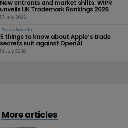
New entrants and market shifts: WIPR 
unveils UK Trademark Rankings 2026
17 July 2026
Trade Secrets
5 things to know about Apple’s trade 
secrets suit against OpenAI
13 July 2026
More articles