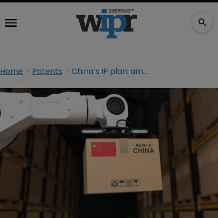
Home
Patents
China’s IP plan: ambitious and practical