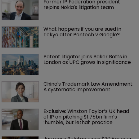
Former IP Federation president 
rejoins Nokia's litigation team
What happens if you are sued in 
Tokyo after Pantech v Google?
Patent litigator joins Baker Botts in 
London as UPC grows in significance
China's Trademark Law Amendment: 
A systematic improvement
Exclusive: Winston Taylor’s UK head 
of IP on pitching $1.75bn firm’s 
‘humble, but lethal’ practice 
Jury says Peloton owes $20.5m over 