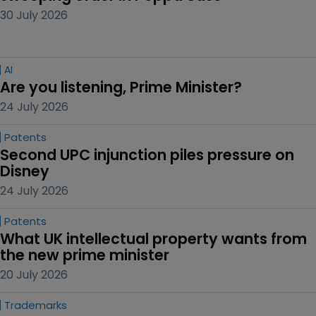
30 July 2026
AI
Are you listening, Prime Minister?
24 July 2026
Patents
Second UPC injunction piles pressure on 
Disney
24 July 2026
Patents
What UK intellectual property wants from 
the new prime minister
20 July 2026
Trademarks