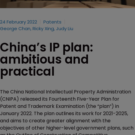
24 February 2022
Patents
George Chan, Ricky Xing, Judy Liu
China’s IP plan:
ambitious and
practical
The China National Intellectual Property Administration
(CNIPA) released its Fourteenth Five-Year Plan for
Patent and Trademark Examination (the “plan”) in
January 2022. The plan outlines its work for 2021-2025,
and aims to create greater alignment with the
objectives of other higher-level government plans, such