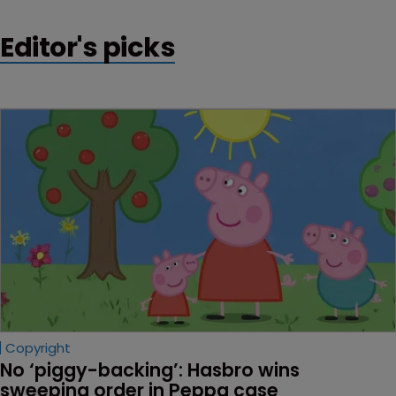
Editor's picks
Copyright
No ‘piggy-backing’: Hasbro wins 
sweeping order in Peppa case