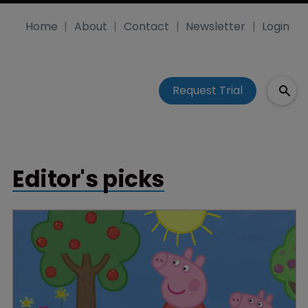
Home
About
Contact
Newsletter
Login
Request Trial
Editor's picks