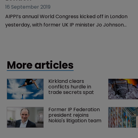
Copyright
AIPPI World Congress 2019 opens in 
London
16 September 2019
AIPPI’s annual World Congress kicked off in London
yesterday, with former UK IP minister Jo Johnson
welcoming lawyers from across the world to the
three day event.
More articles