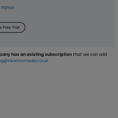
e
signup
.
 Free Trial
mpany has an existing subscription
that we can add
ng@newtonmedia.co.uk