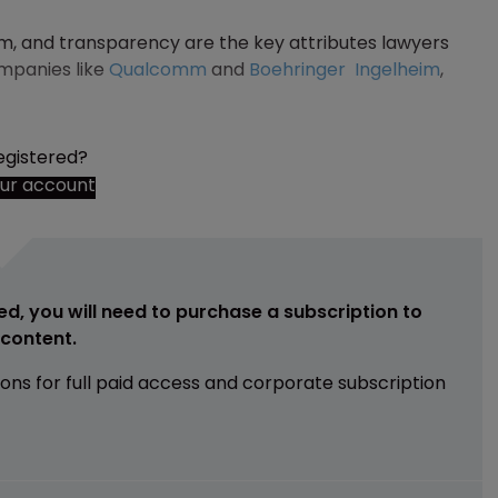
am, and transparency are the key attributes lawyers
ompanies like
Qualcomm
and
Boehringer
Ingelheim
,
egistered?
our account
ed, you will need to purchase a subscription to
e content.
ions for full paid access and corporate subscription