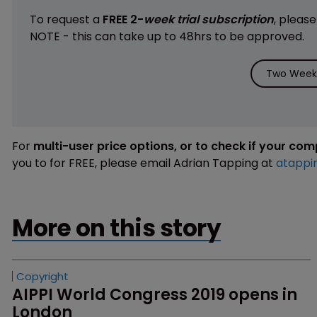
To request a
FREE 2-
week trial subscription
, pleas
NOTE - this can take up to 48hrs to be approved.
Two Weeks
For
multi-user price options, or to check if your co
you to for FREE, please email Adrian Tapping at
atappi
More on this story