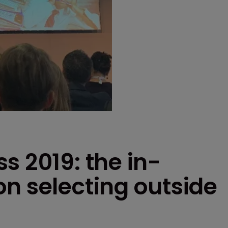
s 2019: the in-
n selecting outside