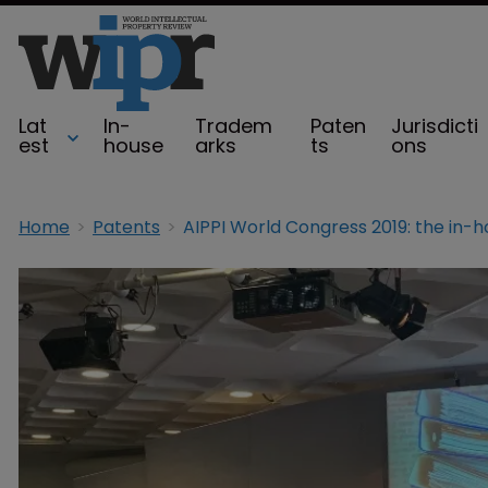
Lat
In-
Tradem
Paten
Jurisdicti
est
house
arks
ts
ons
Home
Patents