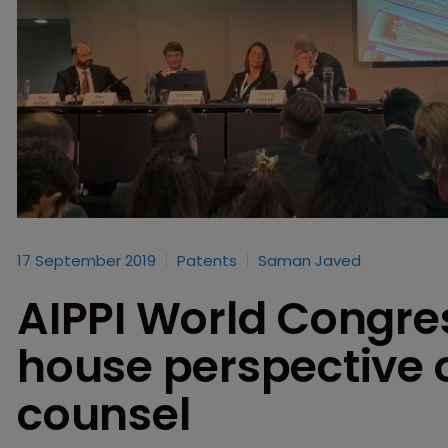
17 September 2019
Patents
Saman Javed
AIPPI World Congres
house perspective o
counsel