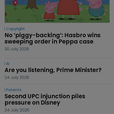
Copyright
No ‘piggy-backing’: Hasbro wins 
sweeping order in Peppa case
30 July 2026
AI
Are you listening, Prime Minister?
24 July 2026
Patents
Second UPC injunction piles 
pressure on Disney
24 July 2026