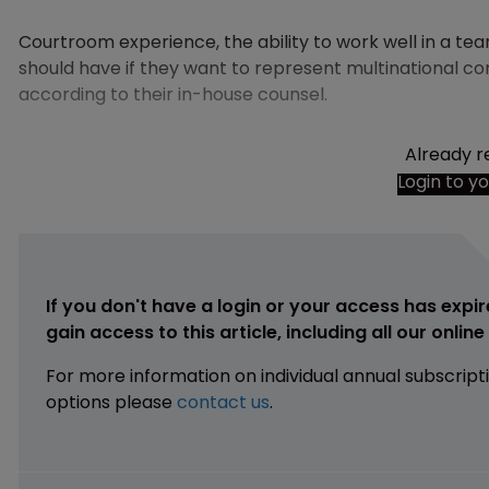
Courtroom experience, the ability to work well in a te
should have if they want to represent multinational c
according to their in-house counsel.
Already r
Login to y
If you don't have a login or your access has expir
gain access to this article, including all our onlin
For more information on individual annual subscript
options please
contact us
.