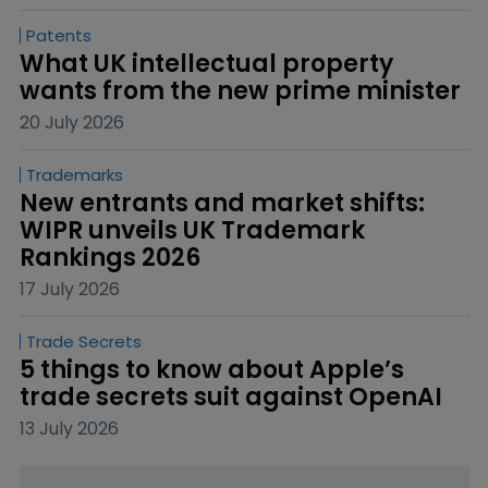
Patents
What UK intellectual property 
wants from the new prime minister
20 July 2026
Trademarks
New entrants and market shifts: 
WIPR unveils UK Trademark 
Rankings 2026
17 July 2026
Trade Secrets
5 things to know about Apple’s 
trade secrets suit against OpenAI
13 July 2026