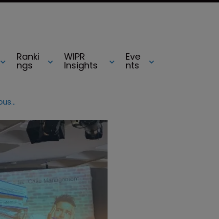
Ranki
WIPR
Eve
ngs
Insights
nts
AIPPI World Congress 2019: the in-house perspective on selecting outside counsel