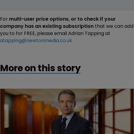
For
multi-user price options, or to check if your
company has an existing subscription
that we can add
you to for FREE, please email Adrian Tapping at
atapping@newtonmedia.co.uk
More on this story