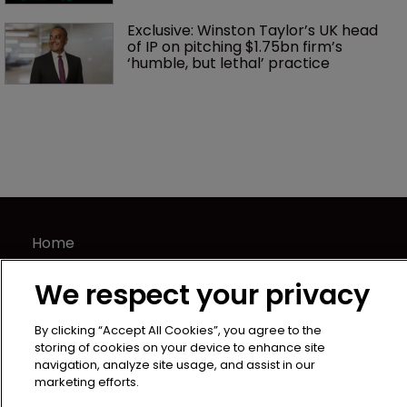
Exclusive: Winston Taylor’s UK head 
of IP on pitching $1.75bn firm’s 
‘humble, but lethal’ practice 
Home
News
We respect your privacy
Directory
About us
By clicking “Accept All Cookies”, you agree to the
Contact
storing of cookies on your device to enhance site
navigation, analyze site usage, and assist in our
Privacy Policy
marketing efforts.
Terms of Use