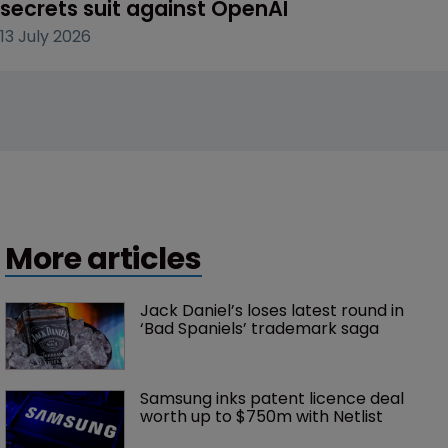
secrets suit against OpenAI
13 July 2026
More articles
Jack Daniel’s loses latest round in 
‘Bad Spaniels’ trademark saga
Samsung inks patent licence deal 
worth up to $750m with Netlist