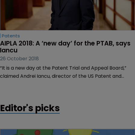
Patents
AIPLA 2018: A ‘new day’ for the PTAB, says 
Iancu
26 October 2018
“It is a new day at the Patent Trial and Appeal Board,”
claimed Andrei Iancu, director of the US Patent and
Trademark Office, yesterday.
Editor's picks