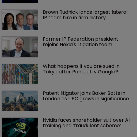
Brown Rudnick lands largest lateral 
IP team hire in firm history
Former IP Federation president 
rejoins Nokia's litigation team
What happens if you are sued in 
Tokyo after Pantech v Google?
Patent litigator joins Baker Botts in 
London as UPC grows in significance
Nvidia faces shareholder suit over AI 
training and ‘fraudulent scheme’