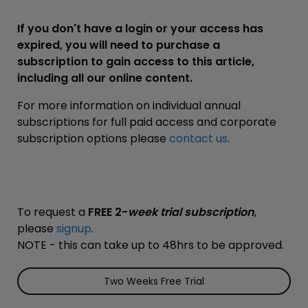
If you don't have a login or your access has
expired, you will need to purchase a
subscription to gain access to this article,
including all our online content.
For more information on individual annual
subscriptions for full paid access and corporate
subscription options please
contact us
.
To request a
FREE 2-
week trial subscription
,
please
signup
.
NOTE - this can take up to 48hrs to be approved.
Two Weeks Free Trial