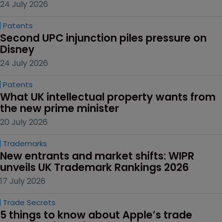
24 July 2026
Patents
Second UPC injunction piles pressure on 
Disney
24 July 2026
Patents
What UK intellectual property wants from 
the new prime minister
20 July 2026
Trademarks
New entrants and market shifts: WIPR 
unveils UK Trademark Rankings 2026
17 July 2026
Trade Secrets
5 things to know about Apple’s trade 