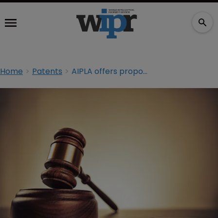
Home
Patents
AIPLA offers proposals to alter section 101