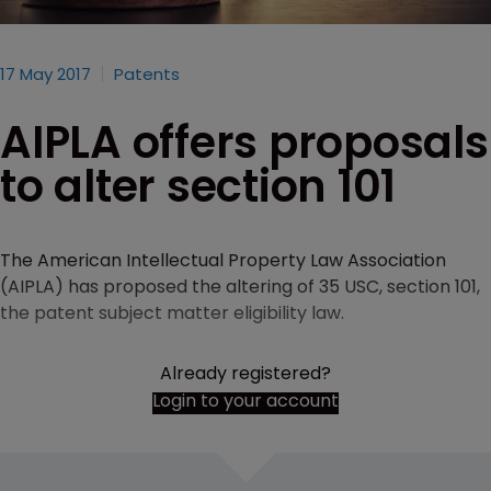
17 May 2017
Patents
AIPLA offers proposals
to alter section 101
The American Intellectual Property Law Association
(AIPLA) has proposed the altering of 35 USC, section 101,
the patent subject matter eligibility law.
Already registered?
Login to your account