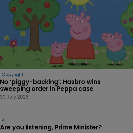
Copyright
No ‘piggy-backing’: Hasbro wins 
sweeping order in Peppa case
30 July 2026
AI
Are you listening, Prime Minister?