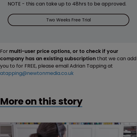
NOTE - this can take up to 48hrs to be approved.
Two Weeks Free Trial
For
multi-user price options, or to check if your
company has an existing subscription
that we can add
you to for FREE, please email Adrian Tapping at
atapping@newtonmedia.co.uk
More on this story