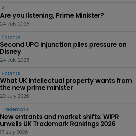
AI
Are you listening, Prime Minister?
24 July 2026
Patents
Second UPC injunction piles pressure on 
Disney
24 July 2026
Patents
What UK intellectual property wants from 
the new prime minister
20 July 2026
Trademarks
New entrants and market shifts: WIPR 
unveils UK Trademark Rankings 2026
17 July 2026