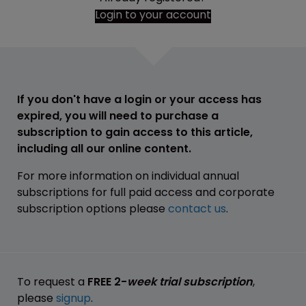
Login to your account
If you don't have a login or your access has
expired, you will need to purchase a
subscription to gain access to this article,
including all our online content.
For more information on individual annual
subscriptions for full paid access and corporate
subscription options please
contact us
.
To request a
FREE 2-
week trial subscription
,
please
signup
.