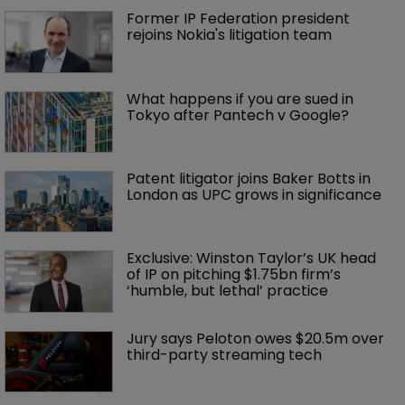
Former IP Federation president 
rejoins Nokia's litigation team
What happens if you are sued in 
Tokyo after Pantech v Google?
Patent litigator joins Baker Botts in 
London as UPC grows in significance
Exclusive: Winston Taylor’s UK head 
of IP on pitching $1.75bn firm’s 
‘humble, but lethal’ practice 
Jury says Peloton owes $20.5m over 
third-party streaming tech