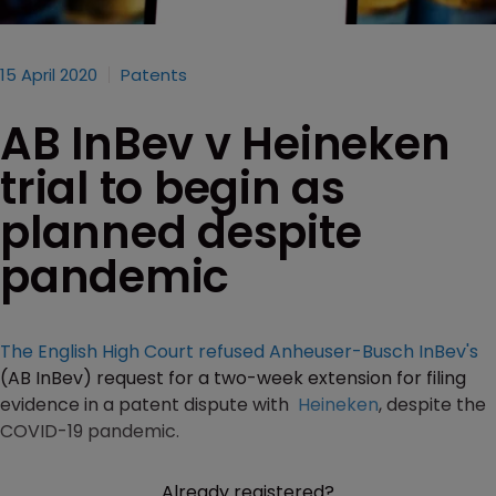
15 April 2020
Patents
AB InBev v Heineken
trial to begin as
planned despite
pandemic
The English High Court refused
Anheuser-Busch InBev's
(AB InBev) request for a two-week extension for filing
evidence in a patent dispute with
Heineken
, despite the
COVID-19 pandemic.
Already registered?