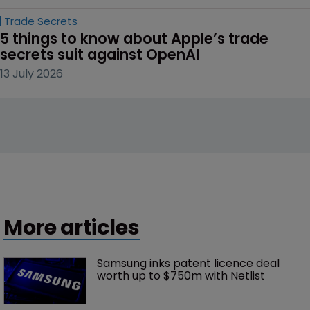
Trade Secrets
5 things to know about Apple’s trade 
secrets suit against OpenAI
13 July 2026
More articles
Samsung inks patent licence deal 
worth up to $750m with Netlist