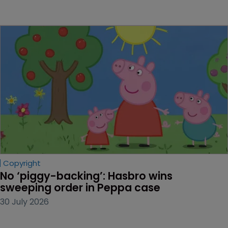
Copyright
No ‘piggy-backing’: Hasbro wins 
sweeping order in Peppa case
30 July 2026