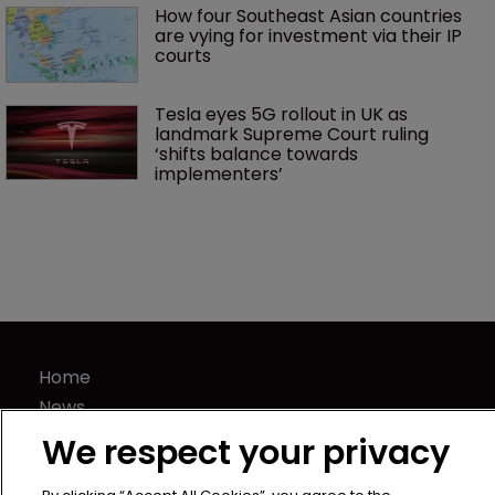
How four Southeast Asian countries 
are vying for investment via their IP 
courts
Tesla eyes 5G rollout in UK as 
landmark Supreme Court ruling 
‘shifts balance towards 
implementers’ 
Home
News
Directory
We respect your privacy
About us