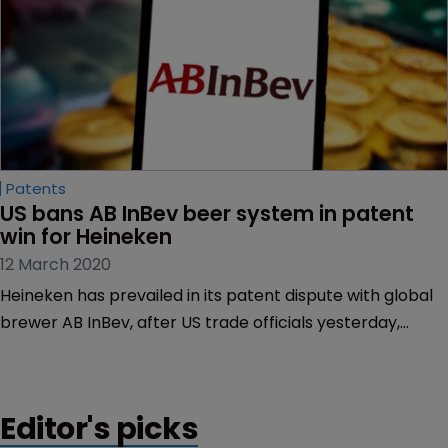
Patents
US bans AB InBev beer system in patent 
win for Heineken
12 March 2020
Heineken has prevailed in its patent dispute with global
brewer AB InBev, after US trade officials yesterday,
March 12, barred the Belgian company from importing
beer dispensers found to infringe Heineken’s patents.
Editor's picks