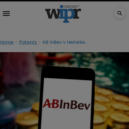
Home
Patents
AB InBev v Heineken trial to begin as planned despite pandemic