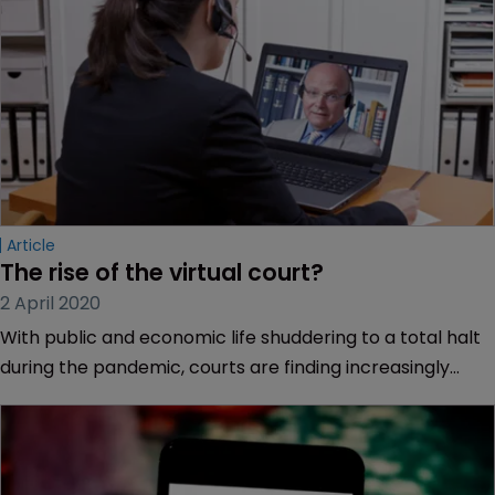
Article
The rise of the virtual court?
2 April 2020
With public and economic life shuddering to a total halt
during the pandemic, courts are finding increasingly
creative solutions to carry on.