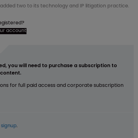
added two to its technology and IP litigation practice.
egistered?
our account
ed, you will need to purchase a subscription to
e content.
ions for full paid access and corporate subscription
e
signup
.