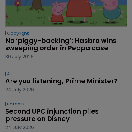
Copyright
No ‘piggy-backing’: Hasbro wins 
sweeping order in Peppa case
30 July 2026
AI
Are you listening, Prime Minister?
24 July 2026
Patents
Second UPC injunction piles 
pressure on Disney
24 July 2026