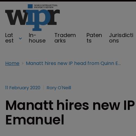
Lat
In-
Tradem
Paten
Jurisdicti
est
house
arks
ts
ons
Home
Manatt hires new IP head from Quinn Emanuel
11 February 2020
Rory O'Neill
Manatt hires new I
Emanuel