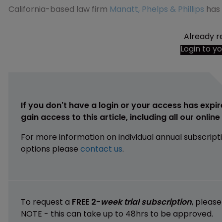
California-based law firm
Manatt, Phelps & Phillips
has 
Already r
Login to y
If you don't have a login or your access has expir
gain access to this article, including all our onlin
For more information on individual annual subscript
options please
contact us
.
To request a
FREE 2-
week trial subscription
, pleas
NOTE - this can take up to 48hrs to be approved.