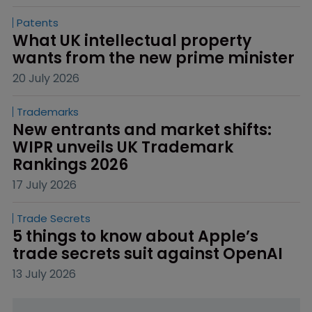
Patents
What UK intellectual property 
wants from the new prime minister
20 July 2026
Trademarks
New entrants and market shifts: 
WIPR unveils UK Trademark 
Rankings 2026
17 July 2026
Trade Secrets
5 things to know about Apple’s 
trade secrets suit against OpenAI
13 July 2026