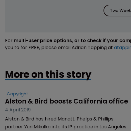
Two Weeks
For
multi-user price options, or to check if your co
you to for FREE, please email Adrian Tapping at
atappi
More on this story
Copyright
Alston & Bird boosts California office
4 April 2019
Alston & Bird has hired Manatt, Phelps & Phillips
partner Yuri Mikulka into its IP practice in Los Angeles.