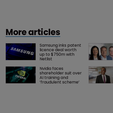
More articles
Samsung inks patent 
licence deal worth 
up to $750m with 
Netlist
Nvidia faces 
shareholder suit over 
AI training and 
‘fraudulent scheme’