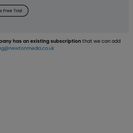
 Free Trial
mpany has an existing subscription
that we can add
ng@newtonmedia.co.uk