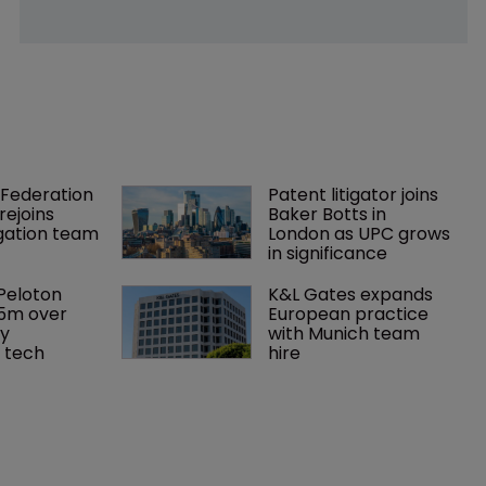
Federation 
Patent litigator joins 
rejoins 
Baker Botts in 
tigation team
London as UPC grows 
in significance
Peloton 
K&L Gates expands 
5m over 
European practice 
y 
with Munich team 
 tech
hire