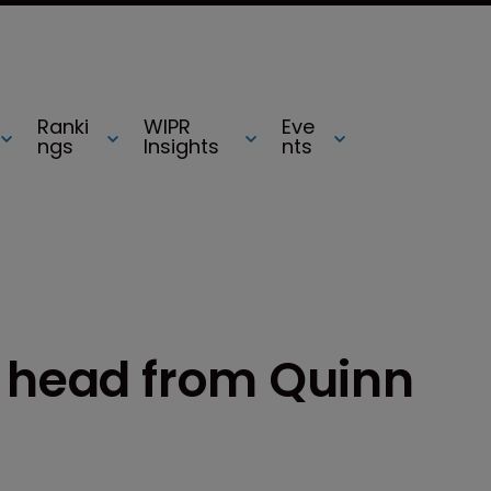
Ranki
WIPR
Eve
ngs
Insights
nts
P head from Quinn