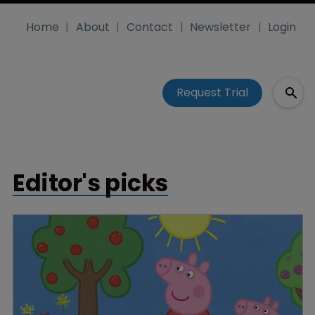
Home
About
Contact
Newsletter
Login
Request Trial
Editor's picks