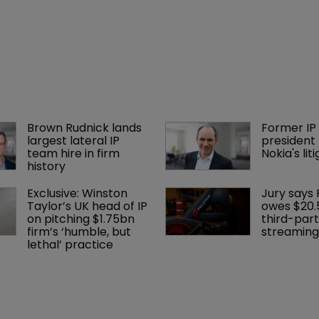
Brown Rudnick lands 
Former IP 
largest lateral IP 
president 
team hire in firm 
Nokia's li
history
Exclusive: Winston 
Jury says 
Taylor’s UK head of IP 
owes $20.
on pitching $1.75bn 
third-part
firm’s ‘humble, but 
streaming
lethal’ practice 