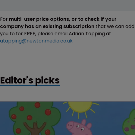
For
multi-user price options, or to check if your
company has an existing subscription
that we can add
you to for FREE, please email Adrian Tapping at
atapping@newtonmedia.co.uk
Editor's picks