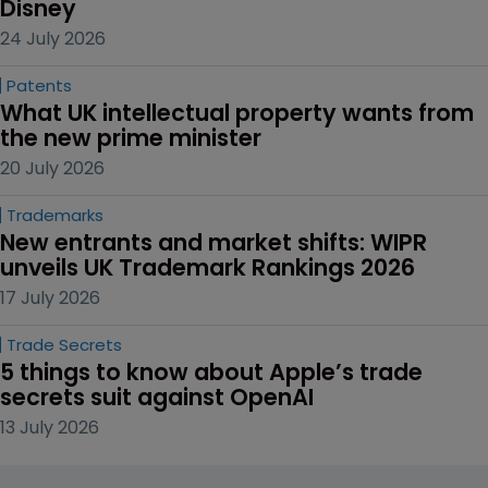
Disney
24 July 2026
Patents
What UK intellectual property wants from 
the new prime minister
20 July 2026
Trademarks
New entrants and market shifts: WIPR 
unveils UK Trademark Rankings 2026
17 July 2026
Trade Secrets
5 things to know about Apple’s trade 
secrets suit against OpenAI
13 July 2026