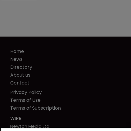
Home
News
Directory
About us
Contact
Privacy Policy
Terms of Use
Terms of Subscription
WIPR
Newton Media Ltd