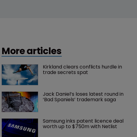
More articles
Kirkland clears conflicts hurdle in 
trade secrets spat
Jack Daniel’s loses latest round in 
‘Bad Spaniels’ trademark saga
Samsung inks patent licence deal 
worth up to $750m with Netlist