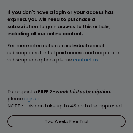
If you don't have a login or your access has
expired, you will need to purchase a
subscription to gain access to this article,
including all our online content.
For more information on individual annual
subscriptions for full paid access and corporate
subscription options please
contact us
.
To request a
FREE 2-
week trial subscription
,
please
signup
.
NOTE - this can take up to 48hrs to be approved.
Two Weeks Free Trial