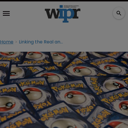
Home
Linking the Real and the Virtual