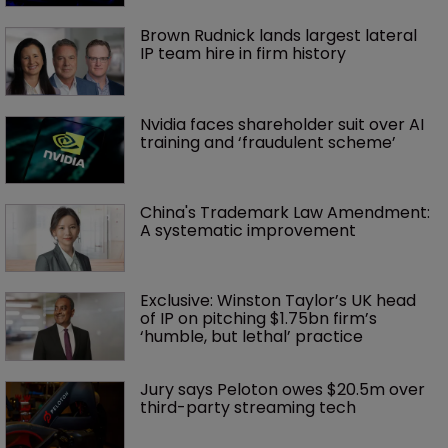
Brown Rudnick lands largest lateral 
IP team hire in firm history
Nvidia faces shareholder suit over AI 
training and ‘fraudulent scheme’
China's Trademark Law Amendment: 
A systematic improvement
Exclusive: Winston Taylor’s UK head 
of IP on pitching $1.75bn firm’s 
‘humble, but lethal’ practice 
Jury says Peloton owes $20.5m over 
third-party streaming tech