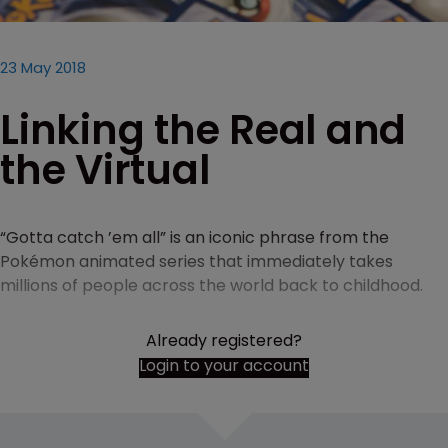
23 May 2018
Linking the Real and
the Virtual
“Gotta catch ’em all” is an iconic phrase from the
Pokémon animated series that immediately takes
millions of people across the world back to childhood.
Already registered?
Login to your account