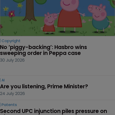
Copyright
No ‘piggy-backing’: Hasbro wins 
sweeping order in Peppa case
30 July 2026
AI
Are you listening, Prime Minister?
24 July 2026
Patents
Second UPC injunction piles pressure on 