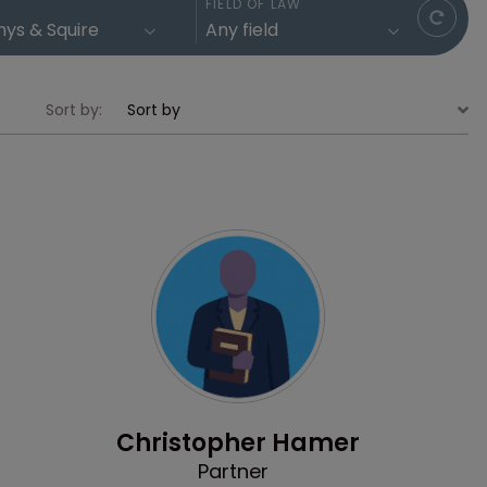
FIELD OF LAW
Sort by:
Profile
Christopher Hamer
Partner