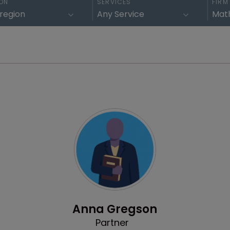
ON
SERVICES
FIRM
Profile
Anna Gregson
Partner