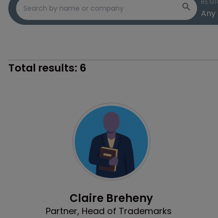
REGI
Total results:
6
Profile
Claire Breheny
Partner, Head of Trademarks