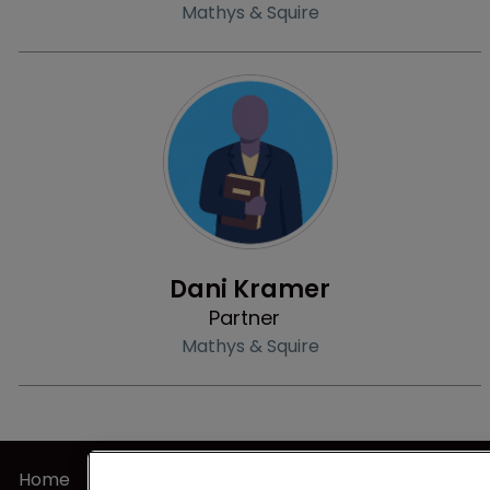
Mathys & Squire
Profile
Dani Kramer
Partner
Mathys & Squire
Home
Privacy Poli