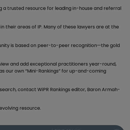
ing a trusted resource for leading in-house and referral
 in their areas of IP. Many of these lawyers are at the
munity is based on peer-to-peer recognition—the gold
iew and add exceptional practitioners year-round,
ers as our own “Mini-Rankings” for up-and-coming
 research, contact WiPR Rankings editor, Baron Armah-
-evolving resource.