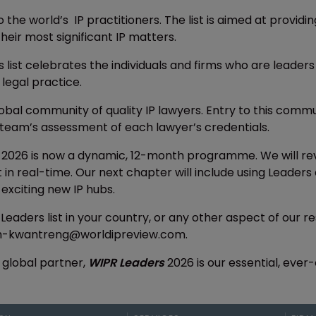
o the world’s IP practitioners. The list is aimed at provid
heir most significant IP matters.
s list celebrates the individuals and firms who are leaders
 legal practice.
lobal community of quality IP lawyers. Entry to this com
team’s assessment of each lawyer’s credentials.
2026 is now a dynamic, 12-month programme. We will rev
nt in real-time. Our next chapter will include using Lead
t exciting new IP hubs.
 Leaders list in your country, or any other aspect of our
ah-kwantreng@worldipreview.com.
 global partner,
WIPR Leaders
2026 is our essential, ever