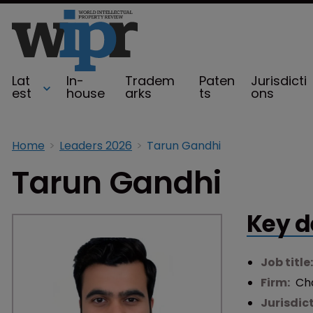
Lat
In-
Tradem
Paten
Jurisdicti
est
house
arks
ts
ons
Home
Leaders 2026
Tarun Gandhi
Tarun Gandhi
Key d
Job title
Firm:
Ch
Jurisdic