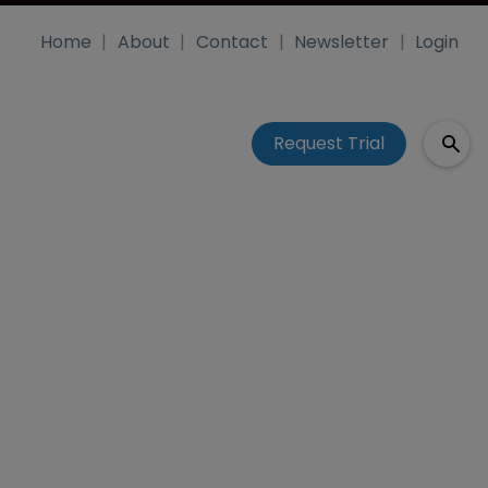
Home
About
Contact
Newsletter
Login
Request Trial