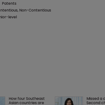
:
Patents
ntentious
,
Non-Contentious
nior-level
How four Southeast 
Missed a 
Asian countries are 
Second ch