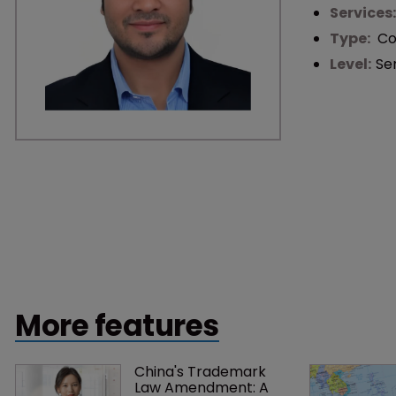
Services
Type:
Co
Level:
Se
More features
China's Trademark 
Law Amendment: A 