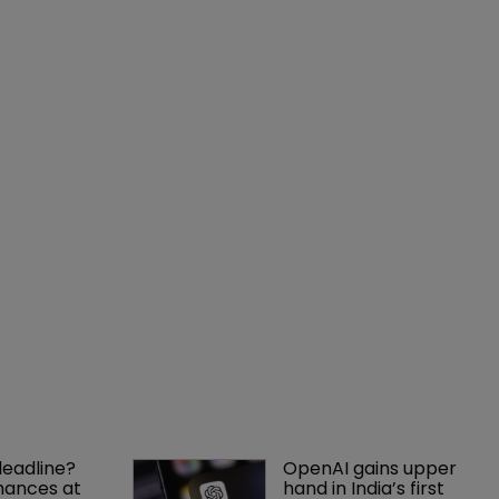
deadline? 
OpenAI gains upper 
ances at 
hand in India’s first 