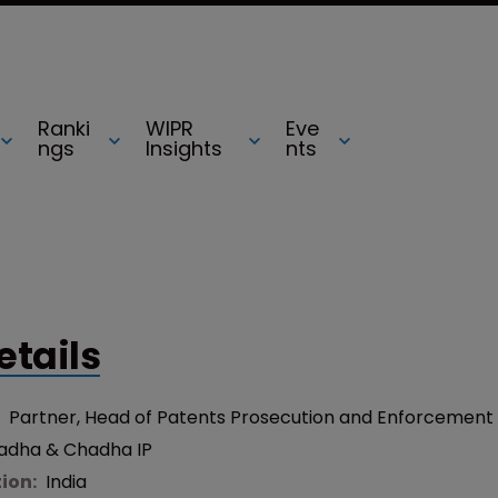
Ranki
WIPR
Eve
ngs
Insights
nts
etails
:
Partner, Head of Patents Prosecution and Enforcement
adha & Chadha IP
tion:
India