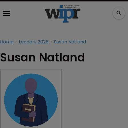
Home
Leaders 2026
Susan Natland
Susan Natland