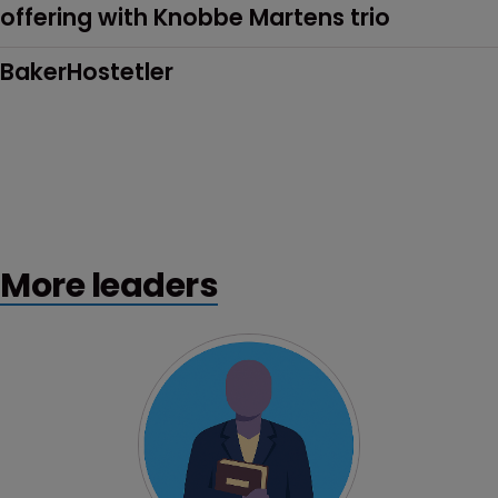
offering with Knobbe Martens trio
BakerHostetler
More leaders