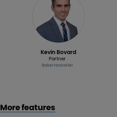
Profile
Kevin Bovard
Partner
BakerHostetler
More features