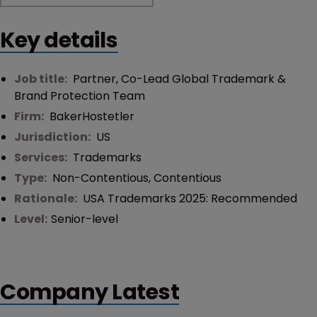
Key details
Job title:
Partner, Co-Lead Global Trademark &
Brand Protection Team
Firm:
BakerHostetler
Jurisdiction:
US
Services:
Trademarks
Type:
Non-Contentious
,
Contentious
Rationale:
USA Trademarks 2025: Recommended
Level:
Senior-level
Company Latest