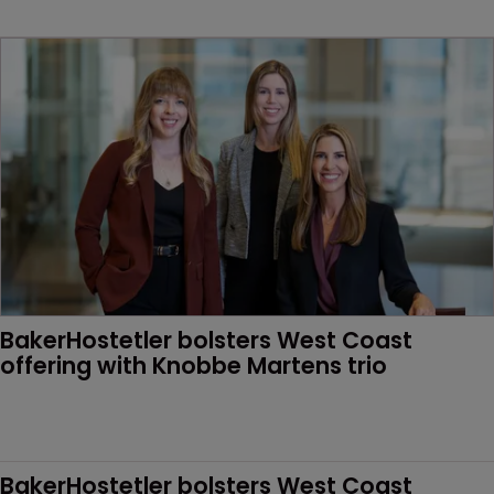
BakerHostetler bolsters West Coast 
offering with Knobbe Martens trio
BakerHostetler bolsters West Coast 