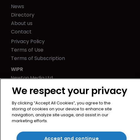
News
Directory
About us
Contact
Privacy Policy
Terms of Use
Terms of Subscription
WIPR
Newton Media Ltd
Kingfisher House
We respect your privacy
21-23 Elmfield Road
BR1 1LT
By clicking “Accept All Cookies”, you agree to the
storing of cookies on your device to enhance site
United Kingdom
navigation, analyze site usage, and assist in our
marketing efforts.
Accept and continue