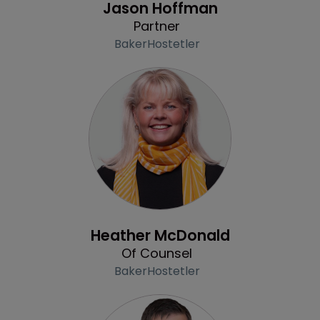
Jason Hoffman
Partner
BakerHostetler
Profile
Heather McDonald
Of Counsel
BakerHostetler