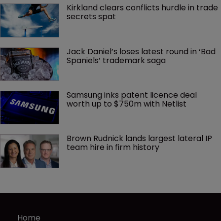
Kirkland clears conflicts hurdle in trade 
secrets spat
Jack Daniel’s loses latest round in ‘Bad 
Spaniels’ trademark saga
Samsung inks patent licence deal 
worth up to $750m with Netlist
Brown Rudnick lands largest lateral IP 
team hire in firm history
Home