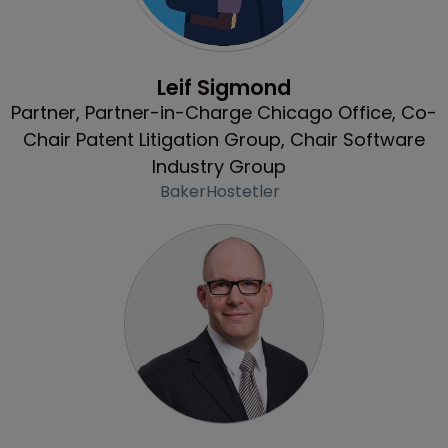
Profile
Leif Sigmond
Partner, Partner-in-Charge Chicago Office, Co-
Chair Patent Litigation Group, Chair Software
Industry Group
BakerHostetler
Profile