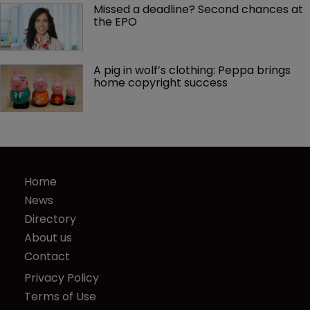
Missed a deadline? Second chances at 
the EPO
A pig in wolf’s clothing: Peppa brings 
home copyright success
Home
News
Directory
About us
Contact
Privacy Policy
Terms of Use