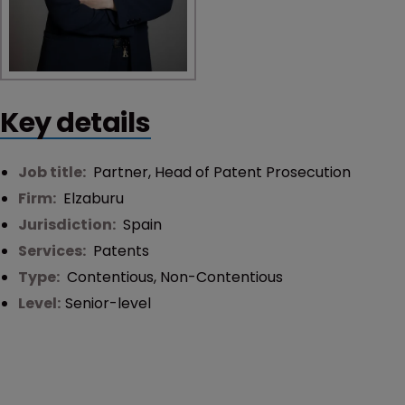
Key details
Job title:
Partner, Head of Patent Prosecution
Firm:
Elzaburu
Jurisdiction:
Spain
Services:
Patents
Type:
Contentious
,
Non-Contentious
Level:
Senior-level