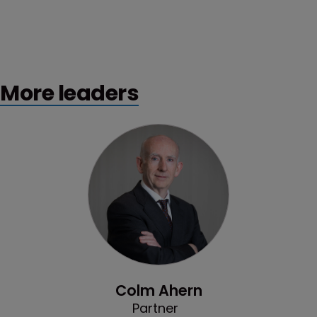
More leaders
Profile
Colm Ahern
Partner