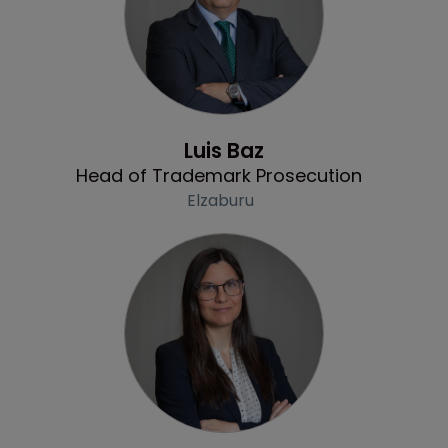
Profile
Luis Baz
Head of Trademark Prosecution
Elzaburu
Profile