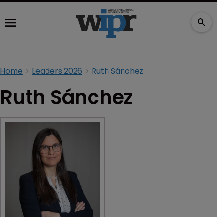
Home
Leaders 2026
Ruth Sánchez
Ruth Sánchez