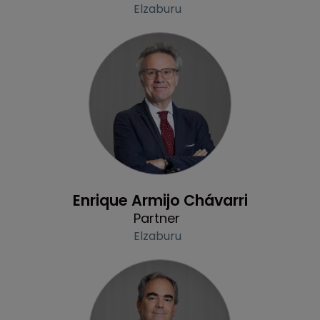
Elzaburu
Profile
Enrique Armijo Chávarri
Partner
Elzaburu