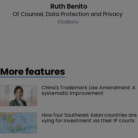
Ruth Benito
Of Counsel, Data Protection and Privacy
Elzaburu
More features
China's Trademark Law Amendment: A 
systematic improvement
How four Southeast Asian countries are 
vying for investment via their IP courts