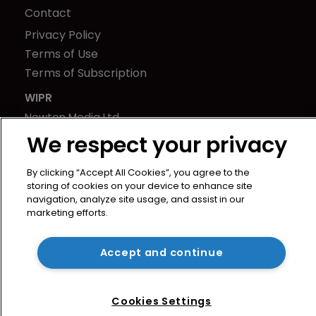
Contact
Privacy Policy
Terms of Use
Terms of Subscription
WIPR
Newton Media Ltd
Kingfisher House
We respect your privacy
21-23 Elmfield Road
By clicking “Accept All Cookies”, you agree to the
BR1 1LT
storing of cookies on your device to enhance site
United Kingdom
navigation, analyze site usage, and assist in our
marketing efforts.
Accept and continue
Cookies Settings