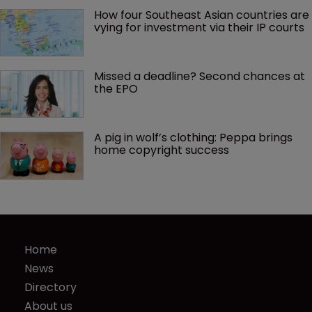
How four Southeast Asian countries are 
vying for investment via their IP courts
Missed a deadline? Second chances at 
the EPO
A pig in wolf’s clothing: Peppa brings 
home copyright success
Home
News
Directory
About us