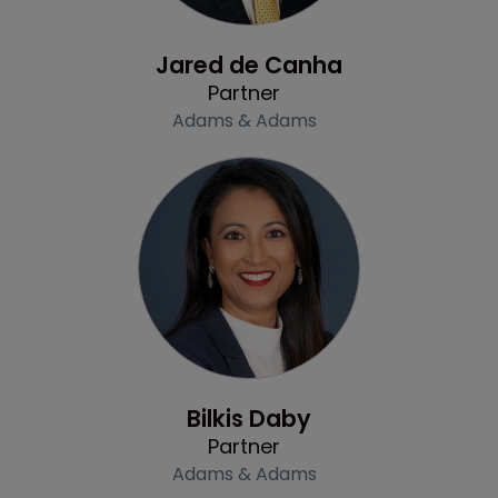
Profile
Jared de Canha
Partner
Adams & Adams
Profile
Bilkis Daby
Partner
Adams & Adams