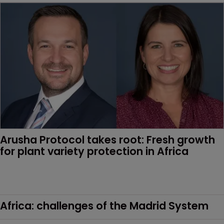
Arusha Protocol takes root: Fresh growth 
for plant variety protection in Africa
Africa: challenges of the Madrid System