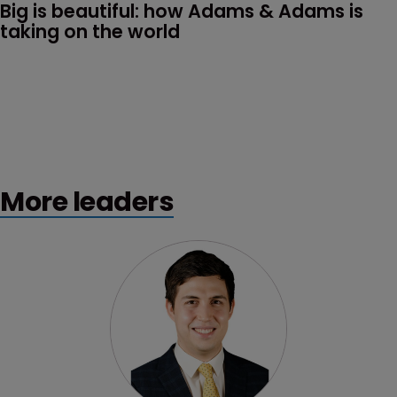
Big is beautiful: how Adams & Adams is 
taking on the world
More leaders