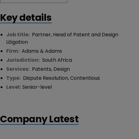
Key details
Job title:
Partner, Head of Patent and Design
Litigation
Firm:
Adams & Adams
Jurisdiction:
South Africa
Services:
Patents
,
Design
Type:
Dispute Resolution
,
Contentious
Level:
Senior-level
Company Latest