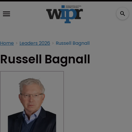
Home
Leaders 2026
Russell Bagnall
Russell Bagnall