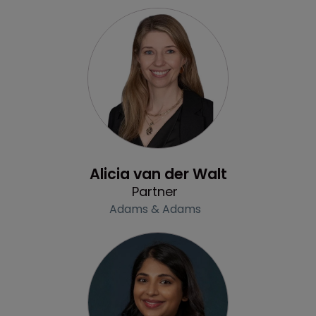
Profile
Alicia van der Walt
Partner
Adams & Adams