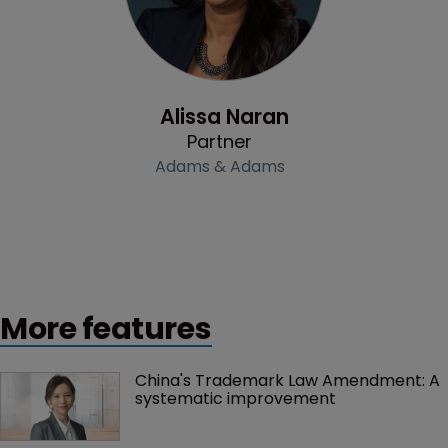
Profile
Alissa Naran
Partner
Adams & Adams
More features
China's Trademark Law Amendment: A 
systematic improvement