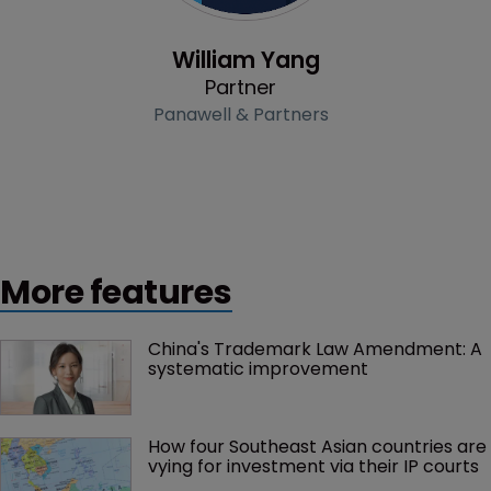
Profile
William Yang
Partner
Panawell & Partners
More features
China's Trademark Law Amendment: A 
systematic improvement
How four Southeast Asian countries are 
vying for investment via their IP courts