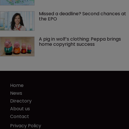
Missed a deadline? Second chances at 
the EPO
A pig in wolf’s clothing: Peppa brings 
home copyright success
Home
News
Directory
About us
Contact
Privacy Policy