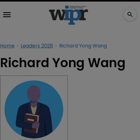
Home
Leaders 2026
Richard Yong Wang
Richard Yong Wang