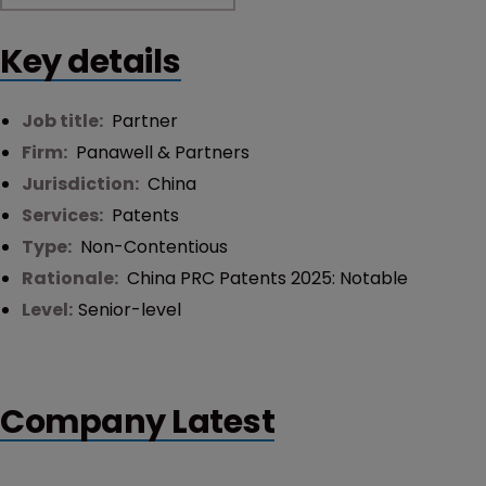
Key details
Job title:
Partner
Firm:
Panawell & Partners
Jurisdiction:
China
Services:
Patents
Type:
Non-Contentious
Rationale:
China PRC Patents 2025: Notable
Level:
Senior-level
Company Latest