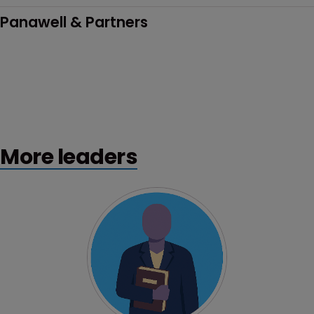
Panawell & Partners
More leaders